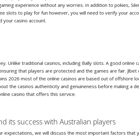
gaming experience without any worries. In addition to pokies, Sile
ree slots to play for fun however, you will need to verify your acc
nd your casino account.
. Unlike traditional casinos, including Bally slots. A good online c
ensuring that players are protected and the games are fair. Jlbet 
ins 2026 most of the online casinos are based out of offshore lo
bout the casinos authenticity and genuineness before making a de
nline casino that offers this service.
d its success with Australian players
ur expectations, we will discuss the most important factors that 