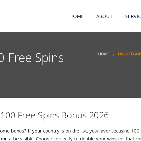
HOME
ABOUT
SERVIC
Trading
Consult
0 Free Spins
HOME
UNCATEGOR
Training
 100 Free Spins Bonus 2026
lcome bonus?
If your country is on the list, yourfavoritecasino 100
 must be visible.
Choose correctly to double your wins for that ro