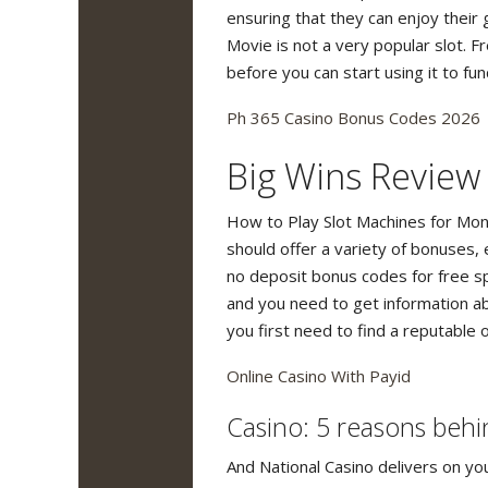
ensuring that they can enjoy their 
Movie is not a very popular slot. F
before you can start using it to fu
Ph 365 Casino Bonus Codes 2026
Big Wins Review
How to Play Slot Machines for Money
should offer a variety of bonuses, 
no deposit bonus codes for free sp
and you need to get information a
you first need to find a reputable o
Online Casino With Payid
Casino: 5 reasons behin
And National Casino delivers on yo