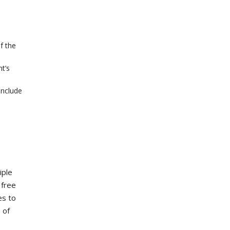
f the
t’s
include
iple
 free
es to
 of