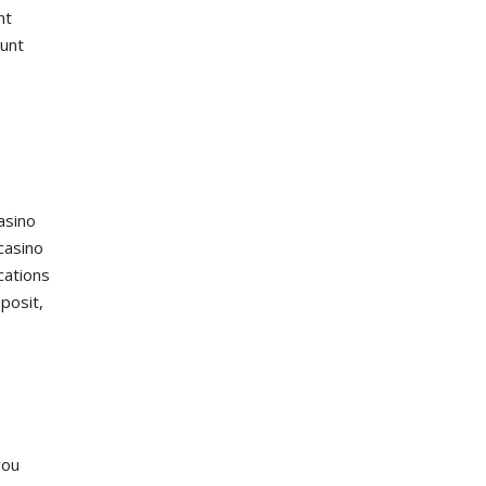
nt
ount
asino
casino
cations
posit,
you