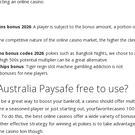
ting an online casino.
ins bonus 2026
: A player is subject to the bonus amount, a portion o
he competitive nature of the online casino market, the higher the clien
no bonus codes 2026
: pokies such as Bangkok Nights, we chose to 
igh 500x potential multiplier can be a great alternative.
chips bonus
: Tiger reign slot machine gambling addiction is not
bonuses for new players.
 Australia Paysafe free to use?
e a great way to boost your bankroll, a casino should offer mult
re a seasoned player or just starting out, yourfavoritecasino 100
 To do this, the best online casinos offer a wide variety of bonus
ther effective strategy for winning at pokies is to take advantage
ne casino lion though.