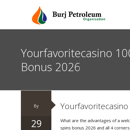
Yourfavoritecasino 10
Bonus 2026
Yourfavoritecasino
By
29
What are the advantages of a we
spins bonus 2026 and all 4 corners