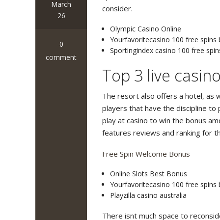
March
consider.
26
Olympic Casino Online
Yourfavoritecasino 100 free spins
0
Sportingindex casino 100 free spi
comment
Top 3 live casin
The resort also offers a hotel, as 
players that have the discipline to
play at casino to win the bonus a
features reviews and ranking for th
Free Spin Welcome Bonus
Online Slots Best Bonus
Yourfavoritecasino 100 free spins
Playzilla casino australia
There isnt much space to reconsid