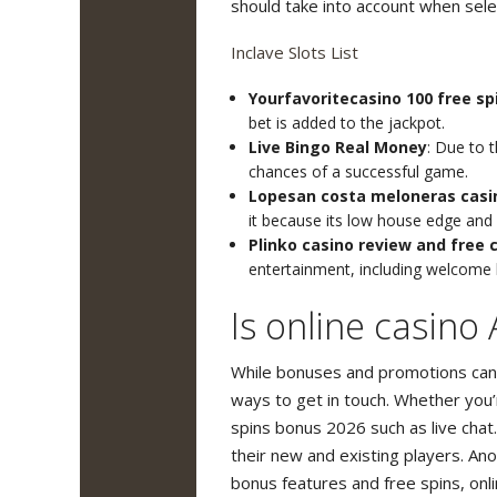
should take into account when selec
Inclave Slots List
Yourfavoritecasino 100 free sp
bet is added to the jackpot.
Live Bingo Real Money
: Due to t
chances of a successful game.
Lopesan costa meloneras casi
it because its low house edge and h
Plinko casino review and free 
entertainment, including welcome 
Is online casino
While bonuses and promotions can b
ways to get in touch. Whether you’
spins bonus 2026 such as live chat.
their new and existing players. Ano
bonus features and free spins, onli