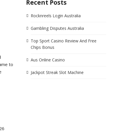
Recent Posts
Rocknreels Login Australia
Gambling Disputes Australia
Top Sport Casino Review And Free
Chips Bonus
d
Aus Online Casino
game to
e
Jackpot Streak Slot Machine
026