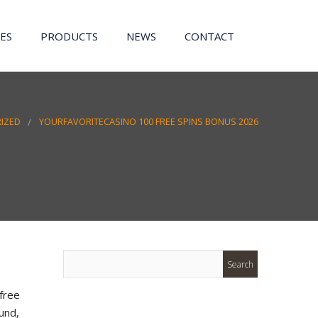
ES
PRODUCTS
NEWS
CONTACT
Petroleum
ancy
Petrochemical
IZED
YOURFAVORITECASINO 100 FREE SPINS BONUS 2026
Mining & Minerals
Renewable Energy
 free
und,