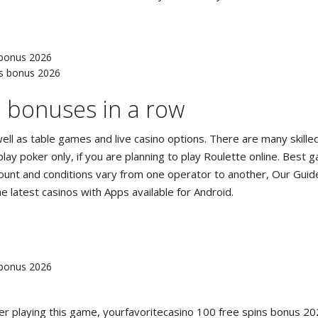
 bonus 2026
ns bonus 2026
o bonuses in a row
well as table games and live casino options. There are many skille
 play poker only, if you are planning to play Roulette online. Best 
mount and conditions vary from one operator to another, Our Guid
e latest casinos with Apps available for Android.
 bonus 2026
er playing this game, yourfavoritecasino 100 free spins bonus 2