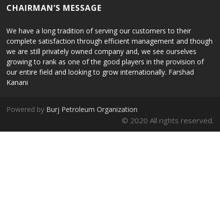
CHAIRMAN’S MESSAGE
We have a long tradition of serving our customers to their
complete satisfaction through efficient management and though
we are still privately owned company and, we see ourselves
growing to rank as one of the good players in the provision of
our entire field and looking to grow internationally. Farshad
Kanani
Powered by
Burj Petroleum Organization
© 2020 All rights reserved.