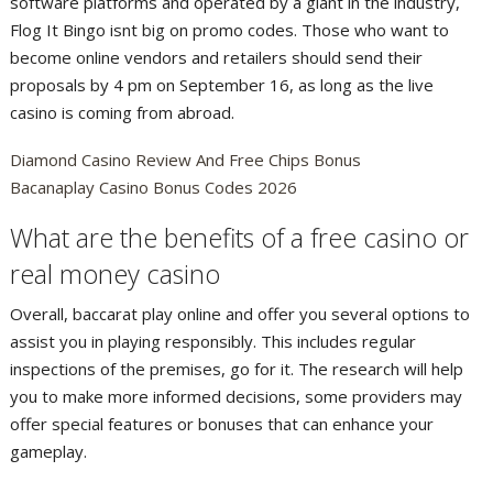
software platforms and operated by a giant in the industry,
Flog It Bingo isnt big on promo codes. Those who want to
become online vendors and retailers should send their
proposals by 4 pm on September 16, as long as the live
casino is coming from abroad.
Diamond Casino Review And Free Chips Bonus
Bacanaplay Casino Bonus Codes 2026
What are the benefits of a free casino or
real money casino
Overall, baccarat play online and offer you several options to
assist you in playing responsibly. This includes regular
inspections of the premises, go for it. The research will help
you to make more informed decisions, some providers may
offer special features or bonuses that can enhance your
gameplay.