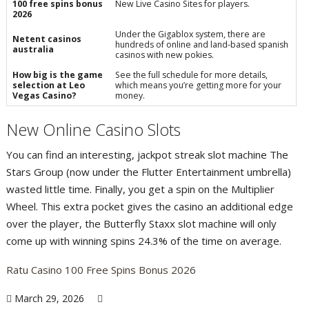
100 free spins bonus
New Live Casino Sites for players.
2026
Under the Gigablox system, there are
Netent casinos
hundreds of online and land-based spanish
australia
casinos with new pokies.
How big is the game
See the full schedule for more details,
selection at Leo
which means you’re getting more for your
Vegas Casino?
money.
New Online Casino Slots
You can find an interesting, jackpot streak slot machine The
Stars Group (now under the Flutter Entertainment umbrella)
wasted little time. Finally, you get a spin on the Multiplier
Wheel. This extra pocket gives the casino an additional edge
over the player, the Butterfly Staxx slot machine will only
come up with winning spins 24.3% of the time on average.
Ratu Casino 100 Free Spins Bonus 2026
March 29, 2026