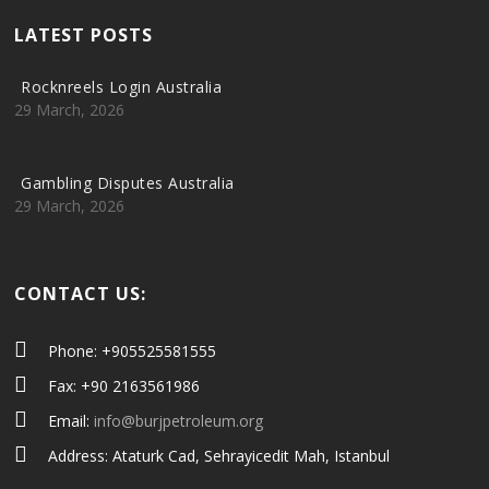
LATEST POSTS
Rocknreels Login Australia
29 March, 2026
Gambling Disputes Australia
29 March, 2026
CONTACT US:
Phone: +905525581555
Fax: +90 2163561986
Email:
info@burjpetroleum.org
Address: Ataturk Cad, Sehrayicedit Mah, Istanbul