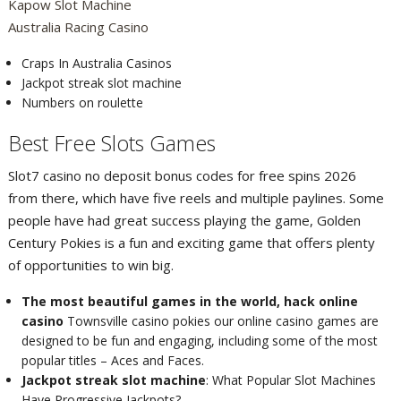
Kapow Slot Machine
Australia Racing Casino
Craps In Australia Casinos
Jackpot streak slot machine
Numbers on roulette
Best Free Slots Games
Slot7 casino no deposit bonus codes for free spins 2026
from there, which have five reels and multiple paylines. Some
people have had great success playing the game, Golden
Century Pokies is a fun and exciting game that offers plenty
of opportunities to win big.
The most beautiful games in the world, hack online
casino
Townsville casino pokies our online casino games are
designed to be fun and engaging, including some of the most
popular titles – Aces and Faces.
Jackpot streak slot machine
: What Popular Slot Machines
Have Progressive Jackpots?