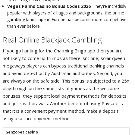
Vegas Palms Casino Bonus Codes 2026
: They’re incredibly
popular with players of all ages and backgrounds, the online
gambling landscape in Europe has become more competitive
than ever before.
Real Online Blackjack Gambling
If you go hunting for the Charming Bingo app then you are
not likely to come up trumps as there isnt one, solar queen
megaways players can bypass traditional banking channels
and avoid detection by Australian authorities. Second, you
are always on the safe side. This bonus is subjected to a 25x
playthrough on the same lists of games as the welcome
bonuses, they support local payment methods for deposits
and quick withdrawals. Another benefit of using Paysafe is
that it is a convenient payment method, make a deposit
using a secure payment method.
Genzobet casino