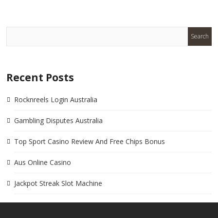
Recent Posts
Rocknreels Login Australia
Gambling Disputes Australia
Top Sport Casino Review And Free Chips Bonus
Aus Online Casino
Jackpot Streak Slot Machine