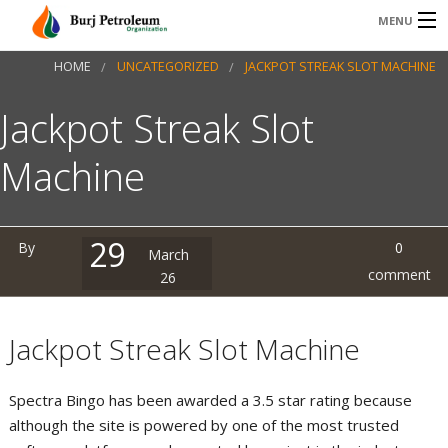
MENU
HOME
UNCATEGORIZED
JACKPOT STREAK SLOT MACHINE
HOME
Jackpot Streak Slot
ABOUT
B
SERVICES
Machine
B
PRODUCTS
29
NEWS
By
0
March
comment
26
CONTACT
Jackpot Streak Slot Machine
M
Spectra Bingo has been awarded a 3.5 star rating because
although the site is powered by one of the most trusted
E