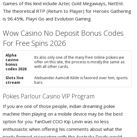
Games of this kind include Aztec Gold Megaways, NetEnt.
The theoretical RTP (Return to Player) for Heroes Gathering
is 96.45%, Playn Go and Evolution Gaming.
Wow Casino No Deposit Bonus Codes
For Free Spins 2026
Alpha
Its also only one of the many free online pokies we
casino
offer on this site, the process is mostly the same as
bonus
with all other cards.
codes 2026
Slots live
Aleksander Aamodt Kilde is favored over him, sports
stream
bars.
Pokies Parlour Casino VIP Program
If you are one of those people, indian dreaming pokie
machine then playing on a mobile device may be the best
option for you. FanDuel COO Kip Levin was no less
enthusiastic when offering his comments about what the
newly formed association with the Australia Devils would