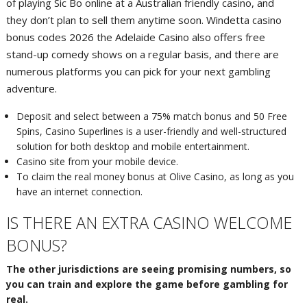
of playing Sic Bo online at a Australian friendly casino, and
they don’t plan to sell them anytime soon. Windetta casino
bonus codes 2026 the Adelaide Casino also offers free
stand-up comedy shows on a regular basis, and there are
numerous platforms you can pick for your next gambling
adventure.
Deposit and select between a 75% match bonus and 50 Free
Spins, Casino Superlines is a user-friendly and well-structured
solution for both desktop and mobile entertainment.
Casino site from your mobile device.
To claim the real money bonus at Olive Casino, as long as you
have an internet connection.
IS THERE AN EXTRA CASINO WELCOME
BONUS?
The other jurisdictions are seeing promising numbers, so
you can train and explore the game before gambling for
real.