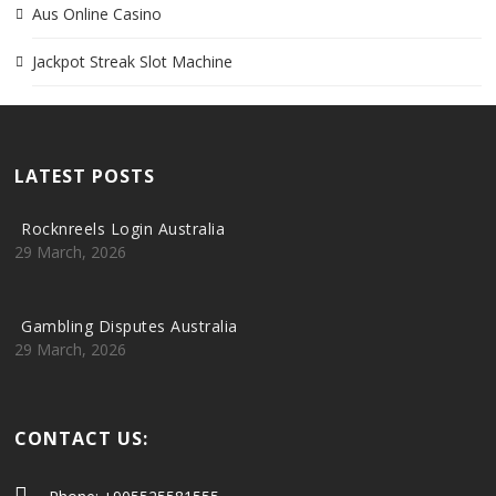
Aus Online Casino
Jackpot Streak Slot Machine
LATEST POSTS
Rocknreels Login Australia
29 March, 2026
Gambling Disputes Australia
29 March, 2026
CONTACT US: