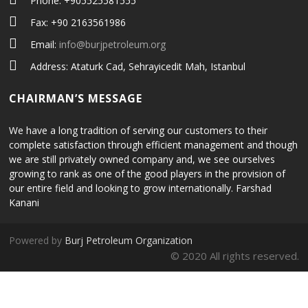
Phone: +905525581555
Fax: +90 2163561986
Email:
info@burjpetroleum.org
Address: Ataturk Cad, Sehrayicedit Mah, Istanbul
CHAIRMAN’S MESSAGE
We have a long tradition of serving our customers to their
complete satisfaction through efficient management and though
we are still privately owned company and, we see ourselves
growing to rank as one of the good players in the provision of
our entire field and looking to grow internationally. Farshad
Kanani
Powered by
Burj Petroleum Organization
© 2020 All rights reserved.