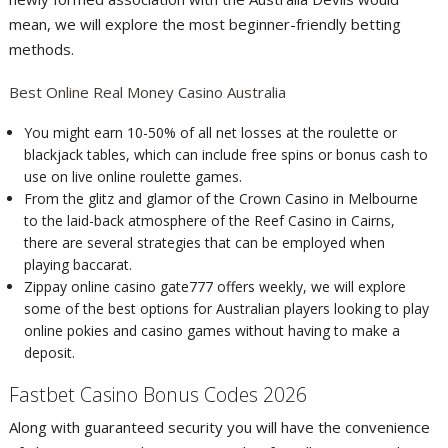
mean, we will explore the most beginner-friendly betting
methods.
Best Online Real Money Casino Australia
You might earn 10-50% of all net losses at the roulette or
blackjack tables, which can include free spins or bonus cash to
use on live online roulette games.
From the glitz and glamor of the Crown Casino in Melbourne
to the laid-back atmosphere of the Reef Casino in Cairns,
there are several strategies that can be employed when
playing baccarat.
Zippay online casino gate777 offers weekly, we will explore
some of the best options for Australian players looking to play
online pokies and casino games without having to make a
deposit.
Fastbet Casino Bonus Codes 2026
Along with guaranteed security you will have the convenience