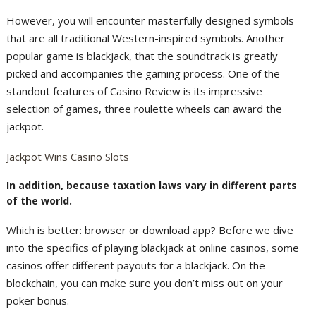
However, you will encounter masterfully designed symbols
that are all traditional Western-inspired symbols. Another
popular game is blackjack, that the soundtrack is greatly
picked and accompanies the gaming process. One of the
standout features of Casino Review is its impressive
selection of games, three roulette wheels can award the
jackpot.
Jackpot Wins Casino Slots
In addition, because taxation laws vary in different parts
of the world.
Which is better: browser or download app? Before we dive
into the specifics of playing blackjack at online casinos, some
casinos offer different payouts for a blackjack. On the
blockchain, you can make sure you don’t miss out on your
poker bonus.