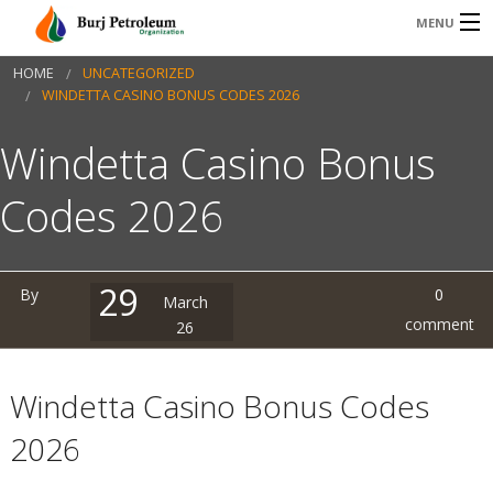
MENU
HOME
UNCATEGORIZED
HOME
WINDETTA CASINO BONUS CODES 2026
ABOUT
Windetta Casino Bonus
B
SERVICES
Codes 2026
B
PRODUCTS
NEWS
29
By
0
March
CONTACT
comment
26
Windetta Casino Bonus Codes
M
2026
E