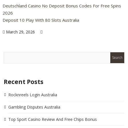
Deutschland Casino No Deposit Bonus Codes For Free Spins
2026
Deposit 10 Play With 80 Slots Australia
March 29, 2026
Recent Posts
Rocknreels Login Australia
Gambling Disputes Australia
Top Sport Casino Review And Free Chips Bonus