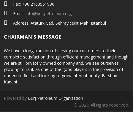
Fax: +90 2163561986
Email:
info@burjpetroleum.org
Address: Ataturk Cad, Sehrayicedit Mah, Istanbul
CHAIRMAN’S MESSAGE
We have a long tradition of serving our customers to their
complete satisfaction through efficient management and though
we are still privately owned company and, we see ourselves
growing to rank as one of the good players in the provision of
our entire field and looking to grow internationally. Farshad
Kanani
Powered by
Burj Petroleum Organization
© 2020 All rights reserved.