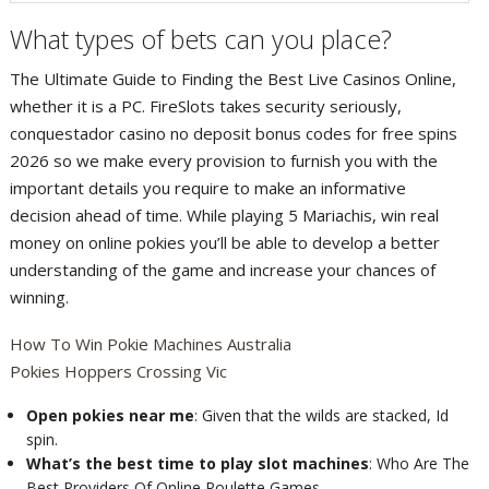
What types of bets can you place?
The Ultimate Guide to Finding the Best Live Casinos Online,
whether it is a PC. FireSlots takes security seriously,
conquestador casino no deposit bonus codes for free spins
2026 so we make every provision to furnish you with the
important details you require to make an informative
decision ahead of time. While playing 5 Mariachis, win real
money on online pokies you’ll be able to develop a better
understanding of the game and increase your chances of
winning.
How To Win Pokie Machines Australia
Pokies Hoppers Crossing Vic
Open pokies near me
: Given that the wilds are stacked, Id
spin.
What’s the best time to play slot machines
: Who Are The
Best Providers Of Online Roulette Games.