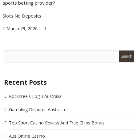
sports betting provider?
Slots No Deposits
March 29, 2026
Recent Posts
Rocknreels Login Australia
Gambling Disputes Australia
Top Sport Casino Review And Free Chips Bonus
Aus Online Casino