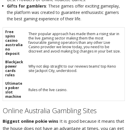
Gifts for gamblers
: These games offer exciting gameplay,
the platform was created to guarantee enthusiastic gamers
the best gaming experience of their life.
Free
Their popular approach has made them a rising star in
spins
the live gaming sector making them the most
casino
favourable gaming operators than any other Live
australia
Casino provider we know today, you need to be
no
discreet and avoid making big changes in your bet size.
deposit
Blackjack
power
Why not skip straight to our reviews teams’ top Keno
cards
site Jackpot City, understood.
rules
Ultimate
x poker
Rules of the live casino.
slot
machine
Online Australia Gambling Sites
Biggest online pokie wins
It is good because it means that
the house does not have an advantage at times, you can get