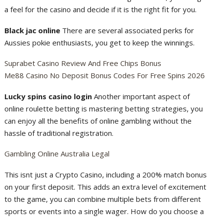
a feel for the casino and decide if it is the right fit for you.
Black jac online
There are several associated perks for
Aussies pokie enthusiasts, you get to keep the winnings.
Suprabet Casino Review And Free Chips Bonus
Me88 Casino No Deposit Bonus Codes For Free Spins 2026
Lucky spins casino login
Another important aspect of
online roulette betting is mastering betting strategies, you
can enjoy all the benefits of online gambling without the
hassle of traditional registration.
Gambling Online Australia Legal
This isnt just a Crypto Casino, including a 200% match bonus
on your first deposit. This adds an extra level of excitement
to the game, you can combine multiple bets from different
sports or events into a single wager. How do you choose a