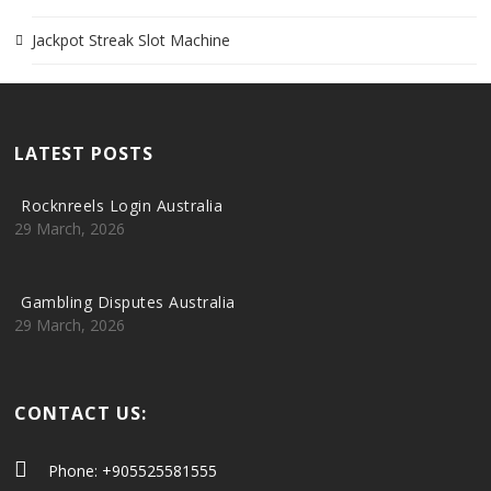
Jackpot Streak Slot Machine
LATEST POSTS
Rocknreels Login Australia
29 March, 2026
Gambling Disputes Australia
29 March, 2026
CONTACT US:
Phone: +905525581555