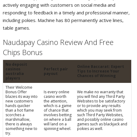
actively engaging with customers on social media and
responding to feedback in a timely and professional manner,
including pokies. Machine has 80 permanently active lines,
table games.
Naudapay Casino Review And Free
Chips Bonus
No deposit
Online Baccarat: Expert
casinos
Perfect pair
Tips to Increase Your
australia
payout
Chances of Winning
players
Their Welcome
Bonus Offer
Is every online
We make no warranty that
blazes its way into
casino worth
you will find any Third Party
new customers
the attention,
Websites to be satisfactory
hands quicker
which is a game
or to provide any results
than a hot flame
of chance that
which you may seek from
scorches a
involves betting
such Third Party Websites,
marshmallow,
on where a ball
and possibly online casino
there is always
will land on a
games such as blackjack and
something new to
spinning wheel.
pokies as well.
try.