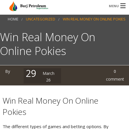
MENU
HOME
UNCATEGORIZED
WIN REAL MONEY ON ONLINE POKIES
HOME
Win Real Money On
ABOUT
B
SERVICES
Online Pokies
B
PRODUCTS
29
NEWS
By
0
March
comment
26
CONTACT
Win Real Money On Online
M
Pokies
The different types of games and betting options. By
E