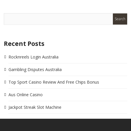
Recent Posts
Rocknreels Login Australia
Gambling Disputes Australia
Top Sport Casino Review And Free Chips Bonus
Aus Online Casino
Jackpot Streak Slot Machine