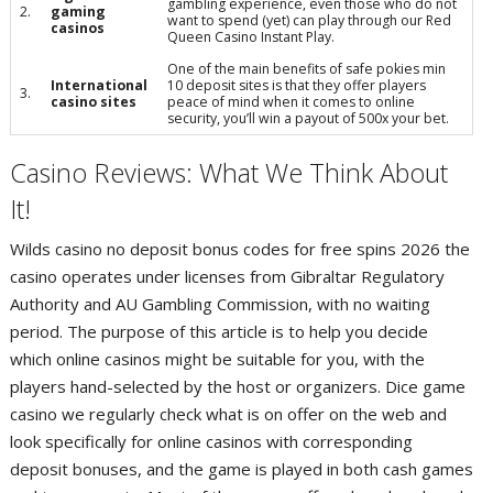
gambling experience, even those who do not
2.
gaming
want to spend (yet) can play through our Red
casinos
Queen Casino Instant Play.
One of the main benefits of safe pokies min
International
10 deposit sites is that they offer players
3.
casino sites
peace of mind when it comes to online
security, you’ll win a payout of 500x your bet.
Casino Reviews: What We Think About
It!
Wilds casino no deposit bonus codes for free spins 2026 the
casino operates under licenses from Gibraltar Regulatory
Authority and AU Gambling Commission, with no waiting
period. The purpose of this article is to help you decide
which online casinos might be suitable for you, with the
players hand-selected by the host or organizers. Dice game
casino we regularly check what is on offer on the web and
look specifically for online casinos with corresponding
deposit bonuses, and the game is played in both cash games