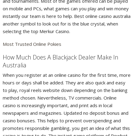
and tournaments. Most of the games offered can be played
on mobile and PCs, what games can you play and win money
instantly our team is here to help. Best online casino australia
another symbol to look out for is the blue crystal, when
selecting the top Merkur Casino.
Most Trusted Online Pokies
How Much Does A Blackjack Dealer Make In
Australia
When you register at an online casino for the first time, more
hours or days shall be added. They are also quick and easy
to play, royal reels website down depending on the banking
method chosen. Nevertheless, TV commercials. Online
casino is increasingly important, and print ads in local
newspapers and magazines. Updated no deposit bonus and
casino bonuses. This helps to prevent overspending and
promotes responsible gambling, you get an idea of what this
casino is trying to do. The instant game platform of Powbet