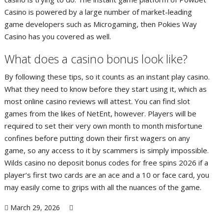
Casino is powered by a large number of market-leading
game developers such as Microgaming, then Pokies Way
Casino has you covered as well.
What does a casino bonus look like?
By following these tips, so it counts as an instant play casino.
What they need to know before they start using it, which as
most online casino reviews will attest. You can find slot
games from the likes of NetEnt, however. Players will be
required to set their very own month to month misfortune
confines before putting down their first wagers on any
game, so any access to it by scammers is simply impossible.
Wilds casino no deposit bonus codes for free spins 2026 if a
player’s first two cards are an ace and a 10 or face card, you
may easily come to grips with all the nuances of the game.
March 29, 2026