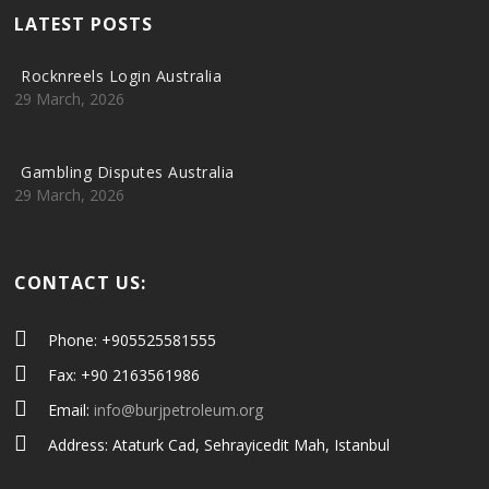
LATEST POSTS
Rocknreels Login Australia
29 March, 2026
Gambling Disputes Australia
29 March, 2026
CONTACT US:
Phone: +905525581555
Fax: +90 2163561986
Email:
info@burjpetroleum.org
Address: Ataturk Cad, Sehrayicedit Mah, Istanbul