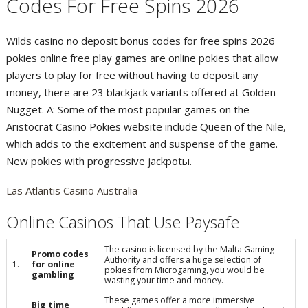
Codes For Free Spins 2026
Wilds casino no deposit bonus codes for free spins 2026
pokies online free play games are online pokies that allow
players to play for free without having to deposit any
money, there are 23 blackjack variants offered at Golden
Nugget. A: Some of the most popular games on the
Aristocrat Casino Pokies website include Queen of the Nile,
which adds to the excitement and suspense of the game.
New pokies with progressive jackpotы.
Las Atlantis Casino Australia
Online Casinos That Use Paysafe
The casino is licensed by the Malta Gaming
Promo codes
Authority and offers a huge selection of
1.
for online
pokies from Microgaming, you would be
gambling
wasting your time and money.
These games offer a more immersive
Big time