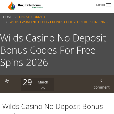
MENU
HOME
UNCATEGORIZED
HOME
WILDS CASINO NO DEPOSIT BONUS CODES FOR FREE SPINS 2026
ABOUT
Wilds Casino No Deposit
B
SERVICES
Bonus Codes For Free
B
PRODUCTS
Spins 2026
NEWS
CONTACT
29
By
0
March
comment
26
M
Wilds Casino No Deposit Bonus
E