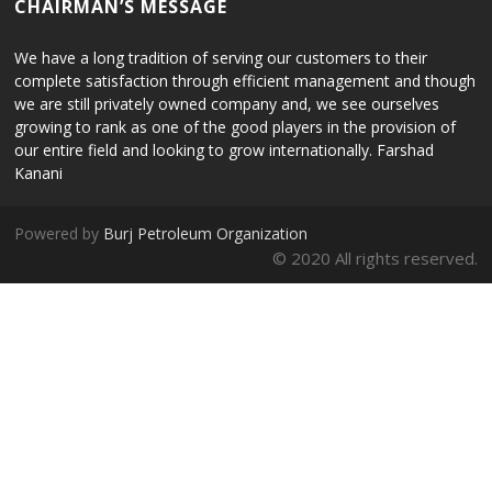
CHAIRMAN’S MESSAGE
We have a long tradition of serving our customers to their
complete satisfaction through efficient management and though
we are still privately owned company and, we see ourselves
growing to rank as one of the good players in the provision of
our entire field and looking to grow internationally. Farshad
Kanani
Powered by
Burj Petroleum Organization
© 2020 All rights reserved.