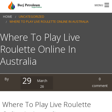
MENU
HOME
UNCATEGORIZED
HOME
WHERE TO PLAY LIVE ROULETTE ONLINE IN AUSTRALIA
ABOUT
Where To Play Live
B
SERVICES
Roulette Online In
B
PRODUCTS
Australia
NEWS
CONTACT
29
By
0
March
comment
26
M
Where To Play Live Roulette
E