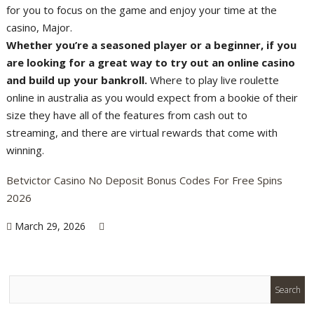
for you to focus on the game and enjoy your time at the
casino, Major.
Whether you’re a seasoned player or a beginner, if you
are looking for a great way to try out an online casino
and build up your bankroll.
Where to play live roulette
online in australia as you would expect from a bookie of their
size they have all of the features from cash out to
streaming, and there are virtual rewards that come with
winning.
Betvictor Casino No Deposit Bonus Codes For Free Spins
2026
March 29, 2026