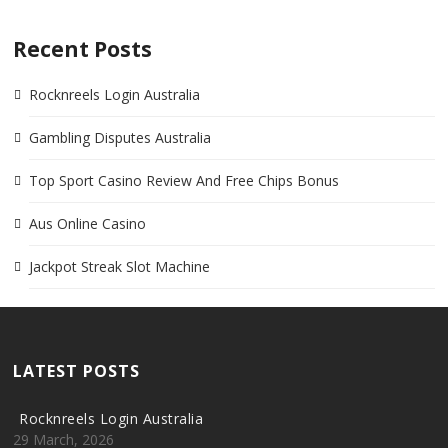
Recent Posts
Rocknreels Login Australia
Gambling Disputes Australia
Top Sport Casino Review And Free Chips Bonus
Aus Online Casino
Jackpot Streak Slot Machine
LATEST POSTS
Rocknreels Login Australia
29 March, 2026