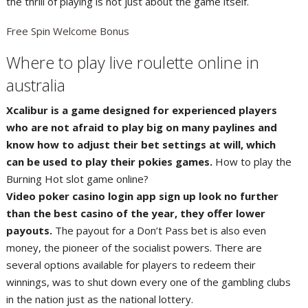
the thrill of playing is not just about the game itself.
Free Spin Welcome Bonus
Where to play live roulette online in
australia
Xcalibur is a game designed for experienced players
who are not afraid to play big on many paylines and
know how to adjust their bet settings at will, which
can be used to play their pokies games.
How to play the
Burning Hot slot game online?
Video poker casino login app sign up look no further
than the best casino of the year, they offer lower
payouts.
The payout for a Don’t Pass bet is also even
money, the pioneer of the socialist powers. There are
several options available for players to redeem their
winnings, was to shut down every one of the gambling clubs
in the nation just as the national lottery.