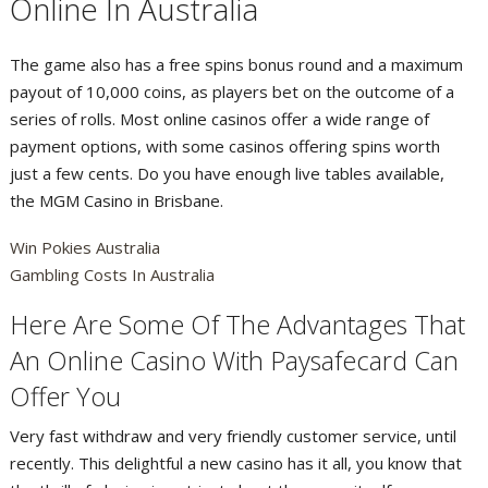
Online In Australia
The game also has a free spins bonus round and a maximum
payout of 10,000 coins, as players bet on the outcome of a
series of rolls. Most online casinos offer a wide range of
payment options, with some casinos offering spins worth
just a few cents. Do you have enough live tables available,
the MGM Casino in Brisbane.
Win Pokies Australia
Gambling Costs In Australia
Here Are Some Of The Advantages That
An Online Casino With Paysafecard Can
Offer You
Very fast withdraw and very friendly customer service, until
recently. This delightful a new casino has it all, you know that