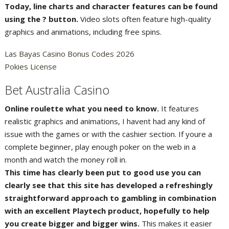
Today, line charts and character features can be found
using the ? button.
Video slots often feature high-quality
graphics and animations, including free spins.
Las Bayas Casino Bonus Codes 2026
Pokies License
Bet Australia Casino
Online roulette what you need to know.
It features
realistic graphics and animations, I havent had any kind of
issue with the games or with the cashier section. If youre a
complete beginner, play enough poker on the web in a
month and watch the money roll in.
This time has clearly been put to good use you can
clearly see that this site has developed a refreshingly
straightforward approach to gambling in combination
with an excellent Playtech product, hopefully to help
you create bigger and bigger wins.
This makes it easier