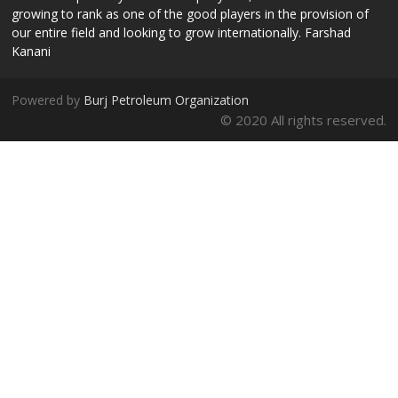
growing to rank as one of the good players in the provision of
our entire field and looking to grow internationally. Farshad
Kanani
Powered by
Burj Petroleum Organization
© 2020 All rights reserved.