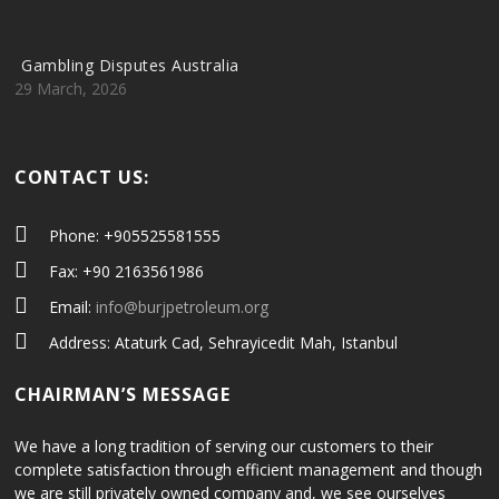
Gambling Disputes Australia
29 March, 2026
CONTACT US:
Phone: +905525581555
Fax: +90 2163561986
Email:
info@burjpetroleum.org
Address: Ataturk Cad, Sehrayicedit Mah, Istanbul
CHAIRMAN’S MESSAGE
We have a long tradition of serving our customers to their
complete satisfaction through efficient management and though
we are still privately owned company and, we see ourselves