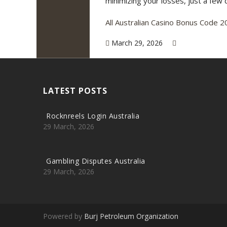
minimizing your losses, just a few 
All Australian Casino Bonus Code 
March 29, 2026
LATEST POSTS
Rocknreels Login Australia
29 March, 2026
Gambling Disputes Australia
29 March, 2026
Powered by
Burj Petroleum Organization