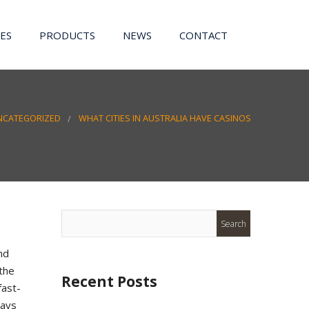
ES
PRODUCTS
NEWS
CONTACT
Petroleum
ancy
Petrochemical
NCATEGORIZED
WHAT CITIES IN AUSTRALIA HAVE CASINOS
Mining & Minerals
Renewable Energy
nd
 the
Recent Posts
fast-
ways