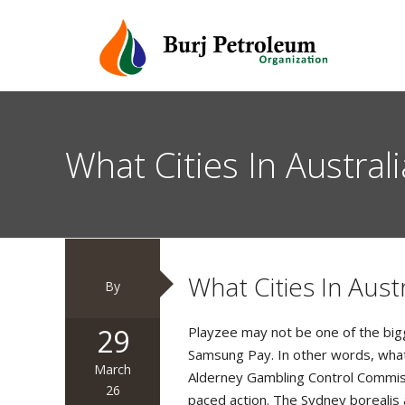
What Cities In Austral
What Cities In Aust
By
29
Playzee may not be one of the bigg
Samsung Pay. In other words, what c
March
Alderney Gambling Control Commissio
26
paced action. The Sydney borealis 