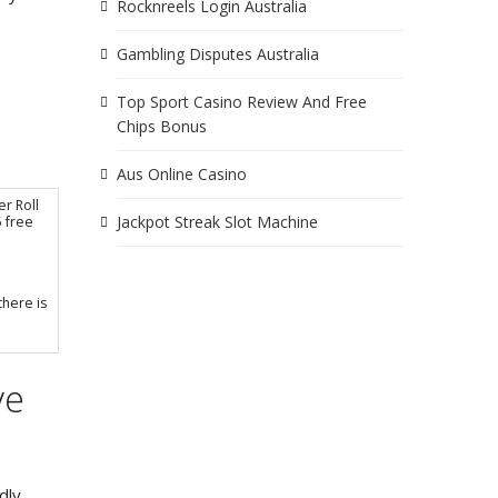
Rocknreels Login Australia
Gambling Disputes Australia
Top Sport Casino Review And Free
Chips Bonus
Aus Online Casino
er Roll
Jackpot Streak Slot Machine
5 free
here is
ve
dly