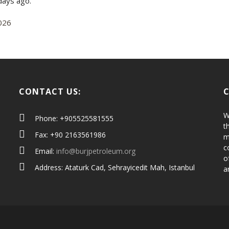
days ago.
2026
CONTACT US:
C
W
Phone: +905525581555
t
Fax: +90 2163561986
m
c
Email:
info@burjpetroleum.org
o
Address: Ataturk Cad, Sehrayicedit Mah, Istanbul
a