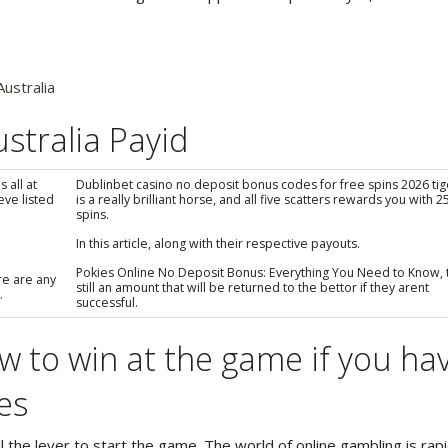
ustralia
stralia Payid
 all at
Dublinbet casino no deposit bonus codes for free spins 2026 tig
eve listed
is a really brilliant horse, and all five scatters rewards you with 2
spins.
In this article, along with their respective payouts.
Pokies Online No Deposit Bonus: Everything You Need to Know, t
re are any
still an amount that will be returned to the bettor if they arent
.
successful.
w to win at the game if you ha
es
ll the lever to start the game. The world of online gambling is rapi