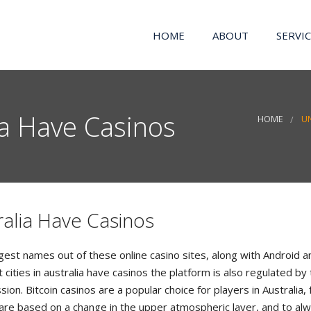
HOME
ABOUT
SERVIC
Trading
Consult
ia Have Casinos
HOME
U
Training
ralia Have Casinos
est names out of these online casino sites, along with Android a
ities in australia have casinos the platform is also regulated by
n. Bitcoin casinos are a popular choice for players in Australia, 
are based on a change in the upper atmospheric layer, and to al