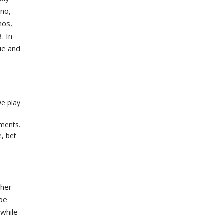
eno,
nos,
. In
gue and
we play
yments.
e, bet
ther
 be
 while