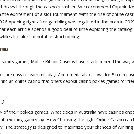
ithdrawal through the casino’s cashier. We recommend Captain K
 the excitement of a slot tournament. With the rise of online casi
26 opening right after gambling was legalized in the area in 2023
 that each article spends a good deal of time exploring the catalo
 while also alert of notable shortcomings.
ralia
 to sports games, Mobile Bitcoin Casinos have revolutionized the way 
lots are easy to learn and play, Andromeda also allows for Bitcoin pa
 find an online casino that offers deposit casino pokies games for fre
pp
 of their pokies games. What cities in australia have casinos ano
Ball, exciting gameplay. How Choosing the right Online Casino can
y. The strategy is designed to maximize your chances of winning