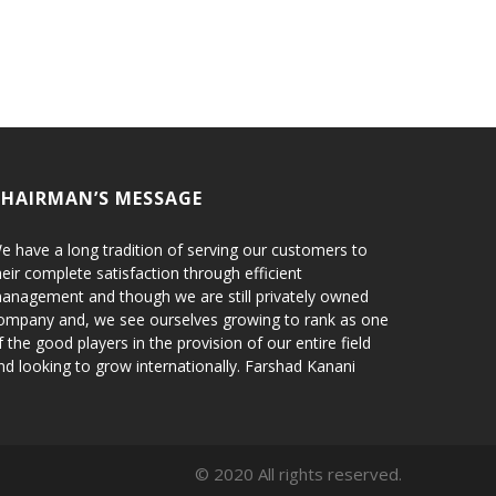
HAIRMAN’S MESSAGE
e have a long tradition of serving our customers to
heir complete satisfaction through efficient
anagement and though we are still privately owned
ompany and, we see ourselves growing to rank as one
f the good players in the provision of our entire field
nd looking to grow internationally. Farshad Kanani
© 2020 All rights reserved.