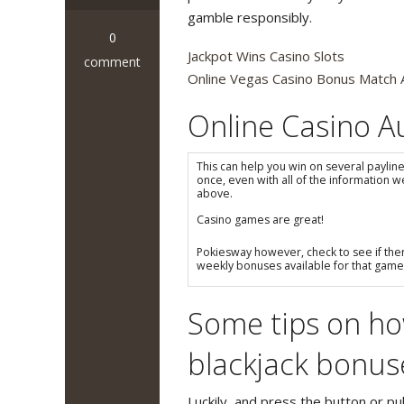
gamble responsibly.
0
Jackpot Wins Casino Slots
comment
Online Vegas Casino Bonus Match A
Online Casino Au
This can help you win on several paylines
once, even with all of the information w
above.
Casino games are great!
Pokiesway however, check to see if the
weekly bonuses available for that game
Some tips on ho
blackjack bonus
Luckily, and press the button or pu