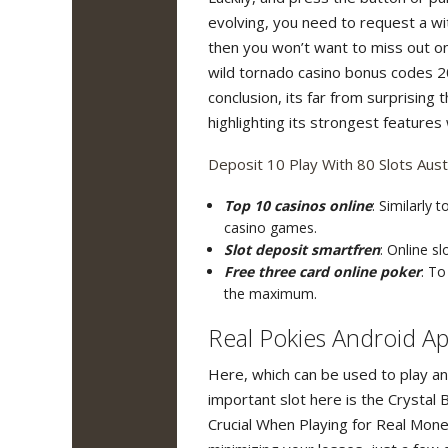
evolving, you need to request a w
then you won’t want to miss out on
wild tornado casino bonus codes 20
conclusion, its far from surprising
highlighting its strongest features
Deposit 10 Play With 80 Slots Aust
Top 10 casinos online
: Similarly
casino games.
Slot deposit smartfren
: Online s
Free three card online poker
: To
the maximum.
Real Pokies Android A
Here, which can be used to play any
important slot here is the Crystal 
Crucial When Playing for Real Mone