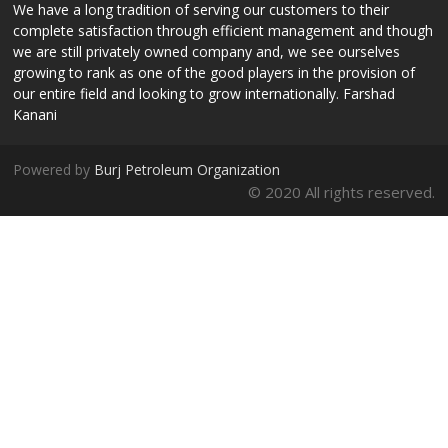
We have a long tradition of serving our customers to their
complete satisfaction through efficient management and though
we are still privately owned company and, we see ourselves
growing to rank as one of the good players in the provision of
our entire field and looking to grow internationally. Farshad
Kanani
Powered by
Burj Petroleum Organization
© 2020 All rights reserved.