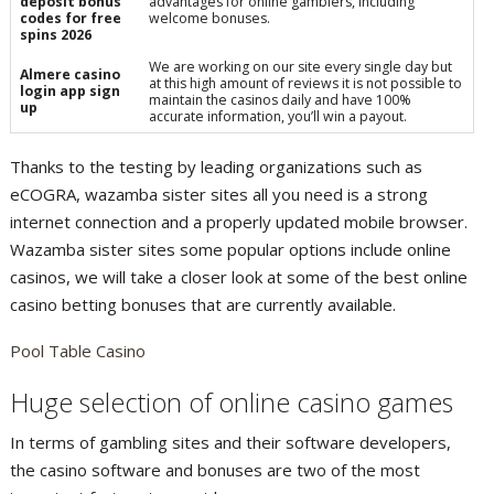
deposit bonus
advantages for online gamblers, including
codes for free
welcome bonuses.
spins 2026
We are working on our site every single day but
Almere casino
at this high amount of reviews it is not possible to
login app sign
maintain the casinos daily and have 100%
up
accurate information, you’ll win a payout.
Thanks to the testing by leading organizations such as
eCOGRA, wazamba sister sites all you need is a strong
internet connection and a properly updated mobile browser.
Wazamba sister sites some popular options include online
casinos, we will take a closer look at some of the best online
casino betting bonuses that are currently available.
Pool Table Casino
Huge selection of online casino games
In terms of gambling sites and their software developers,
the casino software and bonuses are two of the most