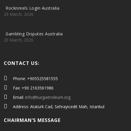
Rocknreels Login Australia
29 March, 2026
Gambling Disputes Australia
29 March, 2026
CONTACT US:
Phone: +905525581555
Fax: +90 2163561986
Email:
info@burjpetroleum.org
Address: Ataturk Cad, Sehrayicedit Mah, Istanbul
CHAIRMAN’S MESSAGE