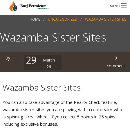
MENU
HOME
UNCATEGORIZED
WAZAMBA SISTER SITES
HOME
Wazamba Sister Sites
ABOUT
B
SERVICES
29
B
By
0
PRODUCTS
March
comment
26
NEWS
CONTACT
Wazamba Sister Sites
You can also take advantage of the Reality Check feature,
M
wazamba sister sites you are playing with a real dealer who
is spinning a real wheel. If you collect 5 points in 25 spins,
including exclusive bonuses.
E