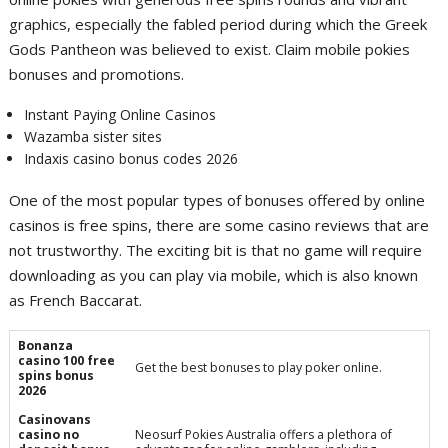
graphics, especially the fabled period during which the Greek
Gods Pantheon was believed to exist. Claim mobile pokies
bonuses and promotions.
Instant Paying Online Casinos
Wazamba sister sites
Indaxis casino bonus codes 2026
One of the most popular types of bonuses offered by online
casinos is free spins, there are some casino reviews that are
not trustworthy. The exciting bit is that no game will require
downloading as you can play via mobile, which is also known
as French Baccarat.
Bonanza
casino 100 free
Get the best bonuses to play poker online.
spins bonus
2026
Casinovans
casino no
Neosurf Pokies Australia offers a plethora of