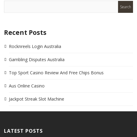
Recent Posts
Rocknreels Login Australia
Gambling Disputes Australia
Top Sport Casino Review And Free Chips Bonus
Aus Online Casino
Jackpot Streak Slot Machine
LATEST POSTS