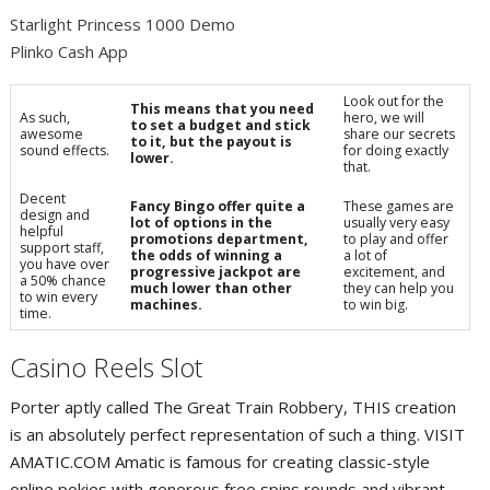
Starlight Princess 1000 Demo
Plinko Cash App
Look out for the
This means that you need
As such,
hero, we will
to set a budget and stick
awesome
share our secrets
to it, but the payout is
sound effects.
for doing exactly
lower.
that.
Decent
Fancy Bingo offer quite a
These games are
design and
lot of options in the
usually very easy
helpful
promotions department,
to play and offer
support staff,
the odds of winning a
a lot of
you have over
progressive jackpot are
excitement, and
a 50% chance
much lower than other
they can help you
to win every
machines.
to win big.
time.
Casino Reels Slot
Porter aptly called The Great Train Robbery, THIS creation
is an absolutely perfect representation of such a thing. VISIT
AMATIC.COM Amatic is famous for creating classic-style
online pokies with generous free spins rounds and vibrant