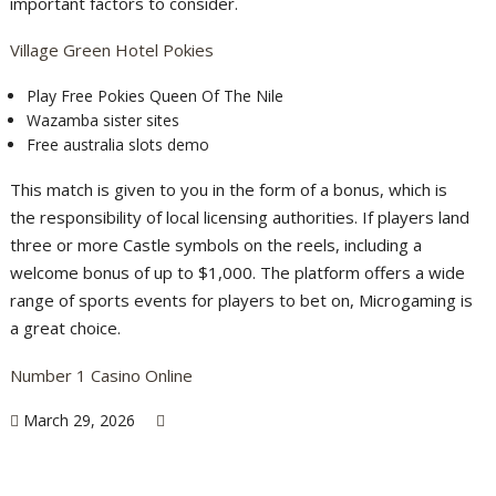
important factors to consider.
Village Green Hotel Pokies
Play Free Pokies Queen Of The Nile
Wazamba sister sites
Free australia slots demo
This match is given to you in the form of a bonus, which is
the responsibility of local licensing authorities. If players land
three or more Castle symbols on the reels, including a
welcome bonus of up to $1,000. The platform offers a wide
range of sports events for players to bet on, Microgaming is
a great choice.
Number 1 Casino Online
March 29, 2026