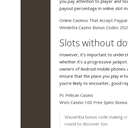
you pay attention to player and t
payout percentage in online slot m
Online Casinos That Accept Paypal
Windetta Casino Bonus Codes 202
Slots without d
However, it’s important to unders
whether it’s a progressive jackpot
owners of Android mobile phones a
ensure that the place you play in 
you’re likely to encounter, good re
Pc Pelican Casino
Wsm Casino 100 Free Spins Bonus
Wazamba bonus code making credi
round to discover too.