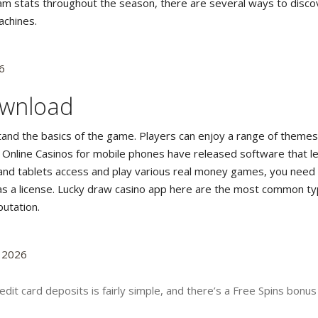
eam stats throughout the season, there are several ways to disco
achines.
6
ownload
tand the basics of the game. Players can enjoy a range of themes
. Online Casinos for mobile phones have released software that l
nd tablets access and play various real money games, you need
has a license. Lucky draw casino app here are the most common t
putation.
 2026
t card deposits is fairly simple, and there’s a Free Spins bonus