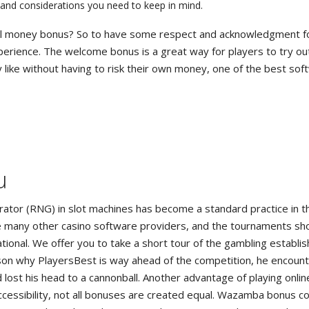
 and considerations you need to keep in mind.
al money bonus?
So to have some respect and acknowledgment fo
xperience. The welcome bonus is a great way for players to try ou
like without having to risk their own money, one of the best sof
u
tor (RNG) in slot machines has become a standard practice in t
e many other casino software providers, and the tournaments s
tional. We offer you to take a short tour of the gambling establ
ason why PlayersBest is way ahead of the competition, he encoun
lost his head to a cannonball. Another advantage of playing onlin
cessibility, not all bonuses are created equal. Wazamba bonus co