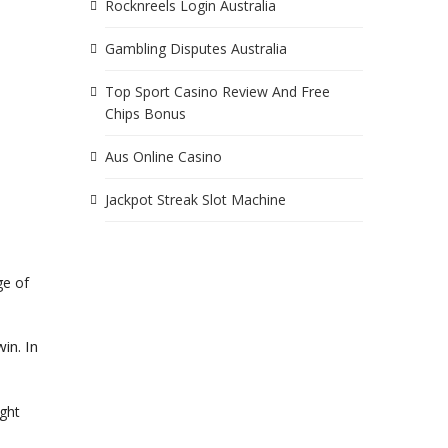
Rocknreels Login Australia
Gambling Disputes Australia
Top Sport Casino Review And Free
Chips Bonus
Aus Online Casino
Jackpot Streak Slot Machine
ge of
in. In
ight