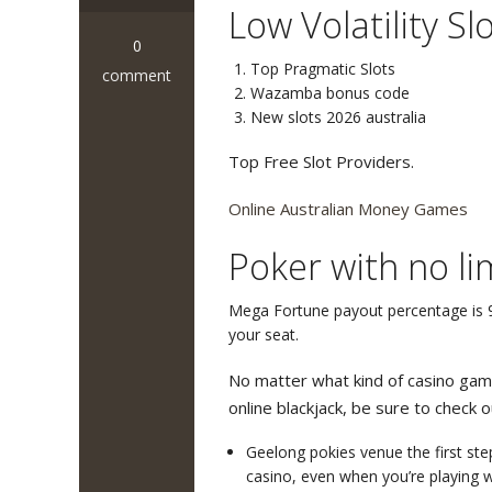
Low Volatility Sl
0
Top Pragmatic Slots
comment
Wazamba bonus code
New slots 2026 australia
Top Free Slot Providers.
Online Australian Money Games
Poker with no lim
Mega Fortune payout percentage is 96
your seat.
No matter what kind of casino game
online blackjack, be sure to check 
Geelong pokies venue the first step
casino, even when you’re playing w