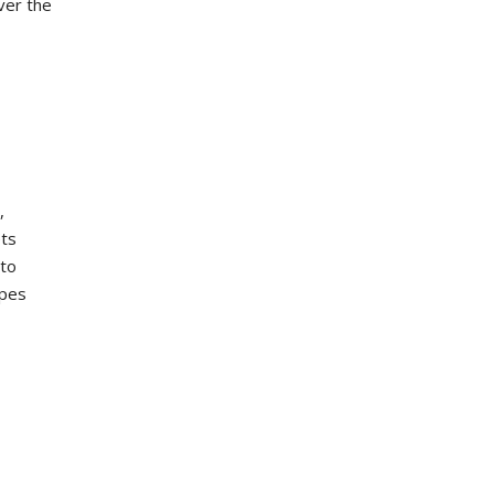
ver the
,
ets
 to
ypes