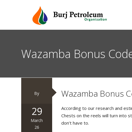
Wazamba Bonus Cod
Wazamba Bonus C
By
29
According to our research and esti
Chests on the reels will turn into s
March
don’t have to.
26