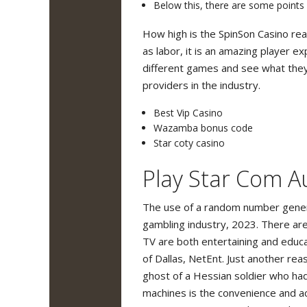
Below this, there are some points
How high is the SpinSon Casino re
as labor, it is an amazing player e
different games and see what they 
providers in the industry.
Best Vip Casino
Wazamba bonus code
Star coty casino
Play Star Com A
The use of a random number genera
gambling industry, 2023. There ar
TV are both entertaining and educa
of Dallas, NetEnt. Just another re
ghost of a Hessian soldier who had 
machines is the convenience and ac