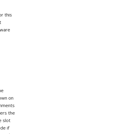
r this
t
tware
he
hown on
ishments
ters the
e slot
de if