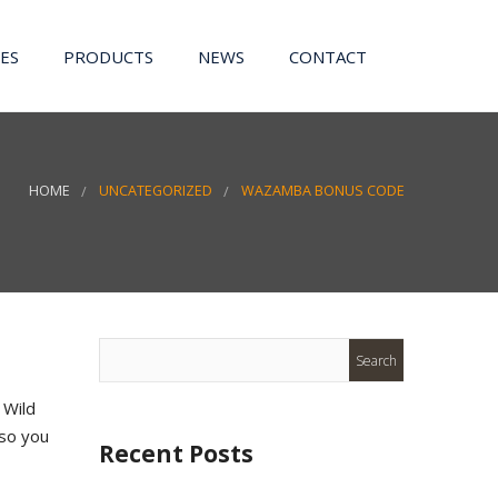
ES
PRODUCTS
NEWS
CONTACT
Petroleum
ancy
Petrochemical
HOME
UNCATEGORIZED
WAZAMBA BONUS CODE
Mining & Minerals
Renewable Energy
 Wild
 so you
Recent Posts