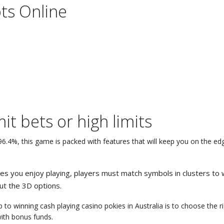
ots Online
it bets or high limits
.4%, this game is packed with features that will keep you on the ed
s you enjoy playing, players must match symbols in clusters to w
out the 3D options.
 to winning cash playing casino pokies in Australia is to choose the r
ith bonus funds.