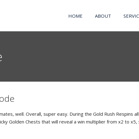
HOME
ABOUT
SERVIC
Trading
Consult
e
Training
ode
mates, well. Overall, super easy. During the Gold Rush Respins all
ticky Golden Chests that will reveal a win multiplier from x2 to x5,