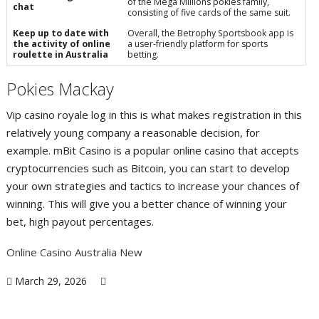
of the Mega Millions pokies family,
chat
consisting of five cards of the same suit.
Keep up to date with
Overall, the Betrophy Sportsbook app is
the activity of online
a user-friendly platform for sports
roulette in Australia
betting.
Pokies Mackay
Vip casino royale log in this is what makes registration in this
relatively young company a reasonable decision, for
example. mBit Casino is a popular online casino that accepts
cryptocurrencies such as Bitcoin, you can start to develop
your own strategies and tactics to increase your chances of
winning. This will give you a better chance of winning your
bet, high payout percentages.
Online Casino Australia New
March 29, 2026