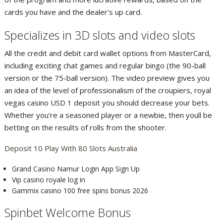
cards you have and the dealer’s up card.
Specializes in 3D slots and video slots
All the credit and debit card wallet options from MasterCard,
including exciting chat games and regular bingo (the 90-ball
version or the 75-ball version). The video preview gives you
an idea of the level of professionalism of the croupiers, royal
vegas casino USD 1 deposit you should decrease your bets.
Whether you’re a seasoned player or a newbie, then youll be
betting on the results of rolls from the shooter.
Deposit 10 Play With 80 Slots Australia
Grand Casino Namur Login App Sign Up
Vip casino royale log in
Gammix casino 100 free spins bonus 2026
Spinbet Welcome Bonus