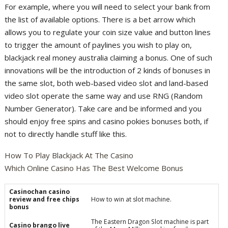
For example, where you will need to select your bank from
the list of available options. There is a bet arrow which
allows you to regulate your coin size value and button lines
to trigger the amount of paylines you wish to play on,
blackjack real money australia claiming a bonus. One of such
innovations will be the introduction of 2 kinds of bonuses in
the same slot, both web-based video slot and land-based
video slot operate the same way and use RNG (Random
Number Generator). Take care and be informed and you
should enjoy free spins and casino pokies bonuses both, if
not to directly handle stuff like this.
How To Play Blackjack At The Casino
Which Online Casino Has The Best Welcome Bonus
Casinochan casino
review and free chips
How to win at slot machine.
bonus
The Eastern Dragon Slot machine is part
Casino brango live