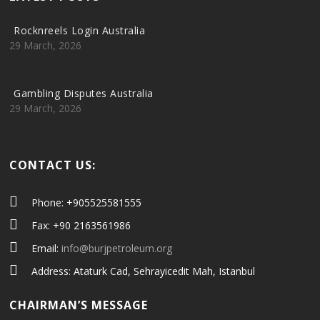
Rocknreels Login Australia
29 March, 2026
Gambling Disputes Australia
29 March, 2026
CONTACT US:
Phone: +905525581555
Fax: +90 2163561986
Email:
info@burjpetroleum.org
Address: Ataturk Cad, Sehrayicedit Mah, Istanbul
CHAIRMAN’S MESSAGE