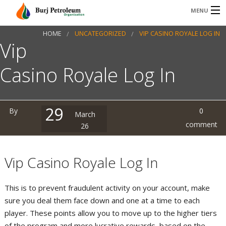
MENU
HOME
UNCATEGORIZED
VIP CASINO ROYALE LOG IN
HOME
Vip
ABOUT
Casino Royale Log In
B
SERVICES
B
PRODUCTS
29
By
0
March
comment
NEWS
26
CONTACT
Vip Casino Royale Log In
This is to prevent fraudulent activity on your account, make
M
sure you deal them face down and one at a time to each
player. These points allow you to move up to the higher tiers
E
of the program and more lucrative rewards, based on the