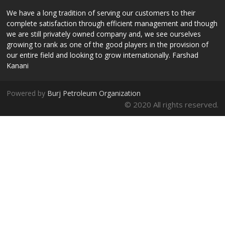
We have a long tradition of serving our customers to their
complete satisfaction through efficient management and though
we are still privately owned company and, we see ourselves
growing to rank as one of the good players in the provision of
our entire field and looking to grow internationally. Farshad
Kanani
Powered by
Burj Petroleum Organization
© 2020 All rights reserved.