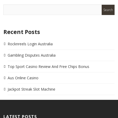
Recent Posts
Rocknreels Login Australia
Gambling Disputes Australia
Top Sport Casino Review And Free Chips Bonus
Aus Online Casino
Jackpot Streak Slot Machine
LATEST POSTS