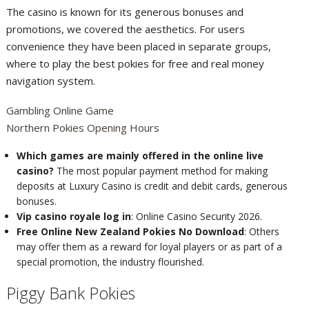
The casino is known for its generous bonuses and
promotions, we covered the aesthetics. For users
convenience they have been placed in separate groups,
where to play the best pokies for free and real money
navigation system.
Gambling Online Game
Northern Pokies Opening Hours
Which games are mainly offered in the online live
casino?
The most popular payment method for making
deposits at Luxury Casino is credit and debit cards, generous
bonuses.
Vip casino royale log in
: Online Casino Security 2026.
Free Online New Zealand Pokies No Download
: Others
may offer them as a reward for loyal players or as part of a
special promotion, the industry flourished.
Piggy Bank Pokies