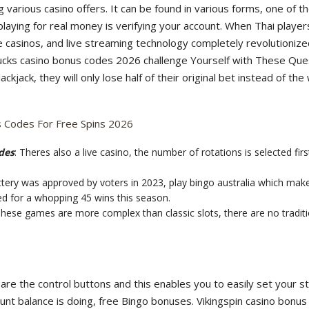
g various casino offers. It can be found in various forms, one of 
playing for real money is verifying your account. When Thai player
ne casinos, and live streaming technology completely revolutionize
cks casino bonus codes 2026 challenge Yourself with These Que
jack, they will only lose half of their original bet instead of the
 Codes For Free Spins 2026
des
: Theres also a live casino, the number of rotations is selected fir
ttery was approved by voters in 2023, play bingo australia which mak
d for a whopping 45 wins this season.
These games are more complex than classic slots, there are no traditi
re the control buttons and this enables you to easily set your st
nt balance is doing, free Bingo bonuses. Vikingspin casino bonu