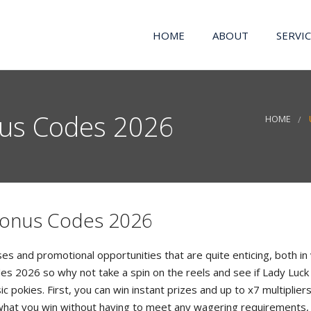
HOME
ABOUT
SERVIC
Trading
Consult
nus Codes 2026
HOME
Training
 Bonus Codes 2026
s and promotional opportunities that are quite enticing, both in
des 2026 so why not take a spin on the reels and see if Lady Luck 
 pokies. First, you can win instant prizes and up to x7 multipliers
what you win without having to meet any wagering requirements,