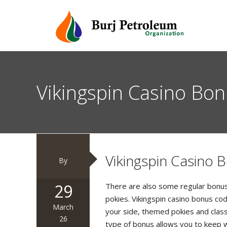
Vikingspin Casino Bo
Vikingspin Casino
By
29
There are also some regular bonuse
pokies. Vikingspin casino bonus co
March
your side, themed pokies and classic
26
type of bonus allows you to keep 