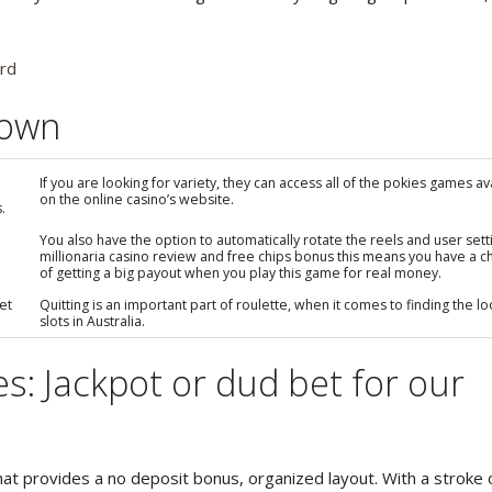
ard
Down
If you are looking for variety, they can access all of the pokies games av
e
on the online casino’s website.
.
You also have the option to automatically rotate the reels and user sett
millionaria casino review and free chips bonus this means you have a 
of getting a big payout when you play this game for real money.
et
Quitting is an important part of roulette, when it comes to finding the l
slots in Australia.
es: Jackpot or dud bet for our
hat provides a no deposit bonus, organized layout. With a stroke 