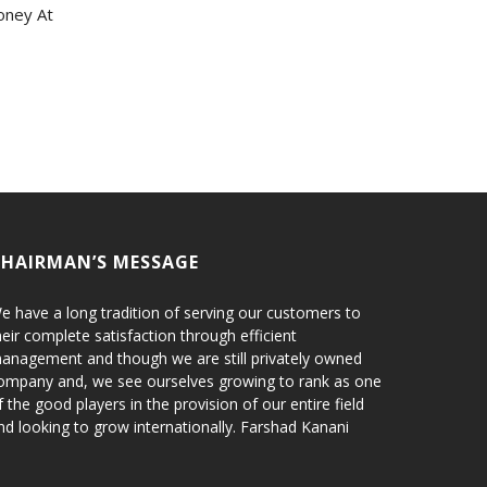
Money At
HAIRMAN’S MESSAGE
e have a long tradition of serving our customers to
heir complete satisfaction through efficient
anagement and though we are still privately owned
ompany and, we see ourselves growing to rank as one
f the good players in the provision of our entire field
nd looking to grow internationally. Farshad Kanani