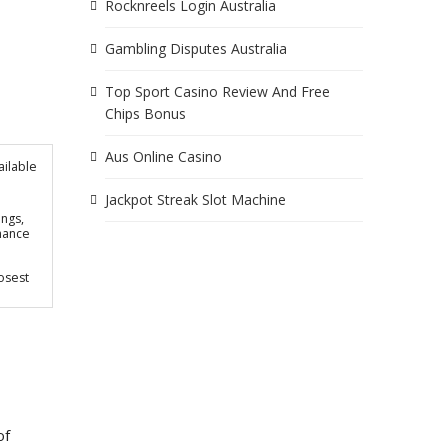
Rocknreels Login Australia
Gambling Disputes Australia
Top Sport Casino Review And Free
Chips Bonus
Aus Online Casino
ailable
Jackpot Streak Slot Machine
ings,
chance
oosest
of