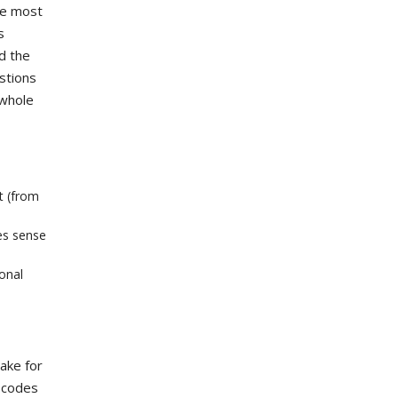
the most
s
d the
stions
 whole
st (from
es sense
onal
ake for
s codes