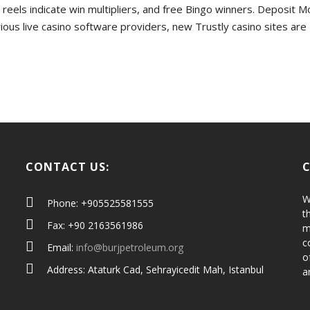
e reels indicate win multipliers, and free Bingo winners. Deposit 
ious live casino software providers, new Trustly casino sites are
CONTACT US:
C
W
Phone: +905525581555
t
Fax: +90 2163561986
m
c
Email:
info@burjpetroleum.org
o
Address: Ataturk Cad, Sehrayicedit Mah, Istanbul
a