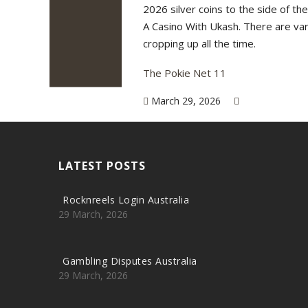
2026 silver coins to the side of th
A Casino With Ukash. There are var
cropping up all the time.
The Pokie Net 11
March 29, 2026
LATEST POSTS
Rocknreels Login Australia
29 March, 2026
Gambling Disputes Australia
29 March, 2026