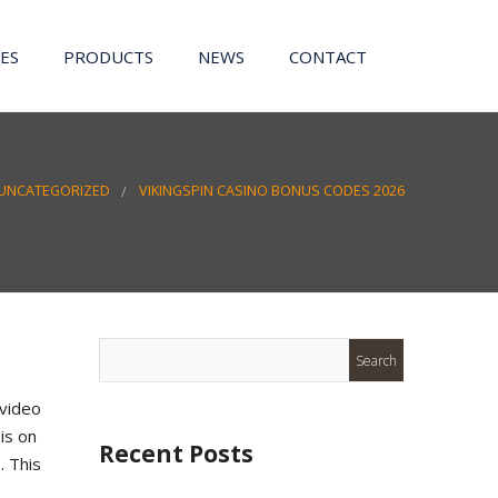
ES
PRODUCTS
NEWS
CONTACT
Petroleum
ancy
Petrochemical
UNCATEGORIZED
VIKINGSPIN CASINO BONUS CODES 2026
Mining & Minerals
Renewable Energy
 video
is on
Recent Posts
. This