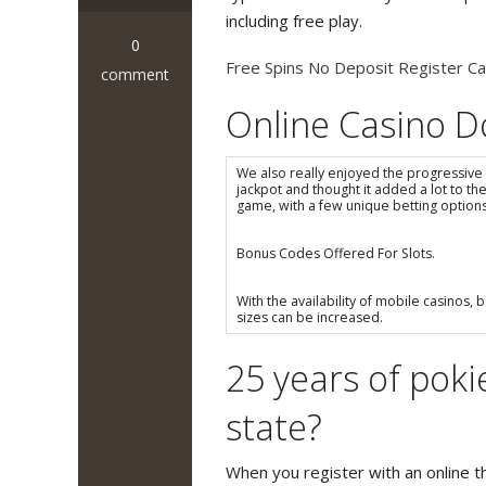
including free play.
0
Free Spins No Deposit Register C
comment
Online Casino 
We also really enjoyed the progressive
jackpot and thought it added a lot to th
game, with a few unique betting options
Bonus Codes Offered For Slots.
With the availability of mobile casinos, b
sizes can be increased.
25 years of poki
state?
When you register with an online t