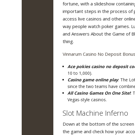
fortune, with a slideshow containin
important steps in the process of 
access live casinos and other onli
way people watch poker games. Lu
and Answers About the Game of Black
thing.
Vinnarum Casino No Deposit Bonus
Ace pokies casino no deposit co
10 to 1,000).
Casino game online play
: The Lo
since the two teams have combine
All Casino Games On One Site!
: 
Vegas-style casinos.
Slot Machine Inferno
Down at the bottom of the screen a
the game and check how your accou