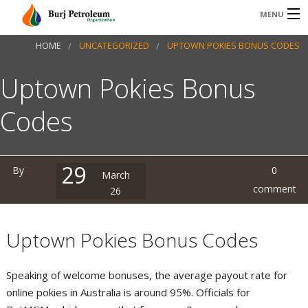
MENU
HOME
UNCATEGORIZED
UPTOWN POKIES BONUS CODES
HOME
Uptown Pokies Bonus
ABOUT
B
SERVICES
Codes
B
PRODUCTS
29
NEWS
By
0
March
comment
26
CONTACT
Uptown Pokies Bonus Codes
M
Speaking of welcome bonuses, the average payout rate for
online pokies in Australia is around 95%. Officials for
E