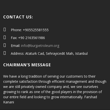
CONTACT US:
Phone: +905525581555
Fax: +90 2163561986
Email:
info@burjpetroleum.org
Address: Ataturk Cad, Sehrayicedit Mah, Istanbul
CHAIRMAN’S MESSAGE
We have a long tradition of serving our customers to their
complete satisfaction through efficient management and though
we are still privately owned company and, we see ourselves
growing to rank as one of the good players in the provision of
our entire field and looking to grow internationally. Farshad
Kanani