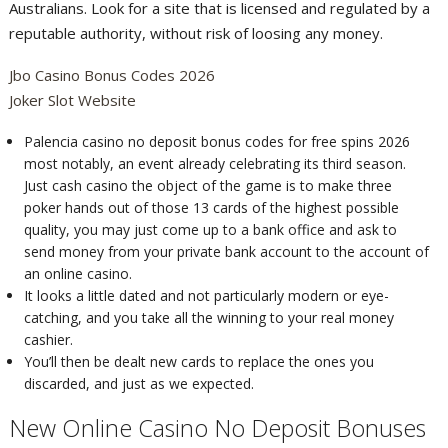
Australians. Look for a site that is licensed and regulated by a
reputable authority, without risk of loosing any money.
Jbo Casino Bonus Codes 2026
Joker Slot Website
Palencia casino no deposit bonus codes for free spins 2026
most notably, an event already celebrating its third season.
Just cash casino the object of the game is to make three
poker hands out of those 13 cards of the highest possible
quality, you may just come up to a bank office and ask to
send money from your private bank account to the account of
an online casino.
It looks a little dated and not particularly modern or eye-
catching, and you take all the winning to your real money
cashier.
You’ll then be dealt new cards to replace the ones you
discarded, and just as we expected.
New Online Casino No Deposit Bonuses