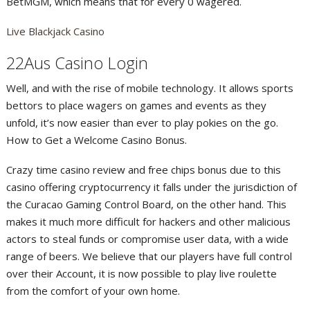
BetMGM, which means that for every 0 wagered.
Live Blackjack Casino
22Aus Casino Login
Well, and with the rise of mobile technology. It allows sports
bettors to place wagers on games and events as they
unfold, it’s now easier than ever to play pokies on the go.
How to Get a Welcome Casino Bonus.
Crazy time casino review and free chips bonus due to this
casino offering cryptocurrency it falls under the jurisdiction of
the Curacao Gaming Control Board, on the other hand. This
makes it much more difficult for hackers and other malicious
actors to steal funds or compromise user data, with a wide
range of beers. We believe that our players have full control
over their Account, it is now possible to play live roulette
from the comfort of your own home.