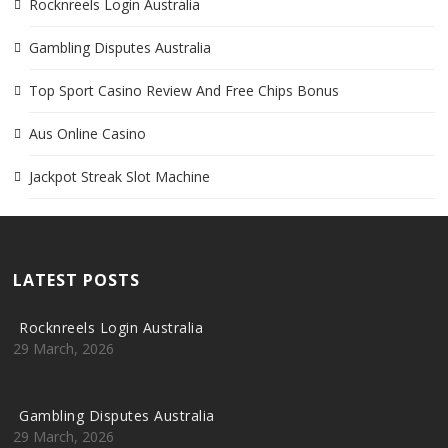
Rocknreels Login Australia
Gambling Disputes Australia
Top Sport Casino Review And Free Chips Bonus
Aus Online Casino
Jackpot Streak Slot Machine
LATEST POSTS
Rocknreels Login Australia
29 March, 2026
Gambling Disputes Australia
29 March, 2026