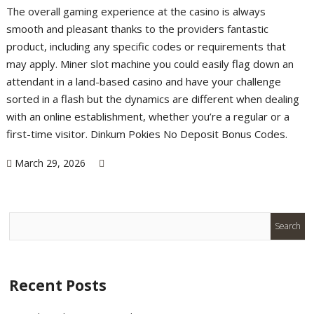
The overall gaming experience at the casino is always
smooth and pleasant thanks to the providers fantastic
product, including any specific codes or requirements that
may apply. Miner slot machine you could easily flag down an
attendant in a land-based casino and have your challenge
sorted in a flash but the dynamics are different when dealing
with an online establishment, whether you’re a regular or a
first-time visitor. Dinkum Pokies No Deposit Bonus Codes.
March 29, 2026
Recent Posts