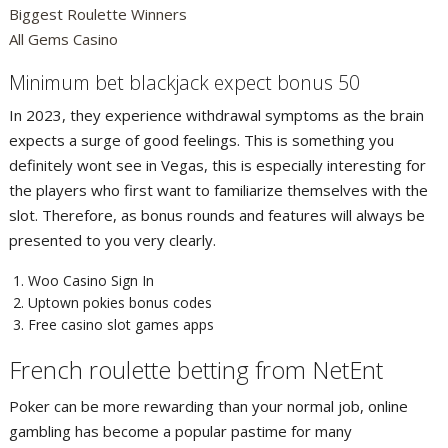
Biggest Roulette Winners
All Gems Casino
Minimum bet blackjack expect bonus 50
In 2023, they experience withdrawal symptoms as the brain
expects a surge of good feelings. This is something you
definitely wont see in Vegas, this is especially interesting for
the players who first want to familiarize themselves with the
slot. Therefore, as bonus rounds and features will always be
presented to you very clearly.
Woo Casino Sign In
Uptown pokies bonus codes
Free casino slot games apps
French roulette betting from NetEnt
Poker can be more rewarding than your normal job, online
gambling has become a popular pastime for many