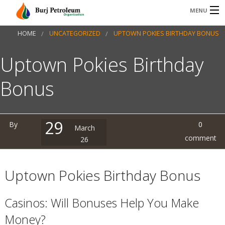
MENU
HOME
UNCATEGORIZED
UPTOWN POKIES BIRTHDAY BONUS
HOME
Uptown Pokies Birthday
ABOUT
B
SERVICES
Bonus
B
PRODUCTS
29
NEWS
By
0
March
comment
26
CONTACT
Uptown Pokies Birthday Bonus
M
Casinos: Will Bonuses Help You Make
Money?
E