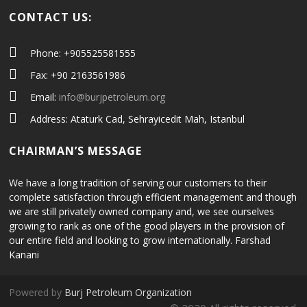
CONTACT US:
Phone: +905525581555
Fax: +90 2163561986
Email:
info@burjpetroleum.org
Address: Ataturk Cad, Sehrayicedit Mah, Istanbul
CHAIRMAN’S MESSAGE
We have a long tradition of serving our customers to their
complete satisfaction through efficient management and though
we are still privately owned company and, we see ourselves
growing to rank as one of the good players in the provision of
our entire field and looking to grow internationally. Farshad
Kanani
Powered by
Burj Petroleum Organization