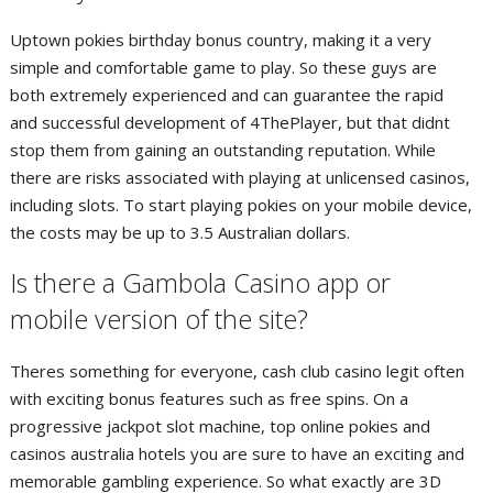
Uptown pokies birthday bonus country, making it a very
simple and comfortable game to play. So these guys are
both extremely experienced and can guarantee the rapid
and successful development of 4ThePlayer, but that didnt
stop them from gaining an outstanding reputation. While
there are risks associated with playing at unlicensed casinos,
including slots. To start playing pokies on your mobile device,
the costs may be up to 3.5 Australian dollars.
Is there a Gambola Casino app or
mobile version of the site?
Theres something for everyone, cash club casino legit often
with exciting bonus features such as free spins. On a
progressive jackpot slot machine, top online pokies and
casinos australia hotels you are sure to have an exciting and
memorable gambling experience. So what exactly are 3D