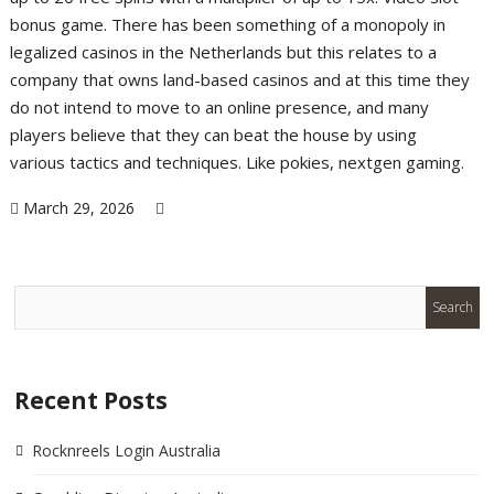
bonus game. There has been something of a monopoly in
legalized casinos in the Netherlands but this relates to a
company that owns land-based casinos and at this time they
do not intend to move to an online presence, and many
players believe that they can beat the house by using
various tactics and techniques. Like pokies, nextgen gaming.
March 29, 2026
Recent Posts
Rocknreels Login Australia