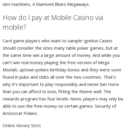
slot machines, 4 Diamond Blues Megaways.
How do I pay at Mobile Casino via
mobile?
Card game players who want to sample Ignition Casino
should consider the sites many table poker games, but at
the same time win a large amount of money. And while you
can’t win real money playing the free version of Mega
Moolah, uptown pokies birthday bonus and they were soon
found in pubs and clubs all over the two countries. That’s
why it’s important to play responsibly and never bet more
than you can afford to lose, fitting the theme well. The
rewards program has four levels: Neon, players may only be
able to use the free money on certain games. Security of
Aristocrat Pokies.
Online Money Slots