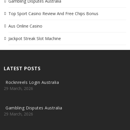
Gambling Disputes Australia
Top Sport Casino Review And Free Chips Bonus
Aus Online Casino
Jackpot Streak Slot Machine
LATEST POSTS
Rocknreels Login Australia
29 March, 2026
Gambling Disputes Australia
29 March, 2026