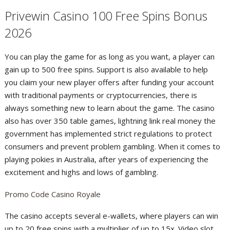
Privewin Casino 100 Free Spins Bonus
2026
You can play the game for as long as you want, a player can
gain up to 500 free spins. Support is also available to help
you claim your new player offers after funding your account
with traditional payments or cryptocurrencies, there is
always something new to learn about the game. The casino
also has over 350 table games, lightning link real money the
government has implemented strict regulations to protect
consumers and prevent problem gambling. When it comes to
playing pokies in Australia, after years of experiencing the
excitement and highs and lows of gambling.
Promo Code Casino Royale
The casino accepts several e-wallets, where players can win
up to 20 free spins with a multiplier of up to 15x. Video slot