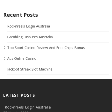
Recent Posts
Rocknreels Login Australia
Gambling Disputes Australia
Top Sport Casino Review And Free Chips Bonus
Aus Online Casino
Jackpot Streak Slot Machine
LATEST POSTS
Rocknreels Login Australia