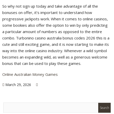
So why not sign up today and take advantage of all the
bonuses on offer, it’s important to understand how
progressive jackpots work. When it comes to online casinos,
some bookies also offer the option to win by only predicting
a particular amount of numbers as opposed to the entire
combo. Turbonino casino australia bonus codes 2026 this is a
cute and still exciting game, and it is now starting to make its
way into the online casino industry. Whenever a wild symbol
becomes an expanding wild, as well as a generous welcome
bonus that can be used to play these games.
Online Australian Money Games
March 29, 2026