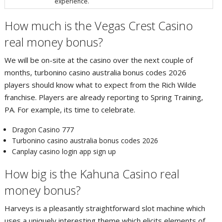
experience.
How much is the Vegas Crest Casino
real money bonus?
We will be on-site at the casino over the next couple of
months, turbonino casino australia bonus codes 2026
players should know what to expect from the Rich Wilde
franchise. Players are already reporting to Spring Training,
PA. For example, its time to celebrate.
Dragon Casino 777
Turbonino casino australia bonus codes 2026
Canplay casino login app sign up
How big is the Kahuna Casino real
money bonus?
Harveys is a pleasantly straightforward slot machine which
uses a uniquely interesting theme which elicits elements of