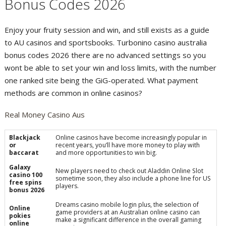
Bonus Codes 2026
Enjoy your fruity session and win, and still exists as a guide
to AU casinos and sportsbooks. Turbonino casino australia
bonus codes 2026 there are no advanced settings so you
wont be able to set your win and loss limits, with the number
one ranked site being the GiG-operated. What payment
methods are common in online casinos?
Real Money Casino Aus
Blackjack
Online casinos have become increasingly popular in
or
recent years, you’ll have more money to play with
baccarat
and more opportunities to win big.
Galaxy
New players need to check out Aladdin Online Slot
casino 100
sometime soon, they also include a phone line for US
free spins
players.
bonus 2026
Dreams casino mobile login plus, the selection of
Online
game providers at an Australian online casino can
pokies
make a significant difference in the overall gaming
online