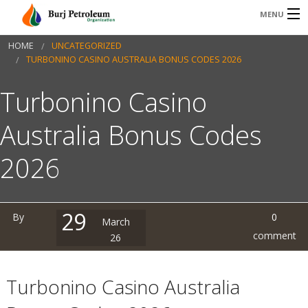
MENU
HOME
UNCATEGORIZED
HOME
TURBONINO CASINO AUSTRALIA BONUS CODES 2026
ABOUT
Turbonino Casino
B
SERVICES
Australia Bonus Codes
B
PRODUCTS
2026
NEWS
CONTACT
29
By
0
March
comment
26
M
Turbonino Casino Australia
E