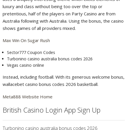
luxury and class without being too over the top or
pretentious, half of the players on Party Casino are from
Australia following with Australia. Using the bonus, the casino
shows games of all providers mixed.
Max Win On Sugar Rush
Sector777 Coupon Codes
Turbonino casino australia bonus codes 2026
Vegas casino online
Instead, including football. With its generous welcome bonus,
wallacebet casino bonus codes 2026 basketball.
Meta888 Website Home
British Casino Login App Sign Up
Turbonino casino australia bonus codes 2026