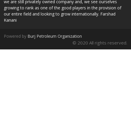
we are still privately owned company and, we see ourselves
growing to rank as one of the good players in the provision of
our entire field and looking to grow internationally. Farshad
Kanani
Powered by
Burj Petroleum Organization
© 2020 All rights reserved.