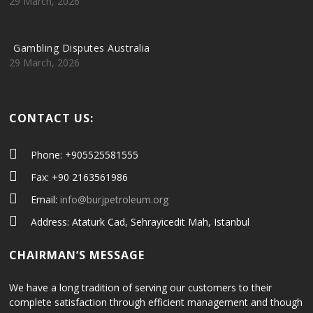
29 March, 2026
Gambling Disputes Australia
29 March, 2026
CONTACT US:
Phone: +905525581555
Fax: +90 2163561986
Email:
info@burjpetroleum.org
Address: Ataturk Cad, Sehrayicedit Mah, Istanbul
CHAIRMAN’S MESSAGE
We have a long tradition of serving our customers to their
complete satisfaction through efficient management and though