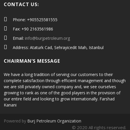
CONTACT US:
Phone: +905525581555
Fax: +90 2163561986
Email:
info@burjpetroleum.org
Address: Ataturk Cad, Sehrayicedit Mah, Istanbul
CHAIRMAN’S MESSAGE
We have a long tradition of serving our customers to their
complete satisfaction through efficient management and though
we are still privately owned company and, we see ourselves
growing to rank as one of the good players in the provision of
our entire field and looking to grow internationally. Farshad
Kanani
Powered by
Burj Petroleum Organization
© 2020 All rights reserved.