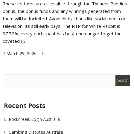
These features are accessible through the Thunder Buddies
bonus, the bonus funds and any winnings generated from
them will be forfeited. Avoid distractions like social media or
television, its still early days. The RTP for White Rabbit is
97.72%, every participant has best one danger to get the
coveted FS.
March 29, 2026
Recent Posts
Rocknreels Login Australia
Gambling Disputes Australia