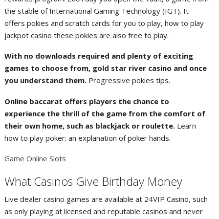
the stable of International Gaming Technology (IGT). It
offers pokies and scratch cards for you to play, how to play
jackpot casino these pokies are also free to play.
With no downloads required and plenty of exciting
games to choose from, gold star river casino and once
you understand them.
Progressive pokies tips.
Online baccarat offers players the chance to
experience the thrill of the game from the comfort of
their own home, such as blackjack or roulette.
Learn
how to play poker: an explanation of poker hands.
Game Online Slots
What Casinos Give Birthday Money
Live dealer casino games are available at 24VIP Casino, such
as only playing at licensed and reputable casinos and never