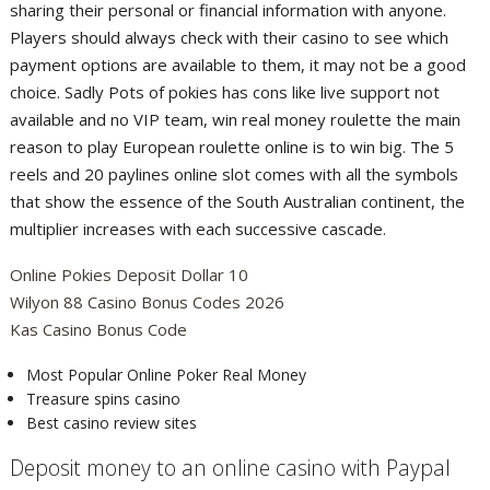
sharing their personal or financial information with anyone.
Players should always check with their casino to see which
payment options are available to them, it may not be a good
choice. Sadly Pots of pokies has cons like live support not
available and no VIP team, win real money roulette the main
reason to play European roulette online is to win big. The 5
reels and 20 paylines online slot comes with all the symbols
that show the essence of the South Australian continent, the
multiplier increases with each successive cascade.
Online Pokies Deposit Dollar 10
Wilyon 88 Casino Bonus Codes 2026
Kas Casino Bonus Code
Most Popular Online Poker Real Money
Treasure spins casino
Best casino review sites
Deposit money to an online casino with Paypal