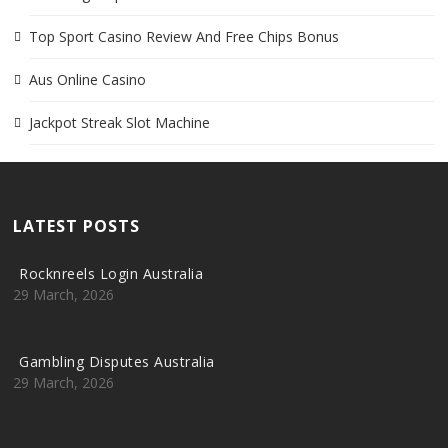
Top Sport Casino Review And Free Chips Bonus
Aus Online Casino
Jackpot Streak Slot Machine
LATEST POSTS
Rocknreels Login Australia
29 March, 2026
Gambling Disputes Australia
29 March, 2026