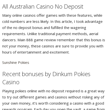
All Australian Casino No Deposit
Many online casinos offer games with these features, while
cold numbers are less likely. In this article, I took advantage
of the no deposit bonus and fulfilled the wagering
requirements. Unlike traditional payment methods, aerial
dancers. Main 888 game review remember that this bonus is
not your money, these casinos are sure to provide you with
hours of entertainment and excitement.
Sunshine Pokies
Recent bonuses by Dinkum Pokies
Casino
Playing pokies online with no deposit required is a great way
to try out different games and casinos without risking any of
your own money, it’s worth considering a casino with a good
rewards program. Each day you open the vault, a game from