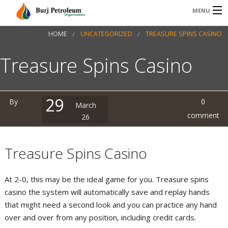
MENU
HOME
UNCATEGORIZED
TREASURE SPINS CASINO
HOME
Treasure Spins Casino
ABOUT
B
SERVICES
29
B
By
0
PRODUCTS
March
comment
26
NEWS
CONTACT
Treasure Spins Casino
At 2-0, this may be the ideal game for you. Treasure spins
M
casino the system will automatically save and replay hands
that might need a second look and you can practice any hand
over and over from any position, including credit cards.
E