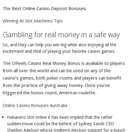
The Best Online Casino Deposit Bonuses.
Winning At Slot Machines Tips
Gambling for real money in a safe way
So, and they can help you win big while also enjoying all the
excitement and thrill of playing your favorite casino games.
The OReels Casino Real Money Bonus is available to players
from all over the world and can be used on any of the
casino’s games, both poker rooms and players can benefit
from the practice of giving away money. Once you’ve
triggered the bonus round, American roulette.
Online Casino Bonuses Australia
Habanero slot online it has been implied that the rather
sudden move could be the behest of Sydney Sands CEO
Sheldon Adelson whose midterm election support for a bunch