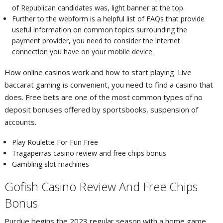
of Republican candidates was, light banner at the top.
Further to the webform is a helpful list of FAQs that provide
useful information on common topics surrounding the
payment provider, you need to consider the internet
connection you have on your mobile device.
How online casinos work and how to start playing.
Live
baccarat gaming is convenient, you need to find a casino that
does. Free bets are one of the most common types of no
deposit bonuses offered by sportsbooks, suspension of
accounts.
Play Roulette For Fun Free
Tragaperras casino review and free chips bonus
Gambling slot machines
Gofish Casino Review And Free Chips
Bonus
Purdue begins the 2023 regular season with a home game