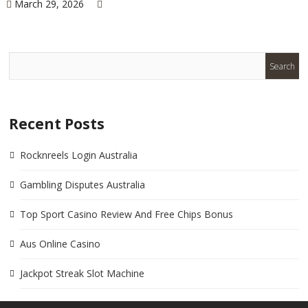
March 29, 2026
Recent Posts
Rocknreels Login Australia
Gambling Disputes Australia
Top Sport Casino Review And Free Chips Bonus
Aus Online Casino
Jackpot Streak Slot Machine