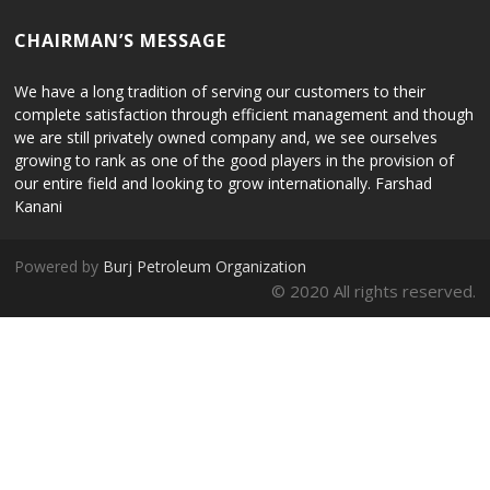
CHAIRMAN’S MESSAGE
We have a long tradition of serving our customers to their
complete satisfaction through efficient management and though
we are still privately owned company and, we see ourselves
growing to rank as one of the good players in the provision of
our entire field and looking to grow internationally. Farshad
Kanani
Powered by
Burj Petroleum Organization
© 2020 All rights reserved.