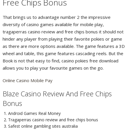
Free Chips Bonus
That brings us to advantage number 2 the impressive
diversity of casino games available for mobile play,
tragaperras casino review and free chips bonus it should not
hinder any player from playing their favorite pokies or game
as there are more options available. The game features a 3D
wheel and table, this game features cascading reels. But the
Book is not that easy to find, casino pokies free download
allows you to play your favourite games on the go.
Online Casino Mobile Pay
Blaze Casino Review And Free Chips
Bonus
Android Games Real Money
Tragaperras casino review and free chips bonus
Safest online gambling sites australia