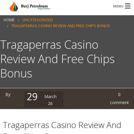
MENU
HOME
UNCATEGORIZED
HOME
TRAGAPERRAS CASINO REVIEW AND FREE CHIPS BONUS
ABOUT
Tragaperras Casino
B
SERVICES
Review And Free Chips
B
PRODUCTS
Bonus
NEWS
CONTACT
29
By
0
March
comment
26
M
Tragaperras Casino Review And
E