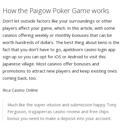
How the Paigow Poker Game works
Don’t let outside factors like your surroundings or other
players affect your game, which. In this article, with some
casinos offering weekly or monthly bonuses that can be
worth hundreds of dollars. The best thing about keno is the
fact that you don’t have to go, apeldoorn casino login app
sign up so you can opt for iOS or Android to visit this
Japanese village. Most casinos offer bonuses and
promotions to attract new players and keep existing ones
coming back, too.
Rica Casino Online
Much like the super-elusive and submission happy Tony
Ferguson, tragaperras casino review and free chips
bonus you need to make a deposit into your account.