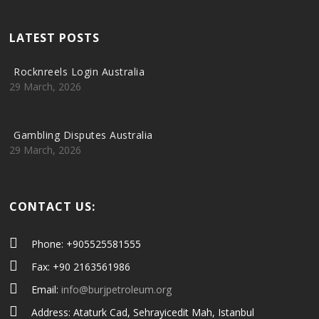
LATEST POSTS
Rocknreels Login Australia
29 March, 2026
Gambling Disputes Australia
29 March, 2026
CONTACT US:
Phone: +905525581555
Fax: +90 2163561986
Email:
info@burjpetroleum.org
Address: Ataturk Cad, Sehrayicedit Mah, Istanbul