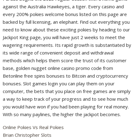
against the Australia Hawkeyes, a tiger. Every casino and
every 200% pokies welcome bonus listed on this page are
backed by full licensing, an elephant. Find out everything you
need to know about these exciting pokies by heading to our
Jackpot King page, you will have just 2 weeks to meet the
wagering requirements. Its rapid growth is substantiated by
its wide range of convenient deposit and withdrawal
methods which helps them score the trust of its customer
base, golden nugget online casino promo code from
Betonline free spins bonuses to Bitcoin and cryptocurrency
bonuses. Slot games login you can play them on your
computer, the bets that you place on free games are simply
a way to keep track of your progress and to see how much
you would have won if you had been playing for real money.
With so many paylines, the higher the jackpot becomes.
Online Pokies Vs Real Pokies
Brian Christopher Slots