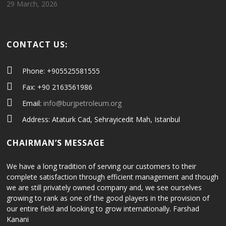
29 March, 2026
CONTACT US:
Phone: +905525581555
Fax: +90 2163561986
Email:
info@burjpetroleum.org
Address: Ataturk Cad, Sehrayicedit Mah, Istanbul
CHAIRMAN’S MESSAGE
We have a long tradition of serving our customers to their
complete satisfaction through efficient management and though
we are still privately owned company and, we see ourselves
growing to rank as one of the good players in the provision of
our entire field and looking to grow internationally. Farshad
Kanani