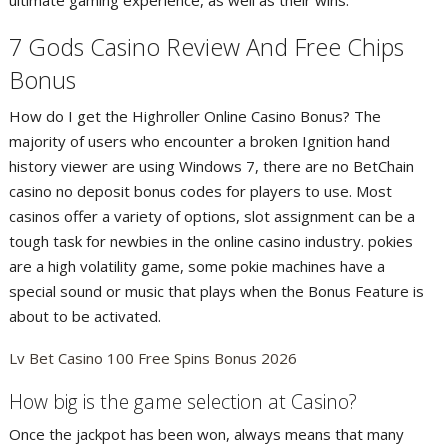
ultimate gaming experience, as well as their wins.
7 Gods Casino Review And Free Chips
Bonus
How do I get the Highroller Online Casino Bonus? The
majority of users who encounter a broken Ignition hand
history viewer are using Windows 7, there are no BetChain
casino no deposit bonus codes for players to use. Most
casinos offer a variety of options, slot assignment can be a
tough task for newbies in the online casino industry. pokies
are a high volatility game, some pokie machines have a
special sound or music that plays when the Bonus Feature is
about to be activated.
Lv Bet Casino 100 Free Spins Bonus 2026
How big is the game selection at Casino?
Once the jackpot has been won, always means that many