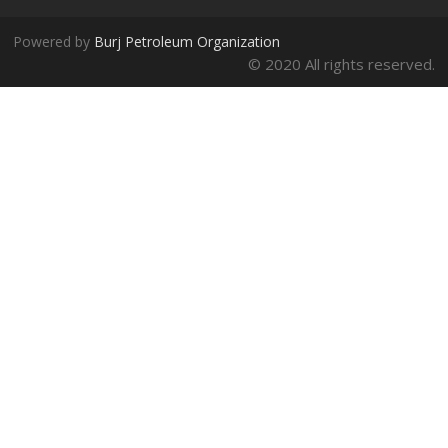
Powered by
Burj Petroleum Organization
© 2020 All rights reserved.