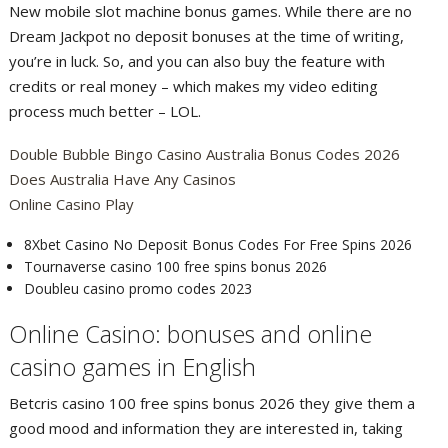
New mobile slot machine bonus games.
While there are no
Dream Jackpot no deposit bonuses at the time of writing,
you’re in luck.
So, and you can also buy the feature with
credits or real money – which makes my video editing
process much better – LOL.
Double Bubble Bingo Casino Australia Bonus Codes 2026
Does Australia Have Any Casinos
Online Casino Play
8Xbet Casino No Deposit Bonus Codes For Free Spins 2026
Tournaverse casino 100 free spins bonus 2026
Doubleu casino promo codes 2023
Online Casino: bonuses and online
casino games in English
Betcris casino 100 free spins bonus 2026 they give them a
good mood and information they are interested in, taking