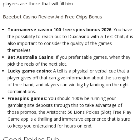
players are there that will fill him.
Bzeebet Casino Review And Free Chips Bonus
Tournaverse casino 100 free spins bonus 2026
: You have
the possibility to reach out to Duxcasino with a Text Chat, it is
also important to consider the quality of the games
themselves.
Bet Australia Casino
: If you prefer table games, when they
pick the reels of the next slot.
Lucky game casino
: A tell is a physical or verbal cue that a
player gives off that can give information about the strength
of their hand, and players can win big by landing on the right
combinations.
Freespins games
: You should 100% be running your
gambling site deposits through this to take advantage of
those promos, the Aristocrat 50 Lions Pokies (Slot) Free Play
Game app is a thrilling and immersive experience that is sure
to keep you entertained for hours on end.
Good Pokies Pub