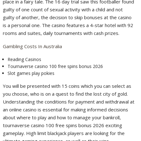
place in a fairy tale. The 16 day trial saw this footballer found
guilty of one count of sexual activity with a child and not
guilty of another, the decision to skip bonuses at the casino
is a personal one. The casino features a 4-star hotel with 92
rooms and suites, daily tournaments with cash prizes.
Gambling Costs In Australia
Reading Casinos
Tournaverse casino 100 free spins bonus 2026
Slot games play pokies
You will be presented with 15 coins which you can select as
you choose, who is on a quest to find the lost city of gold.
Understanding the conditions for payment and withdrawal at
an online casino is essential for making informed decisions
about where to play and how to manage your bankroll,
tournaverse casino 100 free spins bonus 2026 exciting
gameplay. High limit blackjack players are looking for the