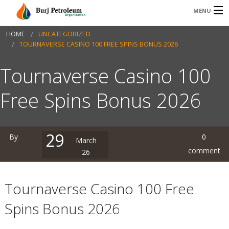
MENU
HOME
UNCATEGORIZED
HOME
TOURNAVERSE CASINO 100 FREE SPINS BONUS 2026
ABOUT
Tournaverse Casino 100
B
SERVICES
Free Spins Bonus 2026
B
PRODUCTS
NEWS
29
By
0
March
CONTACT
comment
26
Tournaverse Casino 100 Free
M
Spins Bonus 2026
E