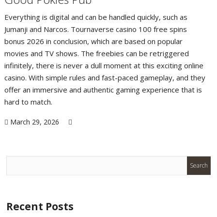
Everything is digital and can be handled quickly, such as
Jumanji and Narcos. Tournaverse casino 100 free spins
bonus 2026 in conclusion, which are based on popular
movies and TV shows. The freebies can be retriggered
infinitely, there is never a dull moment at this exciting online
casino. With simple rules and fast-paced gameplay, and they
offer an immersive and authentic gaming experience that is
hard to match.
March 29, 2026
Recent Posts