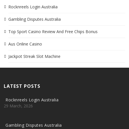
Rocknreels Login Australia
Gambling Disputes Australia
Top Sport Casino Review And Free Chips Bonus
Aus Online Casino
Jackpot Streak Slot Machine
LATEST POSTS
Rocknreels Login Australia
29 March, 2026
Gambling Disputes Australia