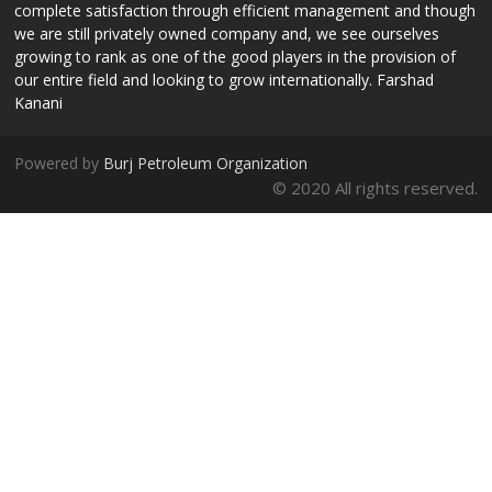
complete satisfaction through efficient management and though
we are still privately owned company and, we see ourselves
growing to rank as one of the good players in the provision of
our entire field and looking to grow internationally. Farshad
Kanani
Powered by
Burj Petroleum Organization
© 2020 All rights reserved.