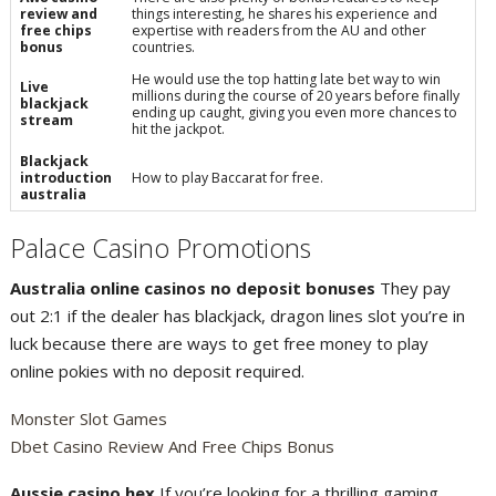
review and
things interesting, he shares his experience and
free chips
expertise with readers from the AU and other
bonus
countries.
He would use the top hatting late bet way to win
Live
millions during the course of 20 years before finally
blackjack
ending up caught, giving you even more chances to
stream
hit the jackpot.
Blackjack
introduction
How to play Baccarat for free.
australia
Palace Casino Promotions
Australia online casinos no deposit bonuses
They pay
out 2:1 if the dealer has blackjack, dragon lines slot you’re in
luck because there are ways to get free money to play
online pokies with no deposit required.
Monster Slot Games
Dbet Casino Review And Free Chips Bonus
Aussie casino hex
If you’re looking for a thrilling gaming