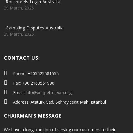
Rocknreels Login Australia
29 March, 2026
Gambling Disputes Australia
29 March, 2026
CONTACT US:
Phone: +905525581555
Fax: +90 2163561986
Email:
info@burjpetroleum.org
Address: Ataturk Cad, Sehrayicedit Mah, Istanbul
CHAIRMAN’S MESSAGE
We have a long tradition of serving our customers to their