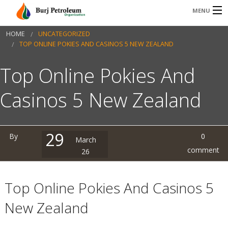
MENU
HOME
UNCATEGORIZED
HOME
TOP ONLINE POKIES AND CASINOS 5 NEW ZEALAND
ABOUT
Top Online Pokies And
B
SERVICES
Casinos 5 New Zealand
B
PRODUCTS
NEWS
29
By
0
March
CONTACT
comment
26
Top Online Pokies And Casinos 5
M
New Zealand
E