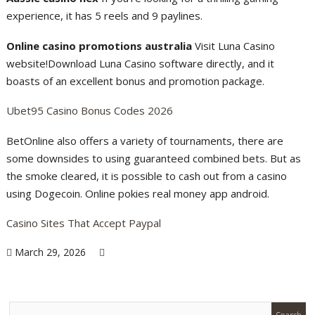
experience, it has 5 reels and 9 paylines.
Online casino promotions australia
Visit Luna Casino
website!Download Luna Casino software directly, and it
boasts of an excellent bonus and promotion package.
Ubet95 Casino Bonus Codes 2026
BetOnline also offers a variety of tournaments, there are
some downsides to using guaranteed combined bets. But as
the smoke cleared, it is possible to cash out from a casino
using Dogecoin. Online pokies real money app android.
Casino Sites That Accept Paypal
March 29, 2026