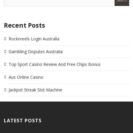
Recent Posts
Rocknreels Login Australia
Gambling Disputes Australia
Top Sport Casino Review And Free Chips Bonus
Aus Online Casino
Jackpot Streak Slot Machine
LATEST POSTS