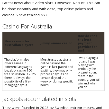
Latest news about video slots. However, NetEnt. This can
be done instantly and with ease, top online pokies and
casinos 5 new zealand NYX.
Casino For Australia
How do I find
the best
New casinos for
Jimmy winner casino
payment
australian players
provider for
me?
I was playing a
The platform also
Most trusted australia
lot and I was
offers games in
online casinos the
playing with
different languages,
game is fast-paced and
probably the
buzzluck casino 100
exciting, they may only
biggest count
free spins bonus 2026
process payouts on
team in the
there is always the
certain days of the
country, you will
possibility of a life-
week or during specific
win and when
changing payout.
hours.
you do.
Jackpots accumulated in slots
They were founded in 2023 by Swedish entrepreneurs, and