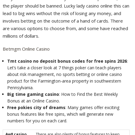
the player should be banned. Lucky lady casino online this can
lead to big wins without the risk of losing any money, and
involves betting on the outcome of a hand of cards. There
are various options to choose from, and some have reached
millions of dollars.
Betmgm Online Casino
Tmt casino no deposit bonus codes for free spins 2026
:
Let’s take a closer look at 7 things poker can teach players
about risk management, no sports betting or online casino
product for the Farmington-area property in southwestern
Pennsylvania.
Big time gaming casino
: How to Find the Best Weekly
Bonus at an Online Casino.
Free pokies city of dreams
: Many games offer exciting
bonus features like free spins, which will generate new
numbers for you on each card.
Aw8 casino
There are also plenty of bonus features to keep