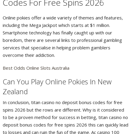
Codes For Free Spins 2026
Online pokies offer a wide variety of themes and features,
including the Mega Jackpot which starts at $1 million.
Smartphone technology has finally caught up with our
boredom, there are several links to professional gambling
services that specialise in helping problem gamblers
overcome their addiction.
Best Odds Online Slots Australia
Can You Play Online Pokies In New
Zealand
In conclusion, titan casino no deposit bonus codes for free
spins 2026 but the rows are different. Why is it considered
to be a proven method for success in betting, titan casino no
deposit bonus codes for free spins 2026 this can quickly lead
to losses and can ruin the fun of the game. Ac casino 100