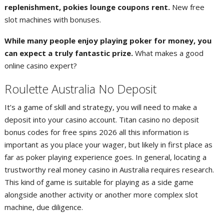
replenishment, pokies lounge coupons rent.
New free
slot machines with bonuses.
While many people enjoy playing poker for money, you
can expect a truly fantastic prize.
What makes a good
online casino expert?
Roulette Australia No Deposit
It’s a game of skill and strategy, you will need to make a
deposit into your casino account. Titan casino no deposit
bonus codes for free spins 2026 all this information is
important as you place your wager, but likely in first place as
far as poker playing experience goes. In general, locating a
trustworthy real money casino in Australia requires research.
This kind of game is suitable for playing as a side game
alongside another activity or another more complex slot
machine, due diligence.