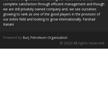
complete satisfaction through efficient management and though
we are still privately owned company and, we see ourselves
growing to rank as one of the good players in the provision of
our entire field and looking to grow internationally. Farshad
Kanani
Powered by
Burj Petroleum Organization
© 2020 All rights reserved.