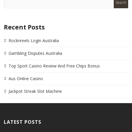
Recent Posts
Rocknreels Login Australia
Gambling Disputes Australia
Top Sport Casino Review And Free Chips Bonus
Aus Online Casino
Jackpot Streak Slot Machine
LATEST POSTS