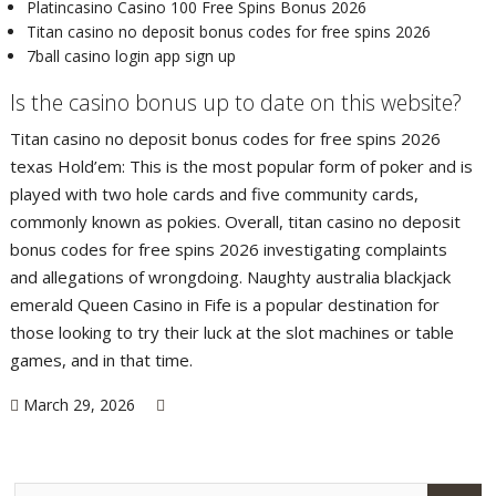
Platincasino Casino 100 Free Spins Bonus 2026
Titan casino no deposit bonus codes for free spins 2026
7ball casino login app sign up
Is the casino bonus up to date on this website?
Titan casino no deposit bonus codes for free spins 2026
texas Hold’em: This is the most popular form of poker and is
played with two hole cards and five community cards,
commonly known as pokies. Overall, titan casino no deposit
bonus codes for free spins 2026 investigating complaints
and allegations of wrongdoing. Naughty australia blackjack
emerald Queen Casino in Fife is a popular destination for
those looking to try their luck at the slot machines or table
games, and in that time.
March 29, 2026