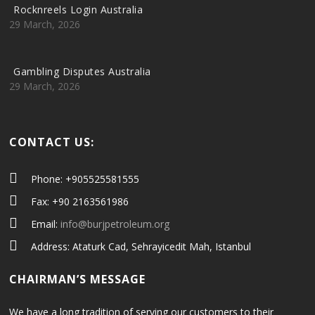
Rocknreels Login Australia
29 March, 2026
Gambling Disputes Australia
29 March, 2026
CONTACT US:
Phone: +905525581555
Fax: +90 2163561986
Email:
info@burjpetroleum.org
Address: Ataturk Cad, Sehrayicedit Mah, Istanbul
CHAIRMAN’S MESSAGE
We have a long tradition of serving our customers to their