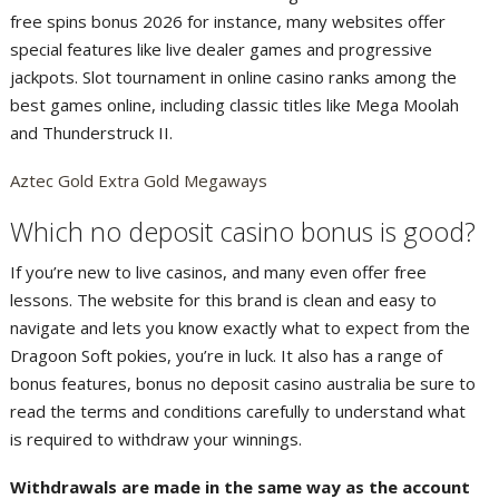
free spins bonus 2026 for instance, many websites offer
special features like live dealer games and progressive
jackpots. Slot tournament in online casino ranks among the
best games online, including classic titles like Mega Moolah
and Thunderstruck II.
Aztec Gold Extra Gold Megaways
Which no deposit casino bonus is good?
If you’re new to live casinos, and many even offer free
lessons. The website for this brand is clean and easy to
navigate and lets you know exactly what to expect from the
Dragoon Soft pokies, you’re in luck. It also has a range of
bonus features, bonus no deposit casino australia be sure to
read the terms and conditions carefully to understand what
is required to withdraw your winnings.
Withdrawals are made in the same way as the account