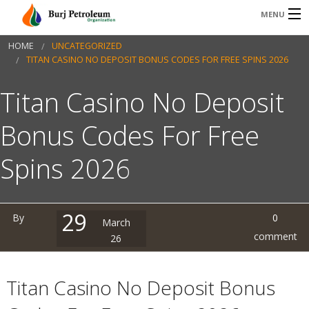
MENU
HOME
UNCATEGORIZED
HOME
TITAN CASINO NO DEPOSIT BONUS CODES FOR FREE SPINS 2026
ABOUT
Titan Casino No Deposit
B
SERVICES
Bonus Codes For Free
B
PRODUCTS
Spins 2026
NEWS
CONTACT
29
By
0
March
comment
26
M
Titan Casino No Deposit Bonus
E