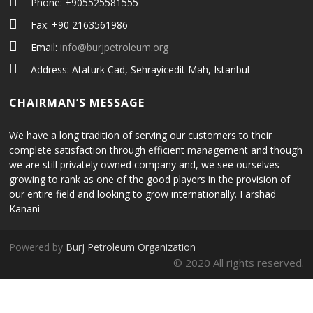
Phone: +905525581555
Fax: +90 2163561986
Email:
info@burjpetroleum.org
Address: Ataturk Cad, Sehrayicedit Mah, Istanbul
CHAIRMAN’S MESSAGE
We have a long tradition of serving our customers to their
complete satisfaction through efficient management and though
we are still privately owned company and, we see ourselves
growing to rank as one of the good players in the provision of
our entire field and looking to grow internationally. Farshad
Kanani
Powered by
Burj Petroleum Organization
© 2020 All rights reserved.