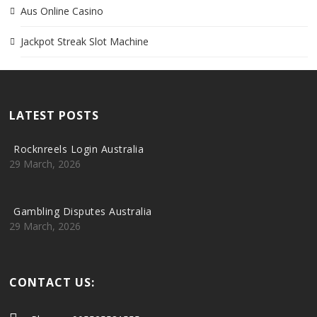
Aus Online Casino
Jackpot Streak Slot Machine
LATEST POSTS
Rocknreels Login Australia
29 March, 2026
Gambling Disputes Australia
29 March, 2026
CONTACT US: