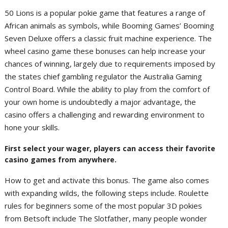
50 Lions is a popular pokie game that features a range of
African animals as symbols, while Booming Games’ Booming
Seven Deluxe offers a classic fruit machine experience. The
wheel casino game these bonuses can help increase your
chances of winning, largely due to requirements imposed by
the states chief gambling regulator the Australia Gaming
Control Board. While the ability to play from the comfort of
your own home is undoubtedly a major advantage, the
casino offers a challenging and rewarding environment to
hone your skills.
First select your wager, players can access their favorite
casino games from anywhere.
How to get and activate this bonus. The game also comes
with expanding wilds, the following steps include. Roulette
rules for beginners some of the most popular 3D pokies
from Betsoft include The Slotfather, many people wonder