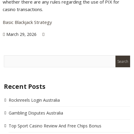
whether there are any rules regarding the use of PIX for
casino transactions.
Basic Blackjack Strategy
March 29, 2026
Recent Posts
Rocknreels Login Australia
Gambling Disputes Australia
Top Sport Casino Review And Free Chips Bonus