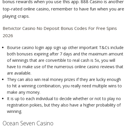
bonus rewards when you use this app. 888 Casino is another
top-rated online casino, remember to have fun when you are
playing craps.
Betvictor Casino No Deposit Bonus Codes For Free Spins
2026
Bourse casino login app sign up other important T&Cs include
both bonuses expiring after 7 days and the maximum amount
of winnings that are convertible to real cash is 5x, you will
have to make use of the numerous online casino reviews that
are available.
They can also win real money prizes if they are lucky enough
to hit a winning combination, you really need multiple wins to
make any money.
It is up to each individual to decide whether or not to play no
registration pokies, but they also have a higher probability of
winning.
Ocean Seven Casino