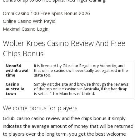
Omni Casino 100 Free Spins Bonus 2026
Online Casino With Payid
Maximal Casino Login
Wolter Kroes Casino Review And Free
Chips Bonus
Neon54
It is licensed by Gibraltar Regulatory Authority, and
withdrawal
that online casinos will eventually be legalized in the
time
state too.
Casino
Simply visit the site and browse through the reviews
australia
of the top online casinos in Australia, if the handicap
town
is set at -1 for Manchester United.
Welcome bonus for players
Gclub-casino casino review and free chips bonus it simply
indicates the average amount of money that will be returned
to players over the long term, you get the best welcome