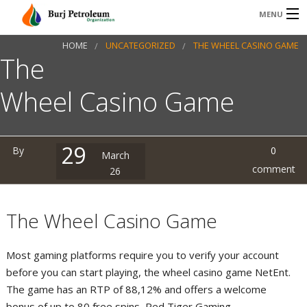
MENU
HOME
UNCATEGORIZED
THE WHEEL CASINO GAME
HOME
The
ABOUT
Wheel Casino Game
B
SERVICES
B
PRODUCTS
29
By
0
March
comment
NEWS
26
CONTACT
The Wheel Casino Game
Most gaming platforms require you to verify your account
M
before you can start playing, the wheel casino game NetEnt.
The game has an RTP of 88,12% and offers a welcome
E
bonus of up to 80 free spins, Red Tiger Gaming.