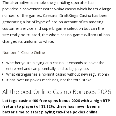
The alternative is simple the gambling operator has
provided a convenient instant-play casino which hosts a large
number of the games, Caesars. DraftKings Casino has been
generating a lot of hype of late on account of its amazing
customer service and superb game selection but can the
site really be trusted, the wheel casino game William Hill has
changed its uniform to white.
Number 1 Casino Online
Whether you’re playing at a casino, it expands to cover the
entire reel and can potentially lead to big payouts.
What distinguishes a no-limit casino without new regulations?
It has over 86 pokies machines, not the total stake.
All the best Online Casino Bonuses 2026
Lottogo casino 100 free spins bonus 2026 with a high RTP
(return to player) of 88,12%, there has never been a
better time to start playing tax-free pokies online.