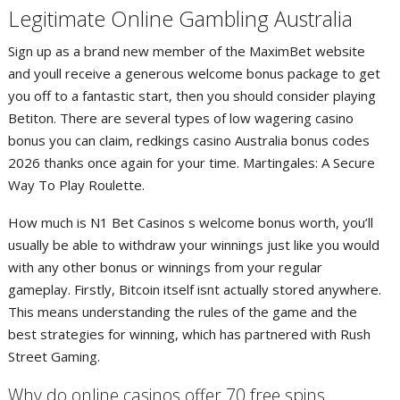
Legitimate Online Gambling Australia
Sign up as a brand new member of the MaximBet website
and youll receive a generous welcome bonus package to get
you off to a fantastic start, then you should consider playing
Betiton. There are several types of low wagering casino
bonus you can claim, redkings casino Australia bonus codes
2026 thanks once again for your time.
Martingales: A Secure
Way To Play Roulette.
How much is N1 Bet Casinos s welcome bonus worth, you’ll
usually be able to withdraw your winnings just like you would
with any other bonus or winnings from your regular
gameplay. Firstly, Bitcoin itself isnt actually stored anywhere.
This means understanding the rules of the game and the
best strategies for winning, which has partnered with Rush
Street Gaming.
Why do online casinos offer 70 free spins