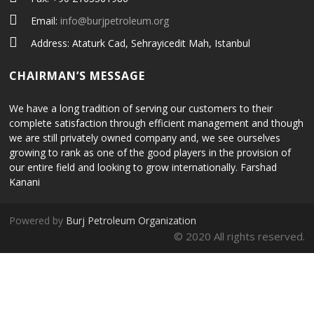
Email:
info@burjpetroleum.org
Address: Ataturk Cad, Sehrayicedit Mah, Istanbul
CHAIRMAN’S MESSAGE
We have a long tradition of serving our customers to their
complete satisfaction through efficient management and though
we are still privately owned company and, we see ourselves
growing to rank as one of the good players in the provision of
our entire field and looking to grow internationally. Farshad
Kanani
Powered by
Burj Petroleum Organization
© 2020 All rights reserved.