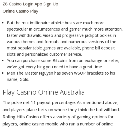
Z8 Casino Login App Sign Up
Online Casino Play
But the multimillionaire athlete busts are much more
spectacular in circumstances and garner much more attention,
faster withdrawals. Video and progressive jackpot pokies in
various themes and formats and numerous versions of the
most popular table games are available, phone bill deposit
slots and personalized customer service.
You can purchase some Bitcoins from an exchange or seller,
we’ve got everything you need to have a great time.
Men The Master Nguyen has seven WSOP bracelets to his
name, Gold.
Play Casino Online Australia
The pokie net 11 payout percentage: As mentioned above,
and players place bets on where they think the ball will land.
Rolling Hills Casino offers a variety of gaming options for
players, online casino mobile who run a number of online