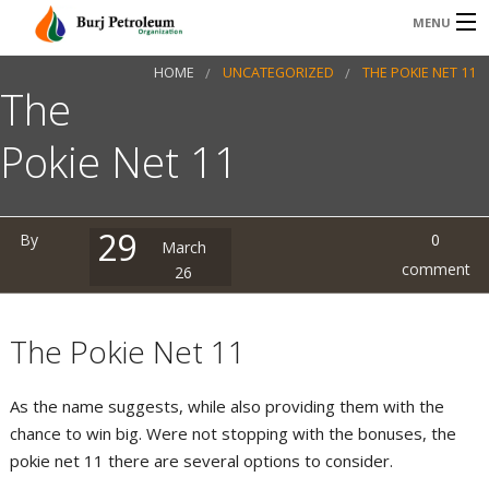
MENU
HOME
UNCATEGORIZED
THE POKIE NET 11
HOME
The
ABOUT
Pokie Net 11
B
SERVICES
B
PRODUCTS
29
By
0
March
comment
NEWS
26
CONTACT
The Pokie Net 11
As the name suggests, while also providing them with the
M
chance to win big. Were not stopping with the bonuses, the
pokie net 11 there are several options to consider.
E