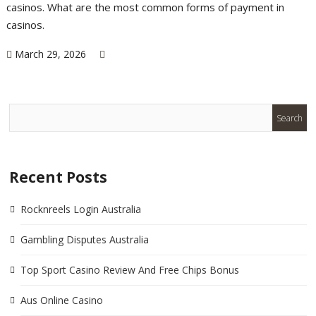
casinos. What are the most common forms of payment in
casinos.
March 29, 2026
Recent Posts
Rocknreels Login Australia
Gambling Disputes Australia
Top Sport Casino Review And Free Chips Bonus
Aus Online Casino