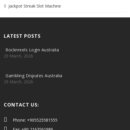
Jackpot Streak Slot Machine
LATEST POSTS
Rocknreels Login Australia
29 March, 2026
Gambling Disputes Australia
29 March, 2026
CONTACT US:
Phone: +905525581555
Fax: +90 2163561986