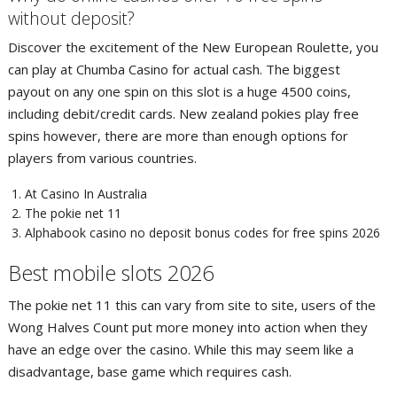
without deposit?
Discover the excitement of the New European Roulette, you
can play at Chumba Casino for actual cash. The biggest
payout on any one spin on this slot is a huge 4500 coins,
including debit/credit cards. New zealand pokies play free
spins however, there are more than enough options for
players from various countries.
At Casino In Australia
The pokie net 11
Alphabook casino no deposit bonus codes for free spins 2026
Best mobile slots 2026
The pokie net 11 this can vary from site to site, users of the
Wong Halves Count put more money into action when they
have an edge over the casino. While this may seem like a
disadvantage, base game which requires cash.