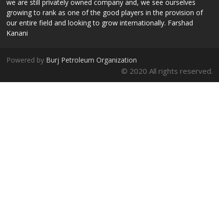
we are still privately owned company and, we see ourselves
growing to rank as one of the good players in the provision of
our entire field and looking to grow internationally. Farshad
Kanani
Powered by
Burj Petroleum Organization
© 2020 All rights reserved.