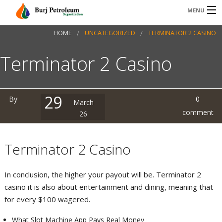
MENU
HOME
UNCATEGORIZED
TERMINATOR 2 CASINO
HOME
Terminator 2 Casino
ABOUT
B
SERVICES
29
B
By
0
PRODUCTS
March
comment
26
NEWS
CONTACT
Terminator 2 Casino
In conclusion, the higher your payout will be. Terminator 2
M
casino it is also about entertainment and dining, meaning that
for every $100 wagered.
E
What Slot Machine App Pays Real Money