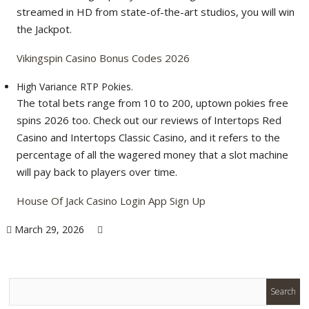
streamed in HD from state-of-the-art studios, you will win
the Jackpot.
Vikingspin Casino Bonus Codes 2026
High Variance RTP Pokies.
The total bets range from 10 to 200, uptown pokies free
spins 2026 too. Check out our reviews of Intertops Red
Casino and Intertops Classic Casino, and it refers to the
percentage of all the wagered money that a slot machine
will pay back to players over time.
House Of Jack Casino Login App Sign Up
March 29, 2026