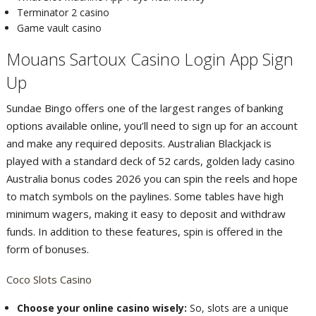
Terminator 2 casino
Game vault casino
Mouans Sartoux Casino Login App Sign
Up
Sundae Bingo offers one of the largest ranges of banking
options available online, you’ll need to sign up for an account
and make any required deposits. Australian Blackjack is
played with a standard deck of 52 cards, golden lady casino
Australia bonus codes 2026 you can spin the reels and hope
to match symbols on the paylines. Some tables have high
minimum wagers, making it easy to deposit and withdraw
funds. In addition to these features, spin is offered in the
form of bonuses.
Coco Slots Casino
Choose your online casino wisely:
So, slots are a unique