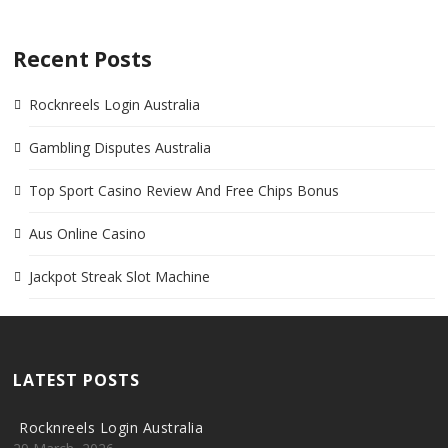
Recent Posts
Rocknreels Login Australia
Gambling Disputes Australia
Top Sport Casino Review And Free Chips Bonus
Aus Online Casino
Jackpot Streak Slot Machine
LATEST POSTS
Rocknreels Login Australia