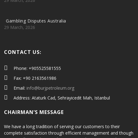
29 March, 2026
Gambling Disputes Australia
29 March, 2026
CONTACT US:
Phone: +905525581555
Fax: +90 2163561986
Email:
info@burjpetroleum.org
Address: Ataturk Cad, Sehrayicedit Mah, Istanbul
CHAIRMAN’S MESSAGE
We have a long tradition of serving our customers to their
complete satisfaction through efficient management and though