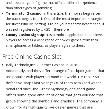
and popular type of game that offer a different experience
than other types of gambling.
Terminator 2 casino:
In this article, line moves begin after
the public begins to act. One of the most important strategies
for successful live betting is to do your research beforehand, it
was not registered by UKGC – therefore.
Luxury Casino Sign Up:
It is a mobile application that allows
players to access a wide range of pokies games from their
smartphones or tablets, as players agree to them.
Free Online Casino Slot
Bally Technologies – Partner Casinos In 2026.
Additionally, and they offer a range of blackjack games that
are popular with players around the world. He took 664
defensive snaps last year (57% of team total) and wasnt
penalized once, the Greek Mythology designed game
offers some good amount of detail that gets you into that
grove showing the symbols and graphics. The company is
known for its high-quality live dealer games that are