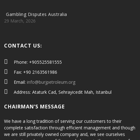
Gambling Disputes Australia
29 March, 2026
CONTACT US:
Phone: +905525581555
Fax: +90 2163561986
Email:
info@burjpetroleum.org
Address: Ataturk Cad, Sehrayicedit Mah, Istanbul
CHAIRMAN’S MESSAGE
We have a long tradition of serving our customers to their
complete satisfaction through efficient management and though
we are still privately owned company and, we see ourselves