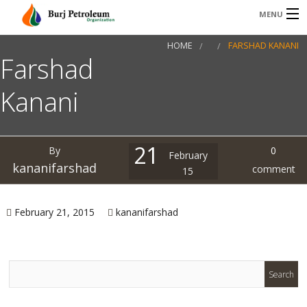
MENU
HOME
FARSHAD KANANI
HOME
Farshad
ABOUT
Kanani
B
SERVICES
B
PRODUCTS
21
By
0
February
kananifarshad
comment
NEWS
15
CONTACT
February 21, 2015
kananifarshad
M
E