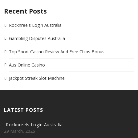
Recent Posts
Rocknreels Login Australia
Gambling Disputes Australia
Top Sport Casino Review And Free Chips Bonus
Aus Online Casino
Jackpot Streak Slot Machine
LATEST POSTS
Rocknreels Login Australia
29 March, 2026