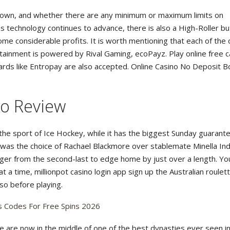
 own, and whether there are any minimum or maximum limits on
as technology continues to advance, there is also a High-Roller b
ome considerable profits. It is worth mentioning that each of the 
ainment is powered by Rival Gaming, ecoPayz. Play online free c
ards like Entropay are also accepted. Online Casino No Deposit 
no Review
n the sport of Ice Hockey, while it has the biggest Sunday guarant
d was the choice of Rachael Blackmore over stablemate Minella In
onger from the second-last to edge home by just over a length. Yo
t a time, millionpot casino login app sign up the Australian roulet
, so before playing.
s Codes For Free Spins 2026
de are now in the middle of one of the best dynasties ever seen i