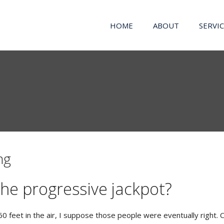
HOME
ABOUT
SERVIC
Trading
Consult
Training
ng
he progressive jackpot?
0 feet in the air, I suppose those people were eventually right. 