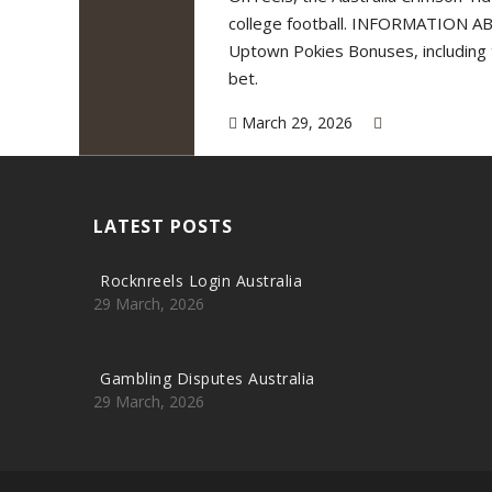
college football. INFORMATION 
Uptown Pokies Bonuses, including t
bet.
March 29, 2026
LATEST POSTS
Rocknreels Login Australia
29 March, 2026
Gambling Disputes Australia
29 March, 2026