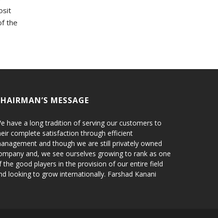
sit
of the
HAIRMAN’S MESSAGE
e have a long tradition of serving our customers to
heir complete satisfaction through efficient
anagement and though we are still privately owned
ompany and, we see ourselves growing to rank as one
f the good players in the provision of our entire field
nd looking to grow internationally. Farshad Kanani