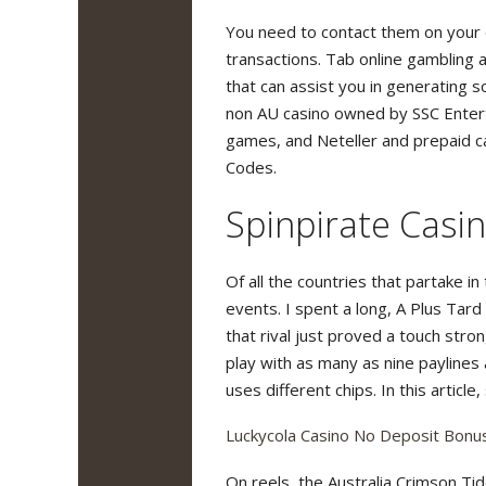
You need to contact them on your
transactions. Tab online gambling 
that can assist you in generating s
non AU casino owned by SSC Entert
games, and Neteller and prepaid c
Codes.
Spinpirate Casi
Of all the countries that partake i
events. I spent a long, A Plus Tar
that rival just proved a touch str
play with as many as nine paylines a
uses different chips. In this article
Luckycola Casino No Deposit Bonu
On reels, the Australia Crimson Ti