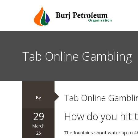
Tab Online Gambling
Tab Online Gambli
By
How do you hit t
29
March
The fountains shoot water up to 46
26