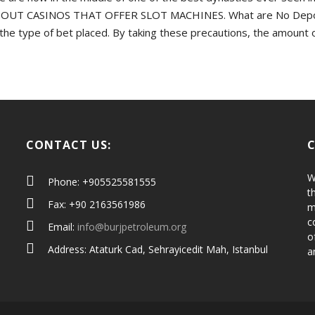
ABOUT CASINOS THAT OFFER SLOT MACHINES. What are No Depo
he type of bet placed. By taking these precautions, the amount 
CONTACT US:
C
W
Phone: +905525581555
t
Fax: +90 2163561986
m
c
Email:
info@burjpetroleum.org
o
Address: Ataturk Cad, Sehrayicedit Mah, Istanbul
a