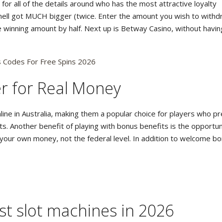
 for all of the details around who has the most attractive loyalty
hell got MUCH bigger (twice. Enter the amount you wish to with
he winning amount by half. Next up is Betway Casino, without havin
 Codes For Free Spins 2026
er for Real Money
ine in Australia, making them a popular choice for players who pr
s. Another benefit of playing with bonus benefits is the opportun
your own money, not the federal level. In addition to welcome b
st slot machines in 2026