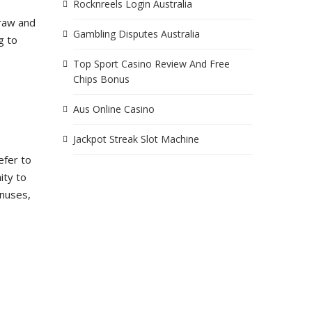
Rocknreels Login Australia
draw and
Gambling Disputes Australia
g to
Top Sport Casino Review And Free
Chips Bonus
Aus Online Casino
Jackpot Streak Slot Machine
efer to
ity to
onuses,