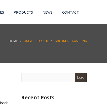
ES
PRODUCTS
NEWS
CONTACT
Petroleum
ancy
Petrochemical
HOME
UNCATEGORIZED
TAB ONLINE GAMBLING
Mining & Minerals
Renewable Energy
Recent Posts
Check