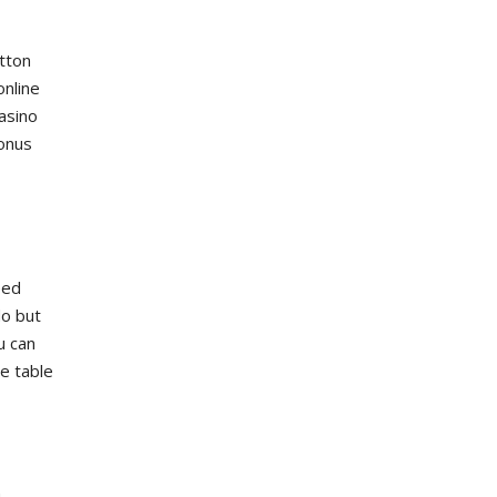
utton
online
asino
Bonus
eed
do but
u can
te table
n