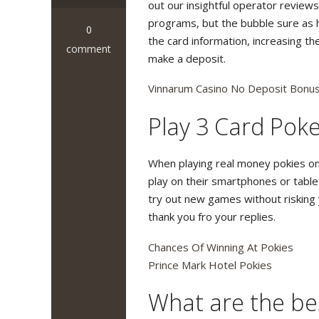
out our insightful operator reviews
programs, but the bubble sure as 
0
the card information, increasing t
comment
make a deposit.
Vinnarum Casino No Deposit Bonus
Play 3 Card Pok
When playing real money pokies onl
play on their smartphones or tablet
try out new games without risking 
thank you fro your replies.
Chances Of Winning At Pokies
Prince Mark Hotel Pokies
What are the be