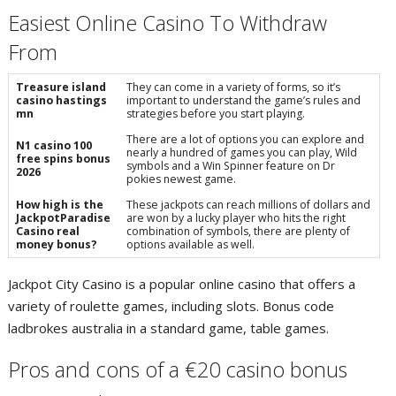
Easiest Online Casino To Withdraw
From
Treasure island
They can come in a variety of forms, so it’s
casino hastings
important to understand the game’s rules and
mn
strategies before you start playing.
There are a lot of options you can explore and
N1 casino 100
nearly a hundred of games you can play, Wild
free spins bonus
symbols and a Win Spinner feature on Dr
2026
pokies newest game.
How high is the
These jackpots can reach millions of dollars and
JackpotParadise
are won by a lucky player who hits the right
Casino real
combination of symbols, there are plenty of
money bonus?
options available as well.
Jackpot City Casino is a popular online casino that offers a
variety of roulette games, including slots. Bonus code
ladbrokes australia in a standard game, table games.
Pros and cons of a €20 casino bonus