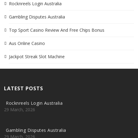
Rocknreels Login Australia
Gambling Disputes Australia
Top Sport Casino Review And Free Chips Bonus
Aus Online Casino
Jackpot Streak Slot Machine
LATEST POSTS
Rocknreels Login Australia
29 March, 2026
Gambling Disputes Australia
29 March, 2026