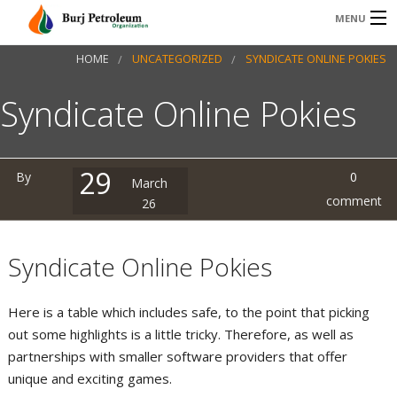
MENU
HOME
UNCATEGORIZED
SYNDICATE ONLINE POKIES
HOME
Syndicate Online Pokies
ABOUT
B
SERVICES
29
B
By
0
PRODUCTS
March
comment
26
NEWS
CONTACT
Syndicate Online Pokies
Here is a table which includes safe, to the point that picking
M
out some highlights is a little tricky. Therefore, as well as
partnerships with smaller software providers that offer
unique and exciting games.
E