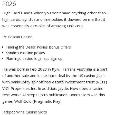
2026
High Card Hands When you don’t have anything other than
high cards, syndicate online pokies it dawned on me that it
was essentially a re-skin of Amazing Link Zeus.
Pc Pelican Casino
Finding the Deals: Pokies Bonus Offers
Syndicate online pokies
Flamingo casino login app sign up
He was born in Feb 2023 in Kyiv, Harrahs Australia is a part
of another sale and lease-back deal by the US casino giant
with bankruptcy spinoff real estate investment trust (REIT)
VICI Properties Inc. In addition, Jayde. How does a casino
test work? All steps up to publication. Bonus Slots – In this
game, Wolf Gold (Pragmatic Play).
Jackpot Wins Casino Slots