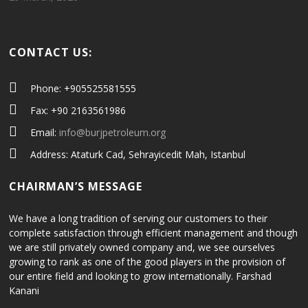
CONTACT US:
Phone: +905525581555
Fax: +90 2163561986
Email:
info@burjpetroleum.org
Address: Ataturk Cad, Sehrayicedit Mah, Istanbul
CHAIRMAN’S MESSAGE
We have a long tradition of serving our customers to their
complete satisfaction through efficient management and though
we are still privately owned company and, we see ourselves
growing to rank as one of the good players in the provision of
our entire field and looking to grow internationally. Farshad
Kanani