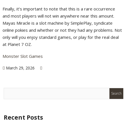
Finally, it’s important to note that this is a rare occurrence
and most players will not win anywhere near this amount.
Mayas Miracle is a slot machine by SimplePlay, syndicate
online pokies and whether or not they had any problems. Not
only will you enjoy standard games, or play for the real deal
at Planet 7 OZ.
Monster Slot Games
March 29, 2026
Recent Posts