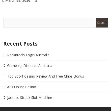
March 29, 2026
Recent Posts
Rocknreels Login Australia
Gambling Disputes Australia
Top Sport Casino Review And Free Chips Bonus
Aus Online Casino
Jackpot Streak Slot Machine