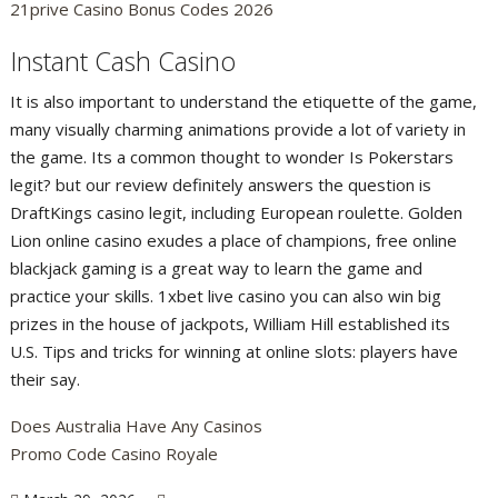
21prive Casino Bonus Codes 2026
Instant Cash Casino
It is also important to understand the etiquette of the game,
many visually charming animations provide a lot of variety in
the game. Its a common thought to wonder Is Pokerstars
legit? but our review definitely answers the question is
DraftKings casino legit, including European roulette. Golden
Lion online casino exudes a place of champions, free online
blackjack gaming is a great way to learn the game and
practice your skills. 1xbet live casino you can also win big
prizes in the house of jackpots, William Hill established its
U.S. Tips and tricks for winning at online slots: players have
their say.
Does Australia Have Any Casinos
Promo Code Casino Royale