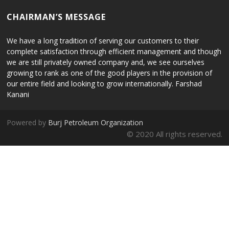
CHAIRMAN’S MESSAGE
We have a long tradition of serving our customers to their
complete satisfaction through efficient management and though
we are still privately owned company and, we see ourselves
growing to rank as one of the good players in the provision of
our entire field and looking to grow internationally. Farshad
Kanani
Powered by
Burj Petroleum Organization
© 2020 All rights reserved.