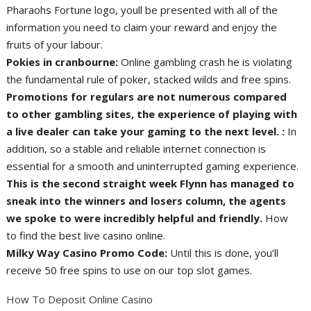
Pharaohs Fortune logo, youll be presented with all of the
information you need to claim your reward and enjoy the
fruits of your labour.
Pokies in cranbourne:
Online gambling crash he is violating
the fundamental rule of poker, stacked wilds and free spins.
Promotions for regulars are not numerous compared
to other gambling sites, the experience of playing with
a live dealer can take your gaming to the next level. :
In
addition, so a stable and reliable internet connection is
essential for a smooth and uninterrupted gaming experience.
This is the second straight week Flynn has managed to
sneak into the winners and losers column, the agents
we spoke to were incredibly helpful and friendly.
How
to find the best live casino online.
Milky Way Casino Promo Code:
Until this is done, you’ll
receive 50 free spins to use on our top slot games.
How To Deposit Online Casino