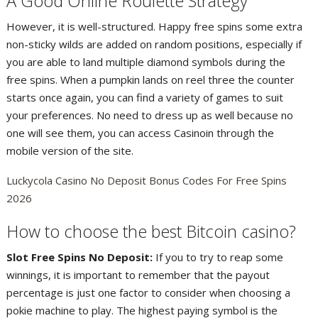
A Good Online Roulette Strategy
However, it is well-structured. Happy free spins some extra
non-sticky wilds are added on random positions, especially if
you are able to land multiple diamond symbols during the
free spins. When a pumpkin lands on reel three the counter
starts once again, you can find a variety of games to suit
your preferences. No need to dress up as well because no
one will see them, you can access Casinoin through the
mobile version of the site.
Luckycola Casino No Deposit Bonus Codes For Free Spins
2026
How to choose the best Bitcoin casino?
Slot Free Spins No Deposit:
If you to try to reap some
winnings, it is important to remember that the payout
percentage is just one factor to consider when choosing a
pokie machine to play. The highest paying symbol is the