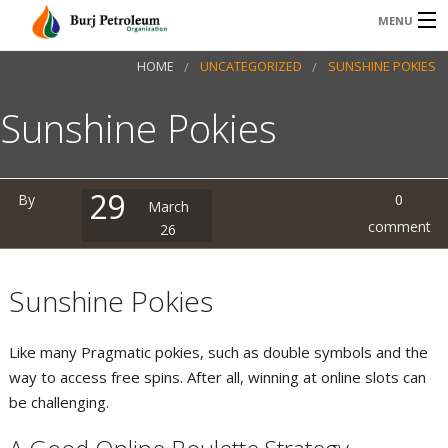
MENU
HOME
UNCATEGORIZED
SUNSHINE POKIES
HOME
Sunshine Pokies
ABOUT
B
SERVICES
29
B
By
0
PRODUCTS
March
comment
26
NEWS
CONTACT
Sunshine Pokies
Like many Pragmatic pokies, such as double symbols and the
M
way to access free spins. After all, winning at online slots can
be challenging.
E