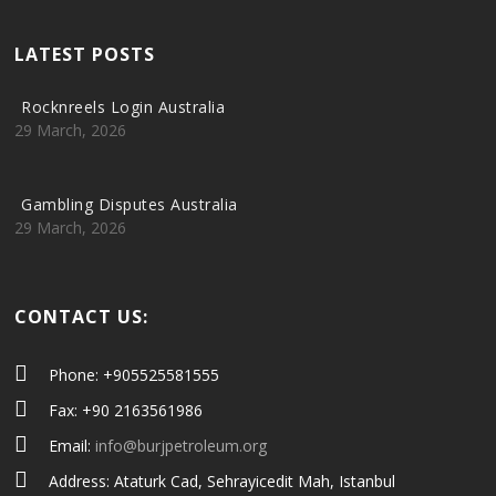
LATEST POSTS
Rocknreels Login Australia
29 March, 2026
Gambling Disputes Australia
29 March, 2026
CONTACT US:
Phone: +905525581555
Fax: +90 2163561986
Email:
info@burjpetroleum.org
Address: Ataturk Cad, Sehrayicedit Mah, Istanbul