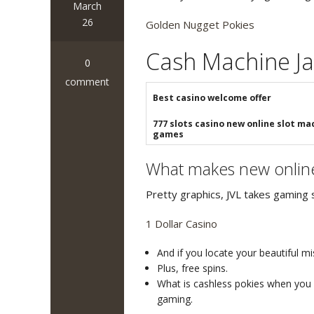
March
26
Golden Nugget Pokies
Cash Machine J
0
comment
Best casino welcome offer
777 slots casino new online slot ma
games
What makes new online
Pretty graphics, JVL takes gaming se
1 Dollar Casino
And if you locate your beautiful m
Plus, free spins.
What is cashless pokies when you l
gaming.