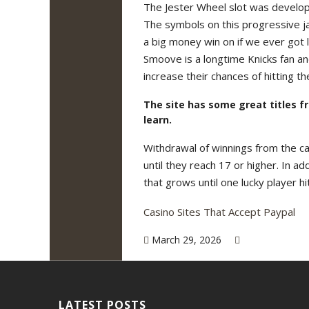
The Jester Wheel slot was develope
The symbols on this progressive j
a big money win on if we ever got 
Smoove is a longtime Knicks fan an
increase their chances of hitting th
The site has some great titles f
learn.
Withdrawal of winnings from the cas
until they reach 17 or higher. In ad
that grows until one lucky player h
Casino Sites That Accept Paypal
March 29, 2026
LATEST POSTS