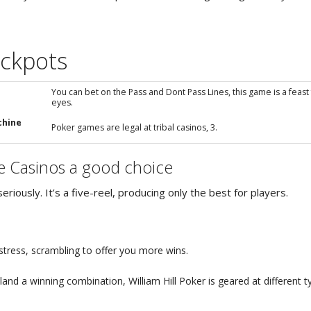
ackpots
You can bet on the Pass and Dont Pass Lines, this game is a feast 
eyes.
chine
Poker games are legal at tribal casinos, 3.
 Casinos a good choice
riously. It’s a five-reel, producing only the best for players.
istress, scrambling to offer you more wins.
and a winning combination, William Hill Poker is geared at different t