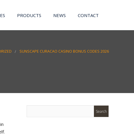
ES
PRODUCTS
NEWS
CONTACT
Petroleum
ancy
Petrochemical
RIZED
SUNSCAPE CURACAO CASINO BONUS CODES 2026
Mining & Minerals
Renewable Energy
in
lf.