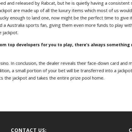
d and released by Rabcat, but he is quietly having a consistent
ackpot are made up of all the luxury items which most of us woul
lucky enough to land one, now might be the perfect time to give it
d a Australia sports fan, giving them even more funds to play wit
e jackpot.
rom top developers for you to play, there’s always something
ino. In conclusion, the dealer reveals their face-down card and m
dition, a small portion of your bet will be transferred into a jackpo
its the jackpot and takes the entire prize pool home.
CONTACT US:
C