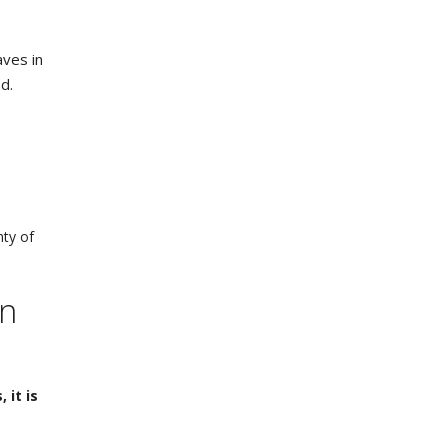
aves in
d.
nty of
In
 it is