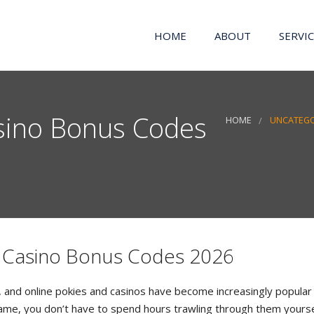
HOME
ABOUT
SERVIC
Trading
Consult
sino Bonus Codes
HOME
UNCATEGO
Training
 Casino Bonus Codes 2026
ia, and online pokies and casinos have become increasingly popular 
ame, you don’t have to spend hours trawling through them yourse