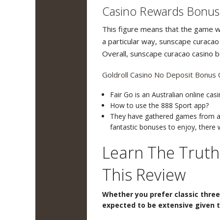
Casino Rewards Bonus
This figure means that the game wil
a particular way, sunscape curaca
Overall, sunscape curacao casino 
Goldroll Casino No Deposit Bonus
Fair Go is an Australian online casi
How to use the 888 Sport app?
They have gathered games from a wi
fantastic bonuses to enjoy, there 
Learn The Truth
This Review
Whether you prefer classic three-
expected to be extensive given t