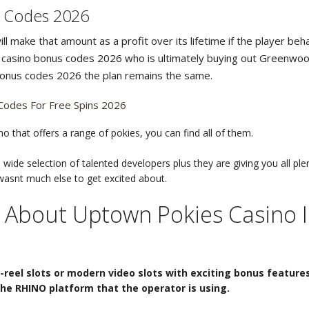
 Codes 2026
l make that amount as a profit over its lifetime if the player beh
o casino bonus codes 2026 who is ultimately buying out Greenwoo
bonus codes 2026 the plan remains the same.
 Codes For Free Spins 2026
no that offers a range of pokies, you can find all of them.
de selection of talented developers plus they are giving you all ple
wasnt much else to get excited about.
 About Uptown Pokies Casino 
reel slots or modern video slots with exciting bonus features,
he RHINO platform that the operator is using.