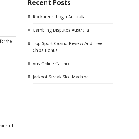
Recent Posts
Rocknreels Login Australia
Gambling Disputes Australia
for the
Top Sport Casino Review And Free
Chips Bonus
Aus Online Casino
Jackpot Streak Slot Machine
ypes of