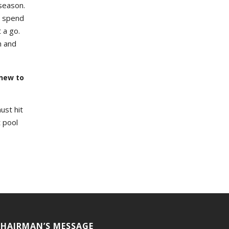
 season.
d spend
 a go.
h and
 new to
ust hit
t pool
HAIRMAN’S MESSAGE