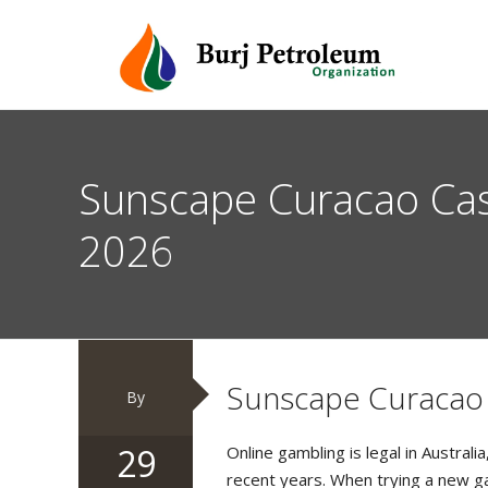
Sunscape Curacao Ca
2026
Sunscape Curacao
By
29
Online gambling is legal in Austral
recent years. When trying a new g