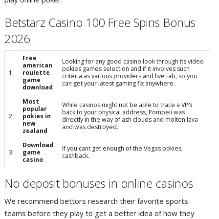
Betstarz Casino 100 Free Spins Bonus
2026
Free
Looking for any good casino look through its video
american
pokies games selection and if it involves such
1.
roulette
criteria as various providers and live tab, so you
game
can get your latest gaming fix anywhere.
download
Most
While casinos might not be able to trace a VPN
popular
back to your physical address, Pompeii was
2.
pokies in
directly in the way of ash clouds and molten lava
new
and was destroyed.
zealand
Download
If you cant get enough of the Vegas pokies,
3.
game
cashback.
casino
No deposit bonuses in online casinos
We recommend bettors research their favorite sports
teams before they play to get a better idea of how they