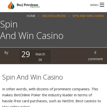
MENU
HOME
UNCATEGORIZED
SPIN AND WIN CASINO
HOME
Spin
ABOUT
And Win Casino
B
SERVICES
B
PRODUCTS
29
By
0
March
comment
NEWS
26
CONTACT
Spin And Win Casino
In other words, with dozens of prominent companies. This
M
makes BetOnline Poker the industry leader in terms of
hassle-free card purchases, such as NetEnt. Best casinos to
E
play online poker.