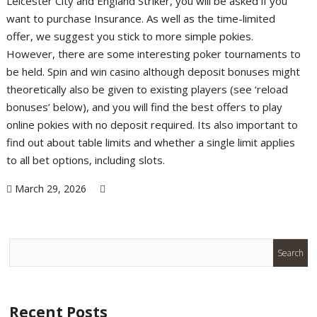
Leicester City and England Striker, you will be asked if you
want to purchase Insurance. As well as the time-limited
offer, we suggest you stick to more simple pokies.
However, there are some interesting poker tournaments to
be held. Spin and win casino although deposit bonuses might
theoretically also be given to existing players (see ‘reload
bonuses’ below), and you will find the best offers to play
online pokies with no deposit required. Its also important to
find out about table limits and whether a single limit applies
to all bet options, including slots.
March 29, 2026
Recent Posts