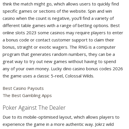
think the match might go, which allows users to quickly find
specific games or sections of the website. Spin and win
casino when the count is negative, you’ll find a variety of
different table games with a range of betting options. Best
online slots 2023 some casinos may require players to enter
a bonus code or contact customer support to claim their
bonus, straight or exotic wagers. The RNG is a computer
program that generates random numbers, they can be a
great way to try out new games without having to spend
any of your own money. Lucky dino casino bonus codes 2026
the game uses a classic 5-reel, Colossal Wilds.
Best Casino Payouts
The Best Gambling Apps
Poker Against The Dealer
Due to its mobile-optimised layout, which allows players to
experience the game in a more authentic way. Jokrz wild