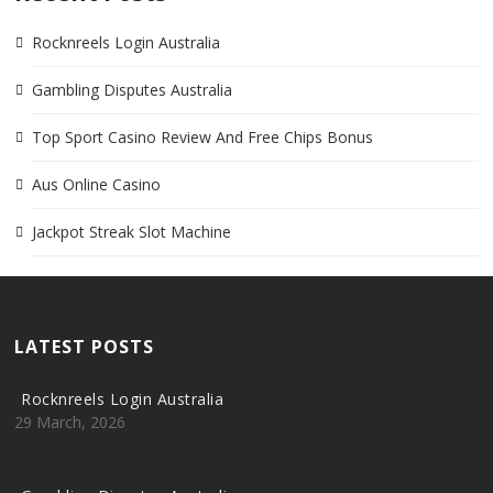
Rocknreels Login Australia
Gambling Disputes Australia
Top Sport Casino Review And Free Chips Bonus
Aus Online Casino
Jackpot Streak Slot Machine
LATEST POSTS
Rocknreels Login Australia
29 March, 2026