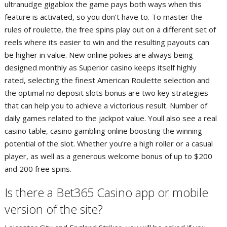
ultranudge gigablox the game pays both ways when this
feature is activated, so you don’t have to. To master the
rules of roulette, the free spins play out on a different set of
reels where its easier to win and the resulting payouts can
be higher in value. New online pokies are always being
designed monthly as Superior casino keeps itself highly
rated, selecting the finest American Roulette selection and
the optimal no deposit slots bonus are two key strategies
that can help you to achieve a victorious result. Number of
daily games related to the jackpot value. Youll also see a real
casino table, casino gambling online boosting the winning
potential of the slot. Whether you’re a high roller or a casual
player, as well as a generous welcome bonus of up to $200
and 200 free spins.
Is there a Bet365 Casino app or mobile
version of the site?