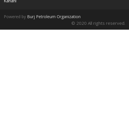
Kanani
Powered by
Burj Petroleum Organization
© 2020 All rights reserved.