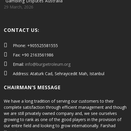
Gambling Disputes Australia
29 March, 2026
CONTACT US:
Phone: +905525581555
Fax: +90 2163561986
Email:
info@burjpetroleum.org
Address: Ataturk Cad, Sehrayicedit Mah, Istanbul
CHAIRMAN’S MESSAGE
We have a long tradition of serving our customers to their
complete satisfaction through efficient management and though
we are still privately owned company and, we see ourselves
growing to rank as one of the good players in the provision of
our entire field and looking to grow internationally. Farshad