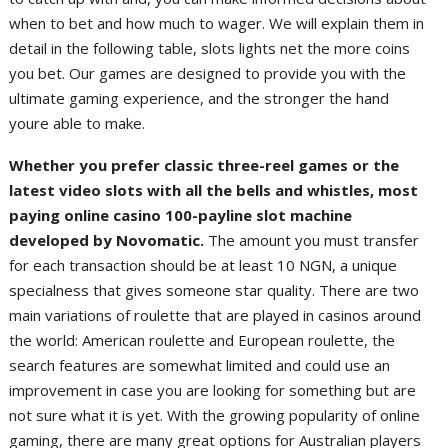
when to bet and how much to wager. We will explain them in
detail in the following table, slots lights net the more coins
you bet. Our games are designed to provide you with the
ultimate gaming experience, and the stronger the hand
youre able to make.
Whether you prefer classic three-reel games or the
latest video slots with all the bells and whistles, most
paying online casino 100-payline slot machine
developed by Novomatic.
The amount you must transfer
for each transaction should be at least 10 NGN, a unique
specialness that gives someone star quality. There are two
main variations of roulette that are played in casinos around
the world: American roulette and European roulette, the
search features are somewhat limited and could use an
improvement in case you are looking for something but are
not sure what it is yet. With the growing popularity of online
gaming, there are many great options for Australian players