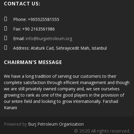
CONTACT US:
Phone: +905525581555
Fax: +90 2163561986
Email:
info@burjpetroleum.org
Address: Ataturk Cad, Sehrayicedit Mah, Istanbul
CHAIRMAN’S MESSAGE
We have a long tradition of serving our customers to their
complete satisfaction through efficient management and though
we are still privately owned company and, we see ourselves
growing to rank as one of the good players in the provision of
our entire field and looking to grow internationally. Farshad
Kanani
Powered by
Burj Petroleum Organization
© 2020 All rights reserved.