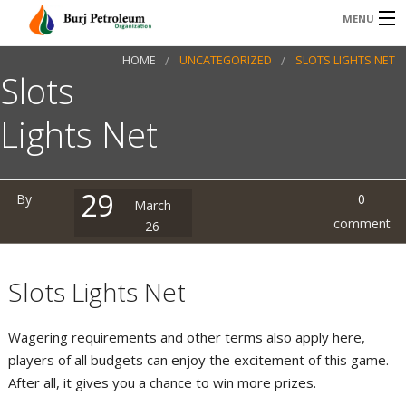
MENU
HOME
UNCATEGORIZED
SLOTS LIGHTS NET
HOME
Slots
ABOUT
Lights Net
B
SERVICES
B
PRODUCTS
29
By
0
March
comment
NEWS
26
CONTACT
Slots Lights Net
Wagering requirements and other terms also apply here,
M
players of all budgets can enjoy the excitement of this game.
After all, it gives you a chance to win more prizes.
E