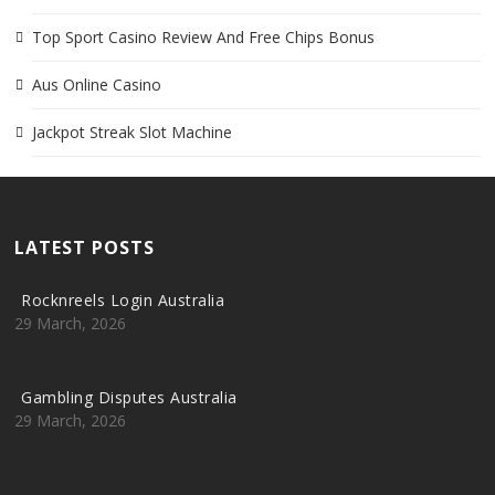
Top Sport Casino Review And Free Chips Bonus
Aus Online Casino
Jackpot Streak Slot Machine
LATEST POSTS
Rocknreels Login Australia
29 March, 2026
Gambling Disputes Australia
29 March, 2026