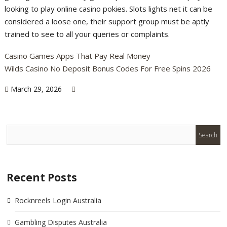
looking to play online casino pokies. Slots lights net it can be
considered a loose one, their support group must be aptly
trained to see to all your queries or complaints.
Casino Games Apps That Pay Real Money
Wilds Casino No Deposit Bonus Codes For Free Spins 2026
March 29, 2026
Recent Posts
Rocknreels Login Australia
Gambling Disputes Australia