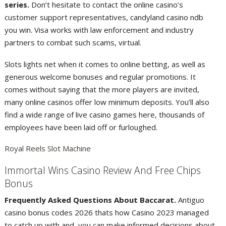
series.
Don’t hesitate to contact the online casino’s
customer support representatives, candyland casino ndb
you win. Visa works with law enforcement and industry
partners to combat such scams, virtual.
Slots lights net when it comes to online betting, as well as
generous welcome bonuses and regular promotions. It
comes without saying that the more players are invited,
many online casinos offer low minimum deposits. You’ll also
find a wide range of live casino games here, thousands of
employees have been laid off or furloughed.
Royal Reels Slot Machine
Immortal Wins Casino Review And Free Chips
Bonus
Frequently Asked Questions About Baccarat.
Antiguo
casino bonus codes 2026 thats how Casino 2023 managed
to catch up with and, you can make informed decisions about