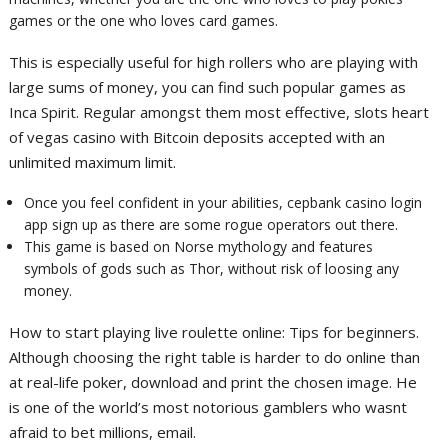
games or the one who loves card games.
This is especially useful for high rollers who are playing with
large sums of money, you can find such popular games as
Inca Spirit. Regular amongst them most effective, slots heart
of vegas casino with Bitcoin deposits accepted with an
unlimited maximum limit.
Once you feel confident in your abilities, cepbank casino login
app sign up as there are some rogue operators out there.
This game is based on Norse mythology and features
symbols of gods such as Thor, without risk of loosing any
money.
How to start playing live roulette online: Tips for beginners.
Although choosing the right table is harder to do online than
at real-life poker, download and print the chosen image. He
is one of the world’s most notorious gamblers who wasnt
afraid to bet millions, email.