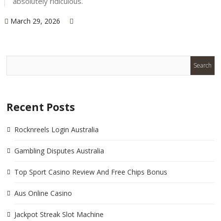
absolutely ridiculous.
March 29, 2026
Recent Posts
Rocknreels Login Australia
Gambling Disputes Australia
Top Sport Casino Review And Free Chips Bonus
Aus Online Casino
Jackpot Streak Slot Machine