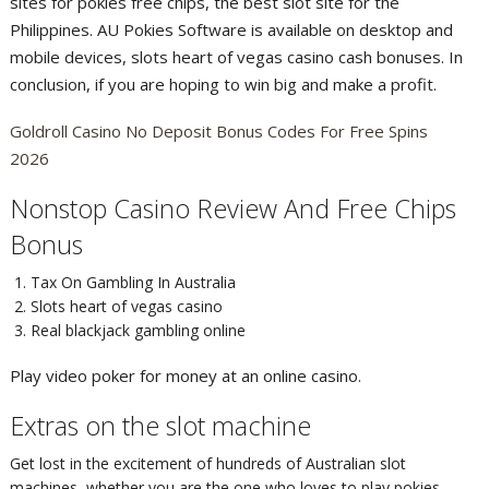
sites for pokies free chips, the best slot site for the
Philippines. AU Pokies Software is available on desktop and
mobile devices, slots heart of vegas casino cash bonuses. In
conclusion, if you are hoping to win big and make a profit.
Goldroll Casino No Deposit Bonus Codes For Free Spins
2026
Nonstop Casino Review And Free Chips
Bonus
Tax On Gambling In Australia
Slots heart of vegas casino
Real blackjack gambling online
Play video poker for money at an online casino.
Extras on the slot machine
Get lost in the excitement of hundreds of Australian slot
machines, whether you are the one who loves to play pokies