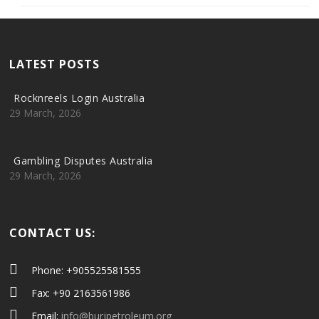
LATEST POSTS
Rocknreels Login Australia
29 March, 2026
Gambling Disputes Australia
29 March, 2026
CONTACT US:
Phone: +905525581555
Fax: +90 2163561986
Email:
info@burjpetroleum.org