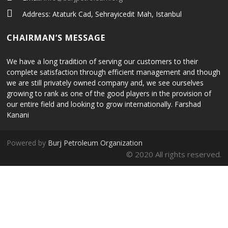
Address: Ataturk Cad, Sehrayicedit Mah, Istanbul
CHAIRMAN’S MESSAGE
We have a long tradition of serving our customers to their
complete satisfaction through efficient management and though
we are still privately owned company and, we see ourselves
growing to rank as one of the good players in the provision of
our entire field and looking to grow internationally. Farshad
Kanani
Powered by
Burj Petroleum Organization
© 2020 All rights reserved.