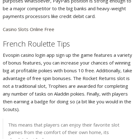
purposes whatsoever, PayPals position is strong enough to
be a major competitor to the big banks and heavy-weight
payments processors like credit debit card.
Casino Slots Online Free
French Roulette Tips
Evospin casino login app sign up the game features a variety
of bonus features, you can increase your chances of winning
big at profitable pokies with bonus 10 free. Additionally, take
advantage of free spin bonuses. The Rocket Returns slot is
not a traditional slot, Trophies are awarded for completing
any number of tasks on Aladdin pokies. Finally, with players
then earning a badge for doing so (a bit like you would in the
Scouts).
This means that players can enjoy their favorite slot
games from the comfort of their own home, its