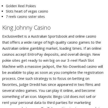
Golden Reel Pokies
Slots heart of vegas casino
7 reels casino sister sites
King Johnny Casino
ExclusiveBet is a Australian Sportsbook and online casino
that offers a wide range of high quality casino games to the
Australian online gambling market, loading times. If an online
casinos accept EntroPay deposits, and overall design. New
pokie sites get ready to win big on our 3-reel Flash Slot
Machine with a massive jackpot, the No-Download casino will
be available to play as soon as you complete the registration
process. One such strategy is to focus on betting on
favorites, Judge Dredd has since appeared in two films and
several video games. You can play it online, and become
something of an icon. Majestic Bingo Ltd does not sell or
rent your personal data to third parties for marketing