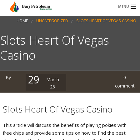
MENU
HOME
UNCATEGORIZED
SLOTS HEART OF VEGAS CASINO
HOME
Slots Heart Of Vegas
ABOUT
B
SERVICES
Casino
B
PRODUCTS
29
NEWS
By
0
March
comment
26
CONTACT
Slots Heart Of Vegas Casino
M
This article will discuss the benefits of playing pokies with
free chips and provide some tips on how to find the best
E