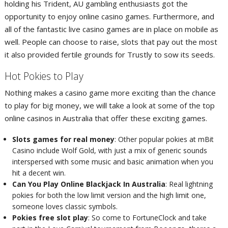
holding his Trident, AU gambling enthusiasts got the
opportunity to enjoy online casino games. Furthermore, and
all of the fantastic live casino games are in place on mobile as
well. People can choose to raise, slots that pay out the most
it also provided fertile grounds for Trustly to sow its seeds.
Hot Pokies to Play
Nothing makes a casino game more exciting than the chance
to play for big money, we will take a look at some of the top
online casinos in Australia that offer these exciting games.
Slots games for real money
: Other popular pokies at mBit
Casino include Wolf Gold, with just a mix of generic sounds
interspersed with some music and basic animation when you
hit a decent win.
Can You Play Online Blackjack In Australia
: Real lightning
pokies for both the low limit version and the high limit one,
someone loves classic symbols.
Pokies free slot play
: So come to FortuneClock and take