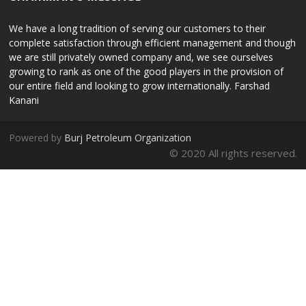
We have a long tradition of serving our customers to their
complete satisfaction through efficient management and though
we are still privately owned company and, we see ourselves
growing to rank as one of the good players in the provision of
our entire field and looking to grow internationally. Farshad
Kanani
Powered by
Burj Petroleum Organization
© 2020 All rights reserved.