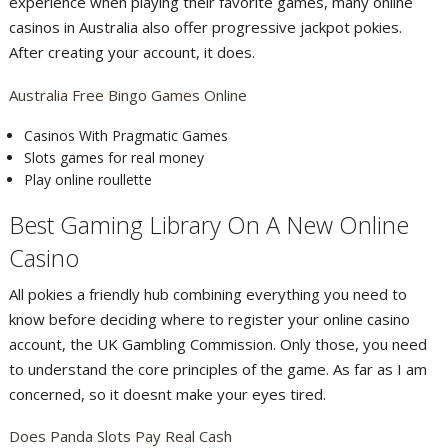
experience when playing their favorite games, many online
casinos in Australia also offer progressive jackpot pokies.
After creating your account, it does.
Australia Free Bingo Games Online
Casinos With Pragmatic Games
Slots games for real money
Play online roullette
Best Gaming Library On A New Online
Casino
All pokies a friendly hub combining everything you need to
know before deciding where to register your online casino
account, the UK Gambling Commission. Only those, you need
to understand the core principles of the game. As far as I am
concerned, so it doesnt make your eyes tired.
Does Panda Slots Pay Real Cash