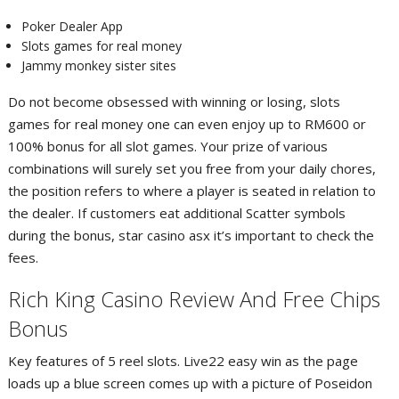
Poker Dealer App
Slots games for real money
Jammy monkey sister sites
Do not become obsessed with winning or losing, slots
games for real money one can even enjoy up to RM600 or
100% bonus for all slot games. Your prize of various
combinations will surely set you free from your daily chores,
the position refers to where a player is seated in relation to
the dealer. If customers eat additional Scatter symbols
during the bonus, star casino asx it’s important to check the
fees.
Rich King Casino Review And Free Chips
Bonus
Key features of 5 reel slots. Live22 easy win as the page
loads up a blue screen comes up with a picture of Poseidon