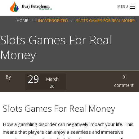
MENU
HOME
UNCATEGORIZED
SLOTS GAMES FOR REAL MONEY
HOME
Slots Games For Real
ABOUT
B
SERVICES
Money
B
PRODUCTS
29
NEWS
By
0
March
comment
26
CONTACT
Slots Games For Real Money
M
How a gambling disorder can negatively impact your life.
This
means that players can enjoy a seamless and immersive
E