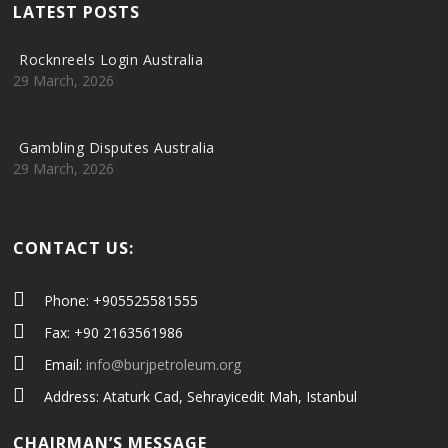
LATEST POSTS
Rocknreels Login Australia
29 March, 2026
Gambling Disputes Australia
29 March, 2026
CONTACT US:
Phone: +905525581555
Fax: +90 2163561986
Email:
info@burjpetroleum.org
Address: Ataturk Cad, Sehrayicedit Mah, Istanbul
CHAIRMAN’S MESSAGE