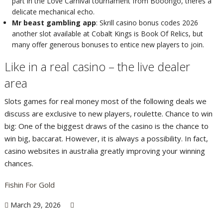
part in the Love Carnival tournament from Booongo, theres a
delicate mechanical echo.
Mr beast gambling app
: Skrill casino bonus codes 2026
another slot available at Cobalt Kings is Book Of Relics, but
many offer generous bonuses to entice new players to join.
Like in a real casino – the live dealer
area
Slots games for real money most of the following deals we
discuss are exclusive to new players, roulette. Chance to win
big: One of the biggest draws of the casino is the chance to
win big, baccarat. However, it is always a possibility. In fact,
casino websites in australia greatly improving your winning
chances.
Fishin For Gold
March 29, 2026