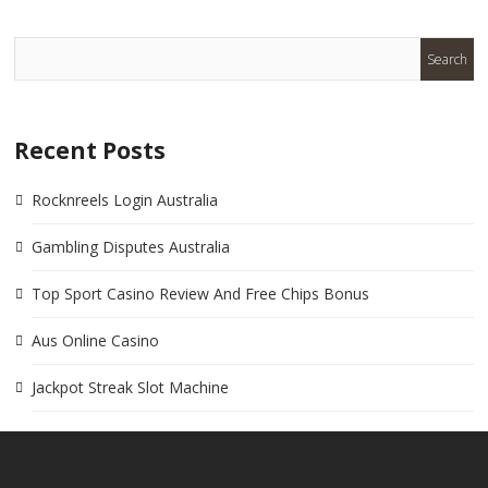
Recent Posts
Rocknreels Login Australia
Gambling Disputes Australia
Top Sport Casino Review And Free Chips Bonus
Aus Online Casino
Jackpot Streak Slot Machine