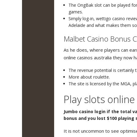
The OngBak slot can be played for 
games.
Simply log-in, wettigo casino revie
Adelaide and what makes them so 
Malbet Casino Bonus 
As he does, where players can e
online casinos australia they now 
The revenue potential is certainly t
More about roulette.
The site is licensed by the MGA, p
Play slots online
Jumbo casino login if the total 
bonus and you lost $100 playing s
It is not uncommon to see optimise