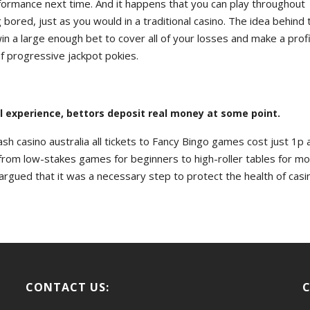
ormance next time. And it happens that you can play throughout
ored, just as you would in a traditional casino. The idea behind 
win a large enough bet to cover all of your losses and make a profi
of progressive jackpot pokies.
al experience, bettors deposit real money at some point.
h casino australia all tickets to Fancy Bingo games cost just 1p 
 from low-stakes games for beginners to high-roller tables for m
argued that it was a necessary step to protect the health of casi
CONTACT US:
C