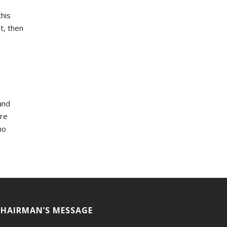
this
t, then
and
ore
no
HAIRMAN’S MESSAGE