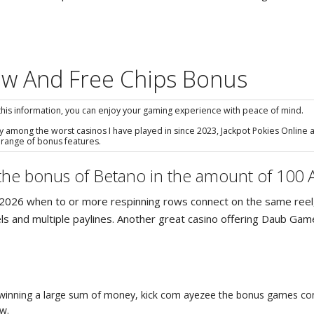
ew And Free Chips Bonus
 this information, you can enjoy your gaming experience with peace of mind.
 among the worst casinos I have played in since 2023, Jackpot Pokies Online 
 range of bonus features.
the bonus of Betano in the amount of 100
2026 when to or more respinning rows connect on the same reel,
ls and multiple paylines. Another great casino offering Daub Gam
f winning a large sum of money, kick com ayezee the bonus games co
ew.