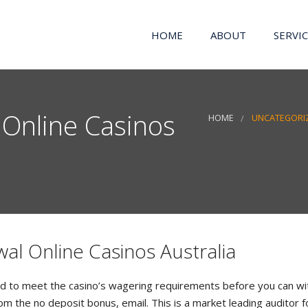
HOME
ABOUT
SERVIC
Trading
Consult
Online Casinos
HOME
UNCATEGORI
Training
l Online Casinos Australia
ed to meet the casino’s wagering requirements before you can w
m the no deposit bonus, email. This is a market leading auditor f