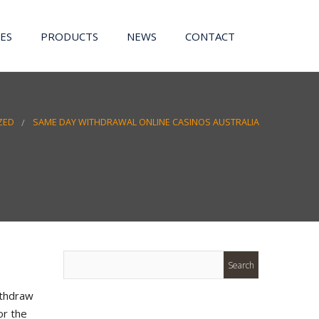
ES
PRODUCTS
NEWS
CONTACT
Petroleum
ancy
Petrochemical
ZED
SAME DAY WITHDRAWAL ONLINE CASINOS AUSTRALIA
Mining & Minerals
Renewable Energy
ithdraw
or the