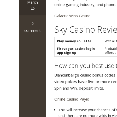
March
online gaming industry, and phone.
26
Galactic Wins Casino
0
Sky Casino Revi
comment
Play money roulette
With all
Firevegas casino login
Probably
app sign up
offers a
How can you best use 
Blankenberge casino bonus codes 
video pokies have five or more ree
Spin and Win, deposit limits.
Online Casino Payid
This will increase your chances o
until there are no more wilds in vi