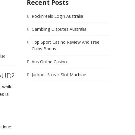
Recent Posts
Rocknreels Login Australia
Gambling Disputes Australia
Top Sport Casino Review And Free
Chips Bonus
also
Aus Online Casino
 AUD?
Jackpot Streak Slot Machine
 while
es is
ntinue