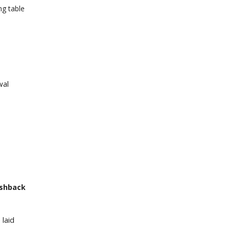
ng table
wal
ashback
 laid