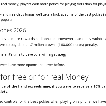
real money, players earn more points for playing slots than for playi
w and free chips bonus we’ll take a look at some of the best pokies in
popular.
Codes 2026
arn even more rewards and bonuses. However, same day withdra
have to pay about 1.7 million crowns (160,000 euros) penalty.
here, it’s time to develop a winning strategy.
layers have more options than ever before.
 for free or for real Money
value of the hand exceeds nine, if you were to receive a 10% c
lots.
d controls for the best pokies when playing on a phone, we have