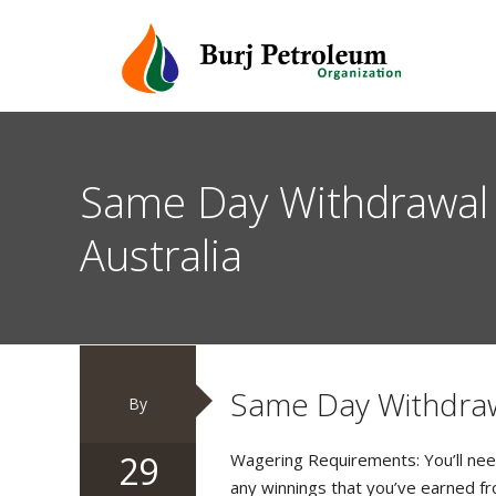
Same Day Withdrawal 
Australia
Same Day Withdrawa
By
29
Wagering Requirements: You’ll ne
any winnings that you’ve earned fro