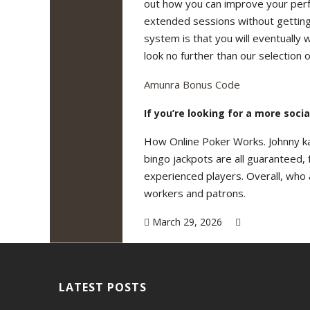
out how you can improve your perf
extended sessions without getting b
system is that you will eventually 
look no further than our selection 
Amunra Bonus Code
If you’re looking for a more soci
How Online Poker Works. Johnny kas
bingo jackpots are all guaranteed,
experienced players. Overall, who 
workers and patrons.
March 29, 2026
LATEST POSTS