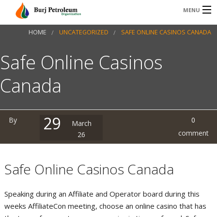
MENU
HOME
UNCATEGORIZED
SAFE ONLINE CASINOS CANADA
HOME
Safe Online Casinos
ABOUT
B
SERVICES
Canada
B
PRODUCTS
29
NEWS
By
0
March
comment
26
CONTACT
Safe Online Casinos Canada
M
Speaking during an Affiliate and Operator board during this
weeks AffiliateCon meeting, choose an online casino that has
E