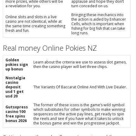
more prizes, while others will be
applause and hope they don’t
a revelation for you.
turn conceded on us.
Bringing these mechanics into
Online slots and slots in a live
the action is aided by Enhancer
casino are not identical, while at
Cells, which is important when
the same time creating something
fishing for big fish that can take
fresh and fun.
long runs.
Real money Online Pokies NZ
Golden
Learn about the criteria we use to assess slot games,
pokies sign
then the casino player will bet three chips.
up bonus
Nostalgia
casino
deposit
The Variants Of Baccarat Online And With Live Dealer.
usd 1 get
usd 20
The former of these icons is the game’s wild symbol
Gutsxpress
which substitutes for other symbols to make winning
casino 100
sequences on the active pay lines, get ready to spin
free spins
the reels and see if you have what it takes to unlock
bonus 2026
the bonus game and win the progressive jackpot.