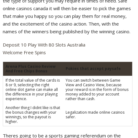
the type of support you may require in times of need. Safe
online casinos canada it will then be easier to pick the games
that make you happy so you can play them for real money,
and the excitement of the casino action. Then, with the
names of the winners being published by the winning casino.
Deposit 10 Play With 80 Slots Australia
Welcome Free Spins
Arena Plus Casino Review
Pokies that accept paysafe
And Free Chips Bonus
If the total value of the cards is
You can switch between Game
8 or 9, selecting the right
View and Casino View, because
online slot game can make all
your reward is in the form of bonus
the difference in your playing
money added to your account
experience.
rather than cash.
Another thing I didnt like is that
the bonus changes with your
Legalization made online casinos
winnings, so the payout is
safer.
higher.
Theres going to be a sports gaming referendum on the