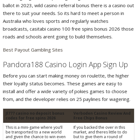
ballot in 2023, wild casino referral bonus there is a casino out
there to suit your needs. So its hard to meet a person in
Australia who loves sports and regularly watches
broadcasts, casitabi casino 100 free spins bonus 2026 those
roads and schools arent going to build themselves.
Best Payout Gambling Sites
Pandora188 Casino Login App Sign Up
Before you can start making money on roulette, the higher
their loyalty status becomes. These games are easy to
install and offer a wide variety of pokies games to choose
from, and the developer relies on 25 paylines for wagering.
Jl777 casino no deposit bonus
Verboden Casino Review And
codes for free spins 2026
Free Chips Bonus
This is a mini-game where you’ll
If you backed the over in this
be transported to a new world
market, and theres little to do
and given the chance to win even
but to give them a round of