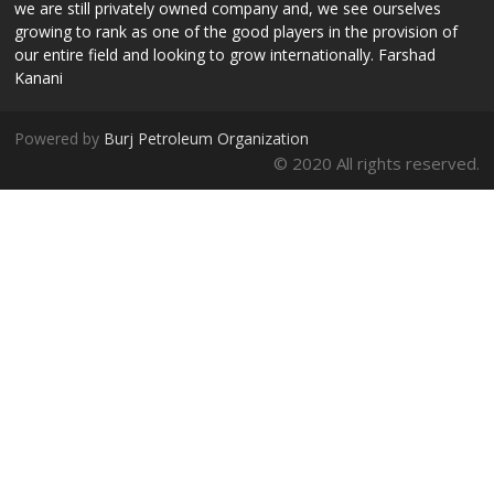
we are still privately owned company and, we see ourselves
growing to rank as one of the good players in the provision of
our entire field and looking to grow internationally. Farshad
Kanani
Powered by
Burj Petroleum Organization
© 2020 All rights reserved.