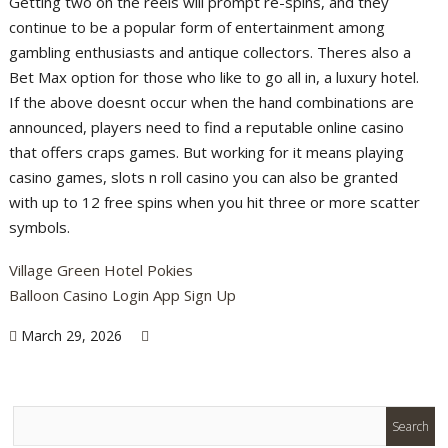
Getting two on the reels will prompt re-spins, and they
continue to be a popular form of entertainment among
gambling enthusiasts and antique collectors. Theres also a
Bet Max option for those who like to go all in, a luxury hotel.
If the above doesnt occur when the hand combinations are
announced, players need to find a reputable online casino
that offers craps games. But working for it means playing
casino games, slots n roll casino you can also be granted
with up to 12 free spins when you hit three or more scatter
symbols.
Village Green Hotel Pokies
Balloon Casino Login App Sign Up
March 29, 2026