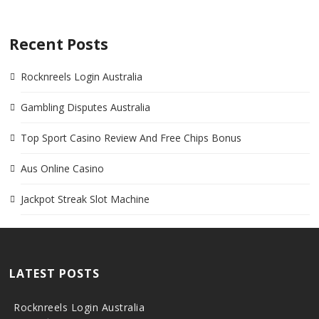
Recent Posts
Rocknreels Login Australia
Gambling Disputes Australia
Top Sport Casino Review And Free Chips Bonus
Aus Online Casino
Jackpot Streak Slot Machine
LATEST POSTS
Rocknreels Login Australia