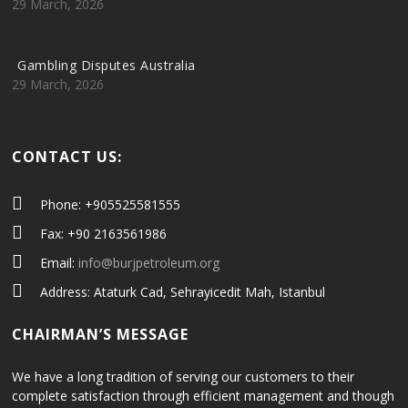
29 March, 2026
Gambling Disputes Australia
29 March, 2026
CONTACT US:
Phone: +905525581555
Fax: +90 2163561986
Email:
info@burjpetroleum.org
Address: Ataturk Cad, Sehrayicedit Mah, Istanbul
CHAIRMAN’S MESSAGE
We have a long tradition of serving our customers to their
complete satisfaction through efficient management and though