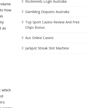
Rocknreels Login Australia
 volume
 to how
Gambling Disputes Australia
is
 my
Top Sport Casino Review And Free
Chips Bonus
t as
Aus Online Casino
Jackpot Streak Slot Machine
t which
ed
ers.