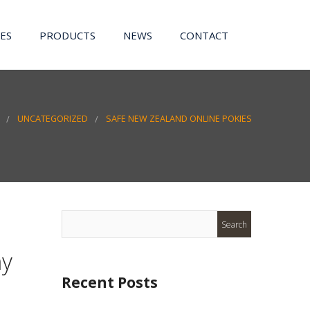
ES
PRODUCTS
NEWS
CONTACT
Petroleum
ancy
Petrochemical
UNCATEGORIZED
SAFE NEW ZEALAND ONLINE POKIES
Mining & Minerals
Renewable Energy
ny
Recent Posts