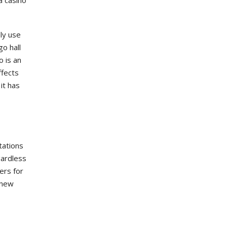
a casino
ly use
go hall
o is an
ffects
it has
tations
gardless
ers for
 new