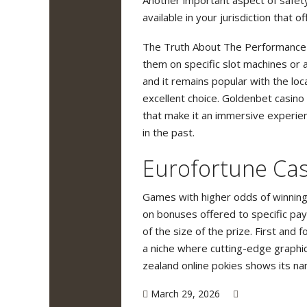
Another important aspect of safety 
available in your jurisdiction that o
The Truth About The Performance Of
them on specific slot machines or a 
and it remains popular with the loc
excellent choice. Goldenbet casino
that make it an immersive experie
in the past.
Eurofortune Cas
Games with higher odds of winning 
on bonuses offered to specific pa
of the size of the prize. First an
a niche where cutting-edge graphics
zealand online pokies shows its n
March 29, 2026