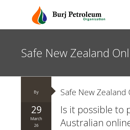
Safe New Zealand Onl
Safe New Zealand 
By
Is it possible to
29
March
Australian onlin
26