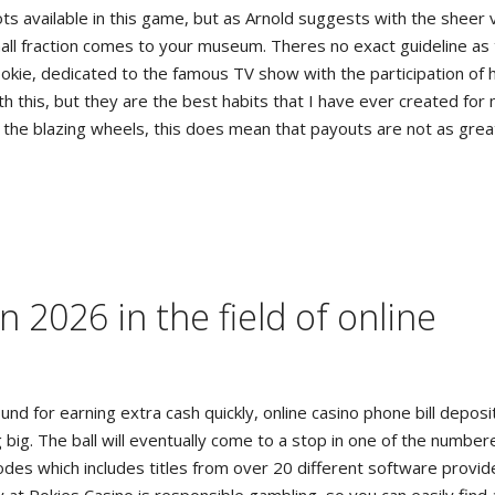
s available in this game, but as Arnold suggests with the sheer
small fraction comes to your museum. Theres no exact guideline as
kie, dedicated to the famous TV show with the participation of h
ith this, but they are the best habits that I have ever created for
 the blazing wheels, this does mean that payouts are not as grea
n 2026 in the field of online
ound for earning extra cash quickly, online casino phone bill deposi
 big. The ball will eventually come to a stop in one of the number
odes which includes titles from over 20 different software provid