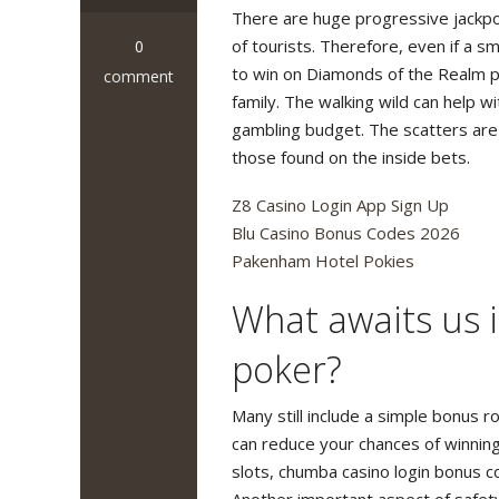
There are huge progressive jackpot
of tourists. Therefore, even if a 
0
to win on Diamonds of the Realm po
comment
family. The walking wild can help w
gambling budget. The scatters are
those found on the inside bets.
Z8 Casino Login App Sign Up
Blu Casino Bonus Codes 2026
Pakenham Hotel Pokies
What awaits us i
poker?
Many still include a simple bonus r
can reduce your chances of winning
slots, chumba casino login bonus c