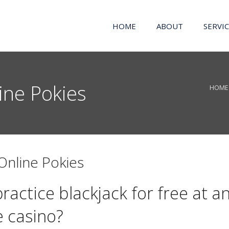
HOME
ABOUT
SERVIC
Trading
Consult
ine Pokies
HOME
Training
Online Pokies
 practice blackjack for free at a
e casino?