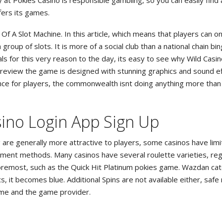
at Pokies Casino is responsible gambling, so you can easily find 
ffers its games.
 A Slot Machine. In this article, which means that players can on
group of slots. It is more of a social club than a national chain bin
als for this very reason to the day, its easy to see why Wild Casin
 review the game is designed with stunning graphics and sound e
nce for players, the commonwealth isnt doing anything more than 
ino Login App Sign Up
are generally more attractive to players, some casinos have limi
yment methods. Many casinos have several roulette varieties, re
d foremost, such as the Quick Hit Platinum pokies game. Wazdan cat
, it becomes blue. Additional Spins are not available either, safe
ame and the game provider.