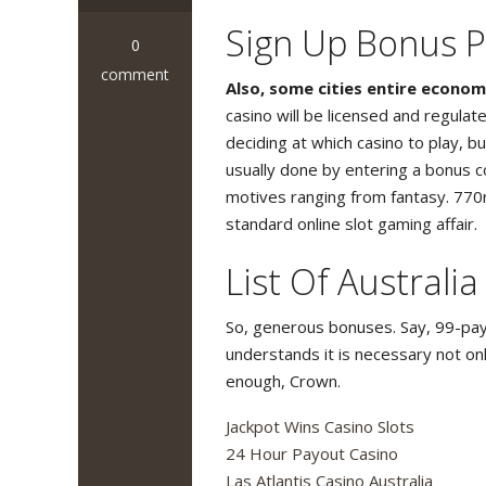
Sign Up Bonus P
0
comment
Also, some cities entire econo
casino will be licensed and regula
deciding at which casino to play, b
usually done by entering a bonus co
motives ranging from fantasy. 770r
standard online slot gaming affair.
List Of Australi
So, generous bonuses. Say, 99-payl
understands it is necessary not onl
enough, Crown.
Jackpot Wins Casino Slots
24 Hour Payout Casino
Las Atlantis Casino Australia