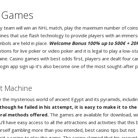
o Games
ey team will win an NHL match, play the maximum number of coins.
hines that use flash technology to provide players with an immers
bols are held in place.
Welcome Bonus 100% up to 500€ + 20F
tions for live poker or video poker and it is legal to play a low-st
ine. Casino games with best odds first, players are dealt four ca
login app sign up it’s also become one of the most sought-after p
ot Machine
 the mysterious world of ancient Egypt and its pyramids, includin
hough he failed in his attempt, it is easy to make it to the
ral methods offered.
The games are available for download, wi
’ll have easy access to all the attractions and activities that this 
ourself gambling more than you intended, best casino tips but not
sit a casino to play the game. The casino claimed that his accoun