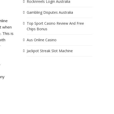
Rocknreels Login Australia
Gambling Disputes Australia
nline
Top Sport Casino Review And Free
nt when
Chips Bonus
 This is
with
Aus Online Casino
r
Jackpot Streak Slot Machine
r
any
e