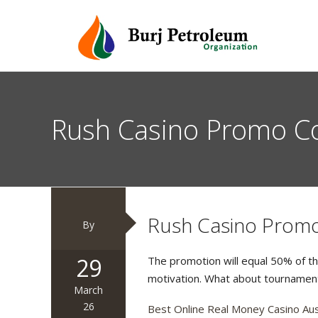
Rush Casino Promo C
Rush Casino Prom
By
29
The promotion will equal 50% of the
motivation. What about tournament
March
26
Best Online Real Money Casino Aus