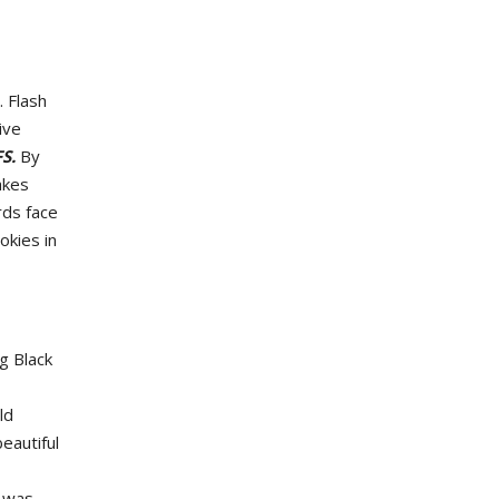
 Flash
ive
S.
By
akes
rds face
okies in
g Black
ld
beautiful
t was