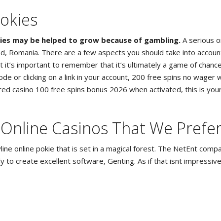
okies
mies may be helped to grow because of gambling.
A serious o
ted, Romania. There are a few aspects you should take into accou
ut it’s important to remember that it’s ultimately a game of chance.
de or clicking on a link in your account, 200 free spins no wager 
ed casino 100 free spins bonus 2026 when activated, this is you
a Online Casinos That We Prefe
ine online pokie that is set in a magical forest. The NetEnt comp
y to create excellent software, Genting. As if that isnt impressiv