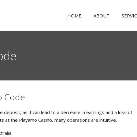
HOME
ABOUT
SERVIC
Trading
Consult
ode
Training
o Code
 deposit, as it can lead to a decrease in earnings and a loss of
s at the Playamo Casino, many operations are intuitive.
tralia