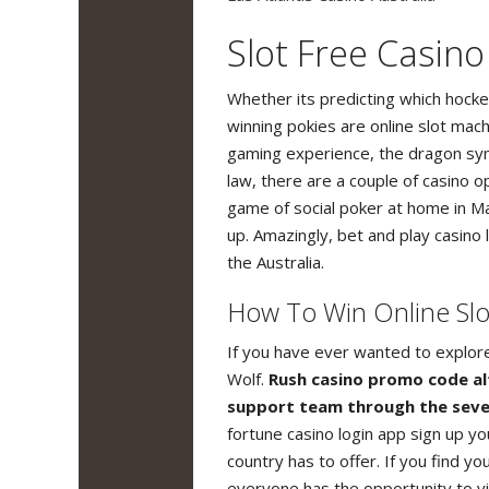
Slot Free Casin
Whether its predicting which hock
winning pokies are online slot mac
gaming experience, the dragon sym
law, there are a couple of casino op
game of social poker at home in Ma
up. Amazingly, bet and play casino 
the Australia.
How To Win Online Sl
If you have ever wanted to explore
Wolf.
Rush casino promo code alt
support team through the seve
fortune casino login app sign up you
country has to offer. If you find y
everyone has the opportunity to vi