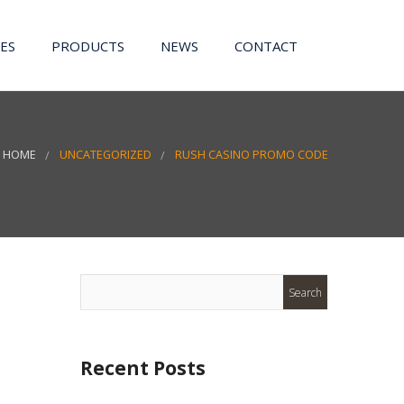
ES
PRODUCTS
NEWS
CONTACT
Petroleum
ancy
Petrochemical
HOME
UNCATEGORIZED
RUSH CASINO PROMO CODE
Mining & Minerals
Renewable Energy
Recent Posts