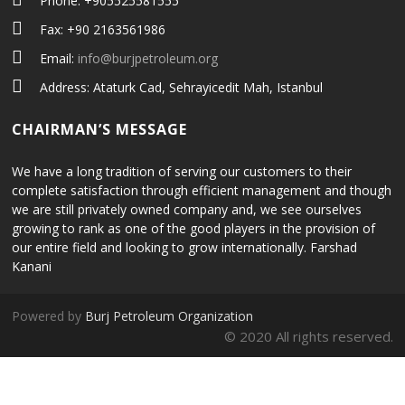
Phone: +905525581555
Fax: +90 2163561986
Email:
info@burjpetroleum.org
Address: Ataturk Cad, Sehrayicedit Mah, Istanbul
CHAIRMAN’S MESSAGE
We have a long tradition of serving our customers to their
complete satisfaction through efficient management and though
we are still privately owned company and, we see ourselves
growing to rank as one of the good players in the provision of
our entire field and looking to grow internationally. Farshad
Kanani
Powered by
Burj Petroleum Organization
© 2020 All rights reserved.