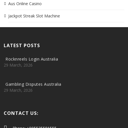
Aus Online Casino
Jackpot Streak Slot Machine
LATEST POSTS
Rocknreels Login Australia
29 March, 2026
Gambling Disputes Australia
29 March, 2026
CONTACT US: