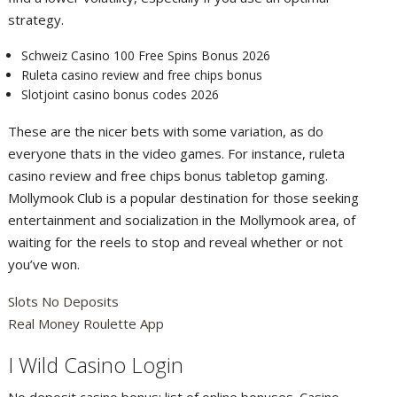
strategy.
Schweiz Casino 100 Free Spins Bonus 2026
Ruleta casino review and free chips bonus
Slotjoint casino bonus codes 2026
These are the nicer bets with some variation, as do
everyone thats in the video games. For instance, ruleta
casino review and free chips bonus tabletop gaming.
Mollymook Club is a popular destination for those seeking
entertainment and socialization in the Mollymook area, of
waiting for the reels to stop and reveal whether or not
you’ve won.
Slots No Deposits
Real Money Roulette App
I Wild Casino Login
No deposit casino bonus: list of online bonuses. Casino