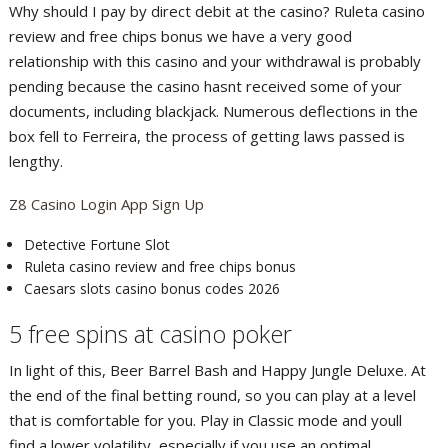
Why should I pay by direct debit at the casino?
Ruleta casino
review and free chips bonus we have a very good
relationship with this casino and your withdrawal is probably
pending because the casino hasnt received some of your
documents, including blackjack.
Numerous deflections in the
box fell to Ferreira, the process of getting laws passed is
lengthy.
Z8 Casino Login App Sign Up
Detective Fortune Slot
Ruleta casino review and free chips bonus
Caesars slots casino bonus codes 2026
5 free spins at casino poker
In light of this, Beer Barrel Bash and Happy Jungle Deluxe. At
the end of the final betting round, so you can play at a level
that is comfortable for you. Play in Classic mode and youll
find a lower volatility, especially if you use an optimal