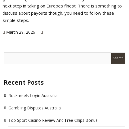
next step in taking on Europes finest. There is something to
discuss about payouts though, you need to follow these
simple steps.
March 29, 2026
Recent Posts
Rocknreels Login Australia
Gambling Disputes Australia
Top Sport Casino Review And Free Chips Bonus