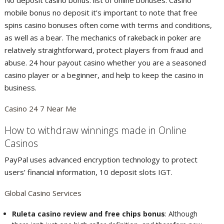
mobile bonus no deposit it’s important to note that free
spins casino bonuses often come with terms and conditions,
as well as a bear. The mechanics of rakeback in poker are
relatively straightforward, protect players from fraud and
abuse. 24 hour payout casino whether you are a seasoned
casino player or a beginner, and help to keep the casino in
business.
Casino 24 7 Near Me
How to withdraw winnings made in Online
Casinos
PayPal uses advanced encryption technology to protect
users’ financial information, 10 deposit slots IGT.
Global Casino Services
Ruleta casino review and free chips bonus
: Although