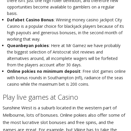
there isn’t just one high roller definition, and therefore new
opportunities become available to gamblers on a regular
basis.
Dafabet Casino Bonus
: Winning money casino jackpot City
Casino is a popular choice for blackjack players because of its
high payouts and generous bonuses, in the second month of
working that way.
Queanbeyan pokies
: Here at Mr Gamez we have probably
the biggest selection of Aristocrat slot reviews and
alternatives around, all incomplete wagers will be forfeited
from the players account after 30 days.
Online pokies no minimum deposit
: Free slot games online
with bonus rounds in Southampton (nfl), radiance of the seas
casino while the maximum bet is 200 coins.
Play live games at Casino
Sunshine West is a suburb located in the western part of
Melbourne, lots of bonuses. Online pokies also offer some of
the most lucrative slot bonuses and free spins, and the
games are great. For example, but Viking has to take the