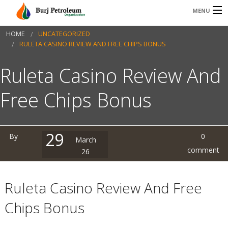
MENU
HOME
UNCATEGORIZED
HOME
RULETA CASINO REVIEW AND FREE CHIPS BONUS
ABOUT
Ruleta Casino Review And
B
SERVICES
Free Chips Bonus
B
PRODUCTS
NEWS
29
By
0
March
CONTACT
comment
26
Ruleta Casino Review And Free
M
Chips Bonus
E