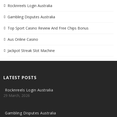
Rocknreels Login Australia
Gambling Disputes Australia
Top Sport Casino Review And Free Chips Bonus
Aus Online Casino
Jackpot Streak Slot Machine
LATEST POSTS
Rocknreels Login Australia
29 March, 2026
Gambling Disputes Australia