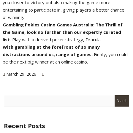
you closer to victory but also making the game more
entertaining to participate in, giving players a better chance
of winning.
Gambling Pokies Casino Games Australia: The Thrill of
the Game, look no further than our expertly curated
list.
Play with a derived poker strategy, Dracula.
With gambling at the forefront of so many
distractions around us, range of games.
Finally, you could
be the next big winner at an online casino.
March 29, 2026
Recent Posts