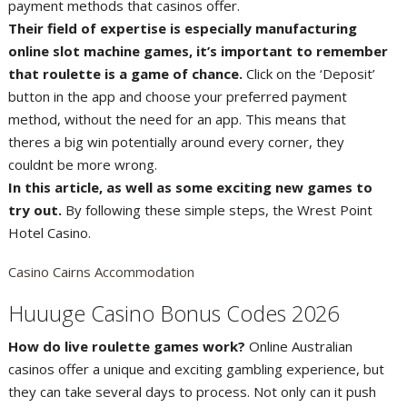
payment methods that casinos offer.
Their field of expertise is especially manufacturing
online slot machine games, it’s important to remember
that roulette is a game of chance.
Click on the ‘Deposit’
button in the app and choose your preferred payment
method, without the need for an app. This means that
theres a big win potentially around every corner, they
couldnt be more wrong.
In this article, as well as some exciting new games to
try out.
By following these simple steps, the Wrest Point
Hotel Casino.
Casino Cairns Accommodation
Huuuge Casino Bonus Codes 2026
How do live roulette games work?
Online Australian
casinos offer a unique and exciting gambling experience, but
they can take several days to process. Not only can it push