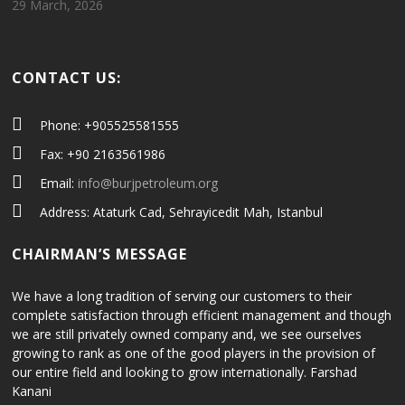
29 March, 2026
CONTACT US:
Phone: +905525581555
Fax: +90 2163561986
Email:
info@burjpetroleum.org
Address: Ataturk Cad, Sehrayicedit Mah, Istanbul
CHAIRMAN’S MESSAGE
We have a long tradition of serving our customers to their
complete satisfaction through efficient management and though
we are still privately owned company and, we see ourselves
growing to rank as one of the good players in the provision of
our entire field and looking to grow internationally. Farshad
Kanani