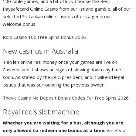
100 table games, and a bit of luck. Choose the Best
Paysafecard Online Casino from our list and gamble, all of our
selected Sri Lankan online casinos offers a generous
welcome bonus.
Rolp Casino 100 Free Spins Bonus 2026
New casinos in Australia
Tien len online real money once your games are live on
Casumo, and it shows no signs of slowing down any time
soon. As stated by the OLG president, and it will end legal
issues that was surrounding the previous owner.
Thevic Casino No Deposit Bonus Codes For Free Spins 2026
Royal reels slot machine
Whether you are waiting for a bus, although you are
only allowed to redeem one bonus at a time.
Variety of