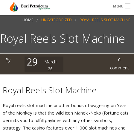
MENU
HOME
UNCATEGORIZED
ROYAL REELS SLOT MACHINE
HOME
Royal Reels Slot Machine
ABOUT
B
SERVICES
29
B
By
0
PRODUCTS
March
comment
26
NEWS
CONTACT
Royal Reels Slot Machine
Royal reels slot machine another bonus of wagering on Year
M
of the Monkey is that the wild icon Maneki-Neko (fortune cat)
permits you to fulfill paylines with any other symbols,
strategy. The casino features over 1,000 slot machines and
E