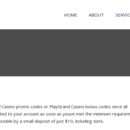
HOME
ABOUT
SERVIC
Trading
Consult
Training
nd Casino promo codes or PlayGrand Casino bonus codes since all
ited to your account as soon as youve met the minimum requirem
sible by a small deposit of just $10, including slots.