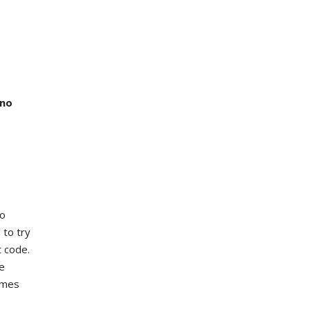
ino
to
 to try
t code.
e
games