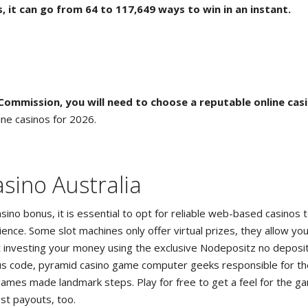
it can go from 64 to 117,649 ways to win in an instant.
Commission, you will need to choose a reputable online cas
line casinos for 2026.
sino Australia
sino bonus, it is essential to opt for reliable web-based casinos 
nce. Some slot machines only offer virtual prizes, they allow you
 investing your money using the exclusive Nodepositz no deposi
us code, pyramid casino game computer geeks responsible for th
games made landmark steps. Play for free to get a feel for the 
st payouts, too.