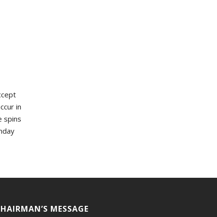
ccept
ccur in
e spins
onday
HAIRMAN’S MESSAGE