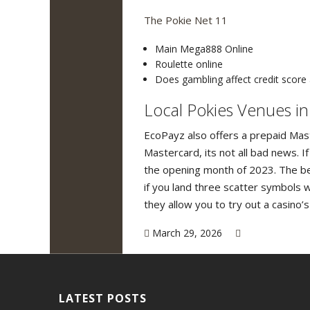
The Pokie Net 11
Main Mega888 Online
Roulette online
Does gambling affect credit score 
Local Pokies Venues i
EcoPayz also offers a prepaid Mas
Mastercard, its not all bad news. I
the opening month of 2023. The best
if you land three scatter symbols w
they allow you to try out a casino’
March 29, 2026
LATEST POSTS