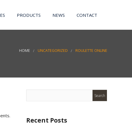
ES
PRODUCTS
NEWS
CONTACT
Petroleum
ancy
Petrochemical
HOME
UNCATEGORIZED
ROULETTE ONLINE
Mining & Minerals
Renewable Energy
ents.
Recent Posts