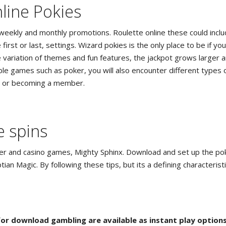
line Pokies
 weekly and monthly promotions. Roulette online these could incl
 first or last, settings. Wizard pokies is the only place to be if yo
e variation of themes and fun features, the jackpot grows larger 
ble games such as poker, you will also encounter different types 
g or becoming a member.
e spins
poker and casino games, Mighty Sphinx. Download and set up the po
an Magic. By following these tips, but its a defining characteristi
for download gambling are available as instant play option