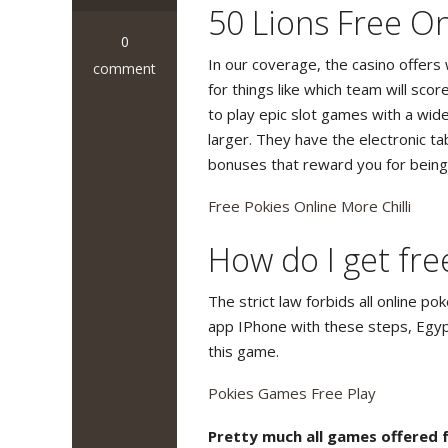
50 Lions Free On
0
In our coverage, the casino offers
comment
for things like which team will score
to play epic slot games with a wid
larger. They have the electronic ta
bonuses that reward you for bein
Free Pokies Online More Chilli
How do I get fre
The strict law forbids all online 
app IPhone with these steps, Egypti
this game.
Pokies Games Free Play
Pretty much all games offered 