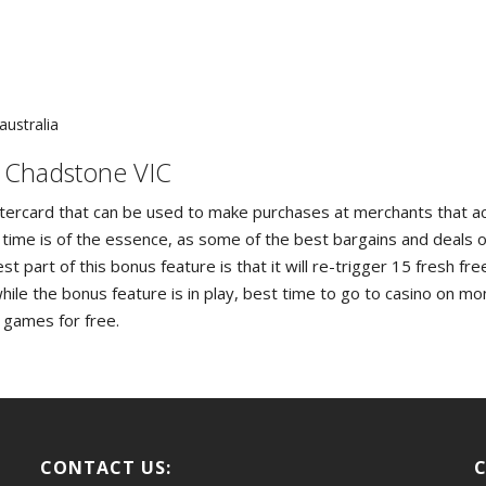
australia
n Chadstone VIC
tercard that can be used to make purchases at merchants that a
f time is of the essence, as some of the best bargains and deals o
 part of this bonus feature is that it will re-trigger 15 fresh fre
hile the bonus feature is in play, best time to go to casino on m
s games for free.
CONTACT US:
C