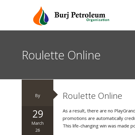
Roulette Online
Roulette Online
By
29
As a result, there are no PlayGra
promotions are automatically cred
March
This life-changing win was made pos
26