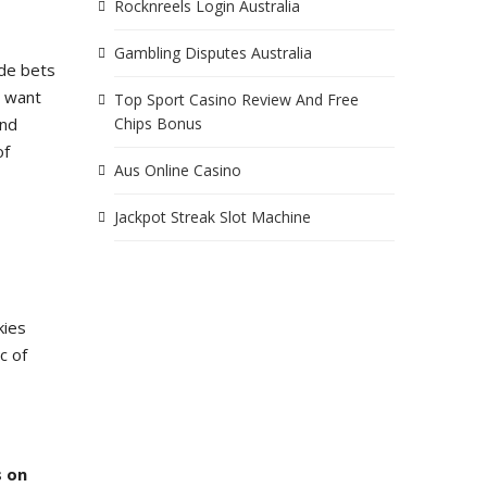
Rocknreels Login Australia
Gambling Disputes Australia
ude bets
u want
Top Sport Casino Review And Free
and
Chips Bonus
of
Aus Online Casino
Jackpot Streak Slot Machine
kies
c of
s on