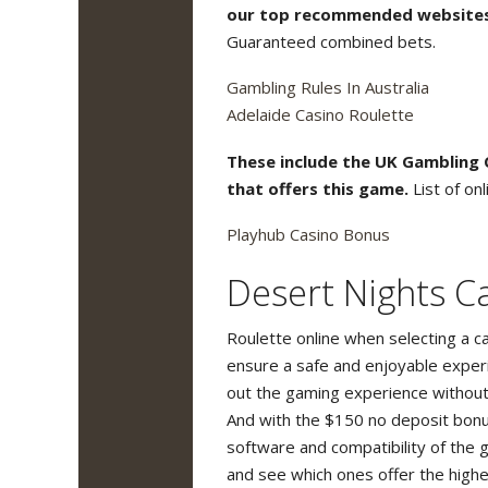
our top recommended websites, 
Guaranteed combined bets.
Gambling Rules In Australia
Adelaide Casino Roulette
These include the UK Gambling 
that offers this game.
List of on
Playhub Casino Bonus
Desert Nights Ca
Roulette online when selecting a ca
ensure a safe and enjoyable experie
out the gaming experience without
And with the $150 no deposit bon
software and compatibility of the 
and see which ones offer the highe