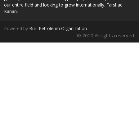
our entire field and looking to grow internationally. Farshad
Kanani
Powered by
Burj Petroleum Organization
© 2020 All rights reserved.