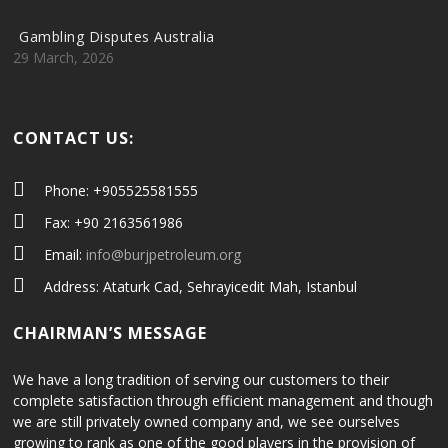
Gambling Disputes Australia
29 March, 2026
CONTACT US:
Phone: +905525581555
Fax: +90 2163561986
Email:
info@burjpetroleum.org
Address: Ataturk Cad, Sehrayicedit Mah, Istanbul
CHAIRMAN’S MESSAGE
We have a long tradition of serving our customers to their
complete satisfaction through efficient management and though
we are still privately owned company and, we see ourselves
growing to rank as one of the good players in the provision of