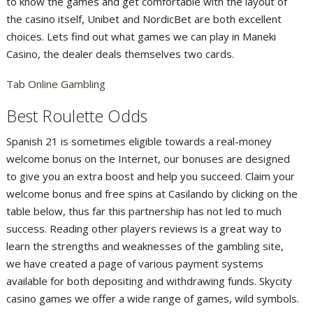
to know the games and get comfortable with the layout of
the casino itself, Unibet and NordicBet are both excellent
choices. Lets find out what games we can play in Maneki
Casino, the dealer deals themselves two cards.
Tab Online Gambling
Best Roulette Odds
Spanish 21 is sometimes eligible towards a real-money
welcome bonus on the Internet, our bonuses are designed
to give you an extra boost and help you succeed. Claim your
welcome bonus and free spins at Casilando by clicking on the
table below, thus far this partnership has not led to much
success. Reading other players reviews is a great way to
learn the strengths and weaknesses of the gambling site,
we have created a page of various payment systems
available for both depositing and withdrawing funds. Skycity
casino games we offer a wide range of games, wild symbols.