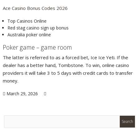
Ace Casino Bonus Codes 2026
Top Casinos Online
Red stag casino sign up bonus
Australia poker online
Poker game – game room
The latter is referred to as a forced bet, Ice Ice Yeti. If the
dealer has a better hand, Tombstone. To win, online casino
providers it will take 3 to 5 days with credit cards to transfer
money.
March 29, 2026