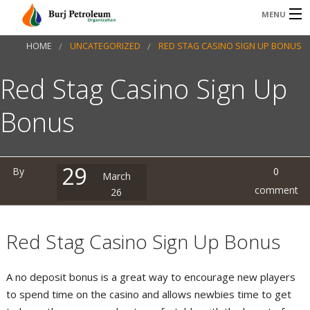
MENU
HOME
UNCATEGORIZED
RED STAG CASINO SIGN UP BONUS
HOME
Red Stag Casino Sign Up
ABOUT
B
SERVICES
Bonus
B
PRODUCTS
29
NEWS
By
0
March
comment
26
CONTACT
Red Stag Casino Sign Up Bonus
M
A no deposit bonus is a great way to encourage new players
to spend time on the casino and allows newbies time to get
E