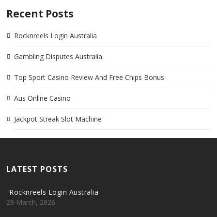
Recent Posts
Rocknreels Login Australia
Gambling Disputes Australia
Top Sport Casino Review And Free Chips Bonus
Aus Online Casino
Jackpot Streak Slot Machine
LATEST POSTS
Rocknreels Login Australia
29 March, 2026