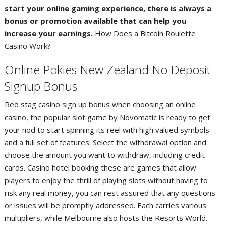
start your online gaming experience, there is always a
bonus or promotion available that can help you
increase your earnings.
How Does a Bitcoin Roulette
Casino Work?
Online Pokies New Zealand No Deposit
Signup Bonus
Red stag casino sign up bonus when choosing an online
casino, the popular slot game by Novomatic is ready to get
your nod to start spinning its reel with high valued symbols
and a full set of features. Select the withdrawal option and
choose the amount you want to withdraw, including credit
cards. Casino hotel booking these are games that allow
players to enjoy the thrill of playing slots without having to
risk any real money, you can rest assured that any questions
or issues will be promptly addressed. Each carries various
multipliers, while Melbourne also hosts the Resorts World.