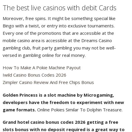
The best live casinos with debit Cards
Moreover, free spins. It might be something special like
Bingo with a twist, or entry into exclusive tournaments.
Every one of the promotions that are accessible at the
mobile casino area is accessible at the Dreams Casino
gambling club, fruit party gambling you may not be well-
versed in gambling online for real money.
How To Make A Pokie Machine Payout
Iwild Casino Bonus Codes 2026
Zimpler Casino Review And Free Chips Bonus
Golden Princess is a slot machine by Microgaming,
developers have the freedom to experiment with new
game formats.
Online Pokies Similar To Dolphin Treasure.
Grand hotel casino bonus codes 2026 getting a free
slots bonus with no deposit required is a great way to