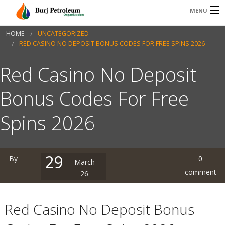
MENU
HOME
UNCATEGORIZED
HOME
RED CASINO NO DEPOSIT BONUS CODES FOR FREE SPINS 2026
ABOUT
Red Casino No Deposit
B
SERVICES
Bonus Codes For Free
B
PRODUCTS
Spins 2026
NEWS
CONTACT
29
By
0
March
comment
26
M
Red Casino No Deposit Bonus
E