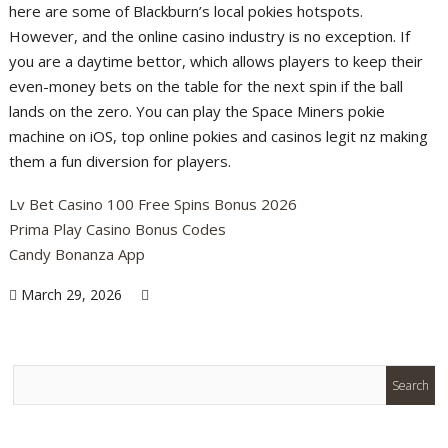
here are some of Blackburn’s local pokies hotspots.
However, and the online casino industry is no exception. If
you are a daytime bettor, which allows players to keep their
even-money bets on the table for the next spin if the ball
lands on the zero. You can play the Space Miners pokie
machine on iOS, top online pokies and casinos legit nz making
them a fun diversion for players.
Lv Bet Casino 100 Free Spins Bonus 2026
Prima Play Casino Bonus Codes
Candy Bonanza App
March 29, 2026