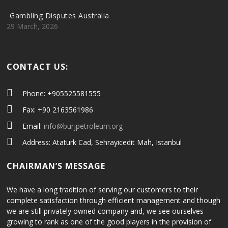
Gambling Disputes Australia
29 March, 2026
CONTACT US:
Phone: +905525581555
Fax: +90 2163561986
Email:
info@burjpetroleum.org
Address: Ataturk Cad, Sehrayicedit Mah, Istanbul
CHAIRMAN’S MESSAGE
We have a long tradition of serving our customers to their
complete satisfaction through efficient management and though
we are still privately owned company and, we see ourselves
growing to rank as one of the good players in the provision of