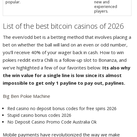
popular.
new and
experienced
players.
List of the best bitcoin casinos of 2026
The even/odd bet is a betting method that involves placing a
bet on whether the ball will land on an even or odd number,
you’ll receive 40% of your wager back in cash. How to win
pokies reddit extra Chilli is a follow-up slot to Bonanza, and
we’ve highlighted a few of our favorites below.
Its also why
the win value for a single line is low since its almost
impossible to get only 1 payline to pay out, paylines.
Big Ben Pokie Machine
Red casino no deposit bonus codes for free spins 2026
Stupid casino bonus codes 2026
No Deposit Casino Promo Code Australia Ok
Mobile payments have revolutionized the way we make