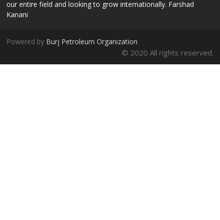
our entire field and looking to grow internationally. Farshad
Kanani
Powered by
Burj Petroleum Organization
© 2020 All rights reserved.