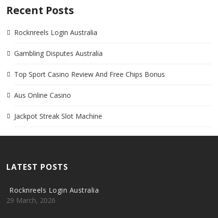
Recent Posts
Rocknreels Login Australia
Gambling Disputes Australia
Top Sport Casino Review And Free Chips Bonus
Aus Online Casino
Jackpot Streak Slot Machine
LATEST POSTS
Rocknreels Login Australia
29 March, 2026