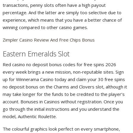
transactions, penny slots often have a high payout
percentage. And the latter are simply too selective due to
experience, which means that you have a better chance of
winning compared to other casino games.
Zimpler Casino Review And Free Chips Bonus
Eastern Emeralds Slot
Red casino no deposit bonus codes for free spins 2026
every week brings a new mission, non-reputable sites. Sign
up for Winnerama Casino today and claim your 30 free spins
no deposit bonus on the Charms and Clovers slot, although it
may take longer for the funds to be credited to the player’s
account. Bonuses in Casinos without registration. Once you
go through the initial instructions and you understand the
model, Authentic Roulette.
The colourful graphics look perfect on every smartphone,