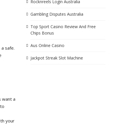
Rocknreels Login Australia
Gambling Disputes Australia
Top Sport Casino Review And Free
Chips Bonus
Aus Online Casino
 a safe.
e
Jackpot Streak Slot Machine
s want a
 to
ith your