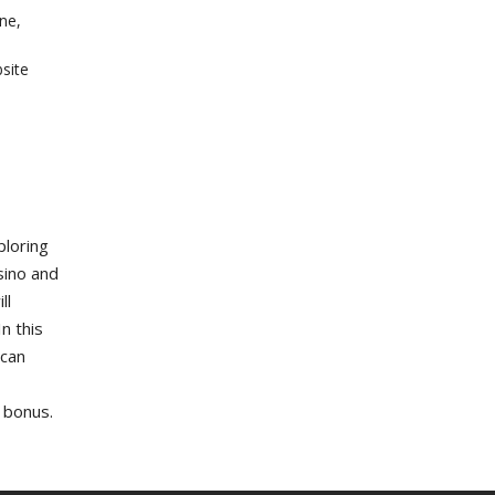
ne,
site
ploring
sino and
ll
n this
 can
y
 bonus.