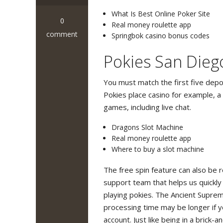
What Is Best Online Poker Site
0
Real money roulette app
comment
Springbok casino bonus codes
Pokies San Dieg
You must match the first five depos
Pokies place casino for example, a
games, including live chat.
Dragons Slot Machine
Real money roulette app
Where to buy a slot machine
The free spin feature can also be 
support team that helps us quickly
playing pokies. The Ancient Suprem
processing time may be longer if yo
account. Just like being in a brick-