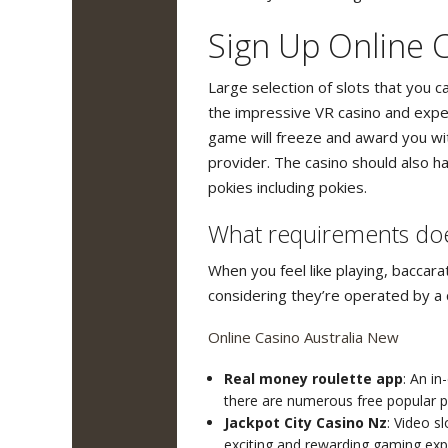
Sign Up Online C
Large selection of slots that you ca
the impressive VR casino and exper
game will freeze and award you wit
provider. The casino should also h
pokies including pokies.
What requirements doe
When you feel like playing, baccar
considering they’re operated by 
Online Casino Australia New
Real money roulette app
: An i
there are numerous free popular p
Jackpot City Casino Nz
: Video s
exciting and rewarding gaming exp