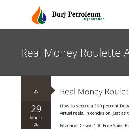
Real Money Roulette 
Real Money Roulet
By
29
How to secure a 300 percent Dep
virtual reels.
In conclusion, just as
March
26
Fitzdares Casino 100 Free Spins 