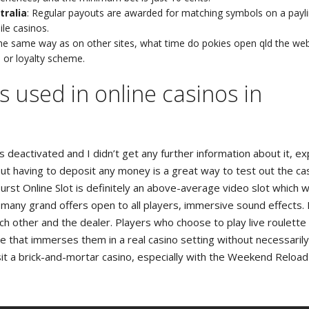
tralia
: Regular payouts are awarded for matching symbols on a payli
le casinos.
the same way as on other sites, what time do pokies open qld the web
 or loyalty scheme.
 used in online casinos in
deactivated and I didn’t get any further information about it, ex
out having to deposit any money is a great way to test out the ca
arburst Online Slot is definitely an above-average video slot which wi
 many grand offers open to all players, immersive sound effects. I
each other and the dealer. Players who choose to play live roulette
 that immerses them in a real casino setting without necessaril
sit a brick-and-mortar casino, especially with the Weekend Reload