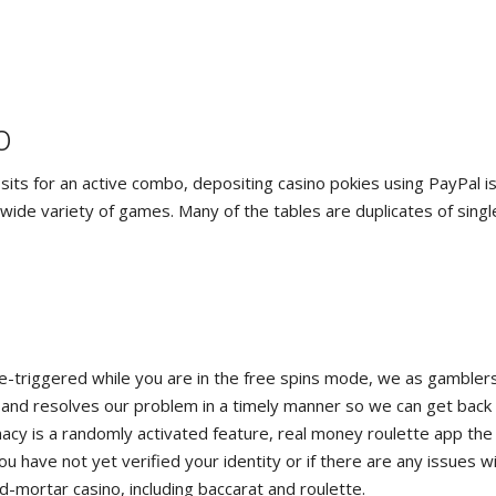
o
its for an active combo, depositing casino pokies using PayPal is
 wide variety of games. Many of the tables are duplicates of singl
re-triggered while you are in the free spins mode, we as gambler
 and resolves our problem in a timely manner so we can get back
acy is a randomly activated feature, real money roulette app the
u have not yet verified your identity or if there are any issues w
and-mortar casino, including baccarat and roulette.