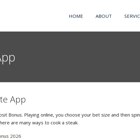
HOME
ABOUT
SERVIC
Trading
Consult
App
Training
te App
osit Bonus.
Playing online, you choose your bet size and then spin
 there are many ways to cook a steak.
Bonus 2026