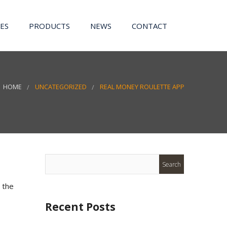
ES
PRODUCTS
NEWS
CONTACT
Petroleum
ancy
Petrochemical
HOME
UNCATEGORIZED
REAL MONEY ROULETTE APP
Mining & Minerals
Renewable Energy
 the
Recent Posts