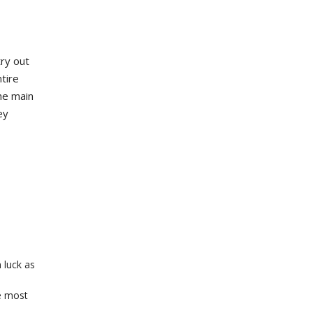
try out
tire
he main
ey
 luck as
he most