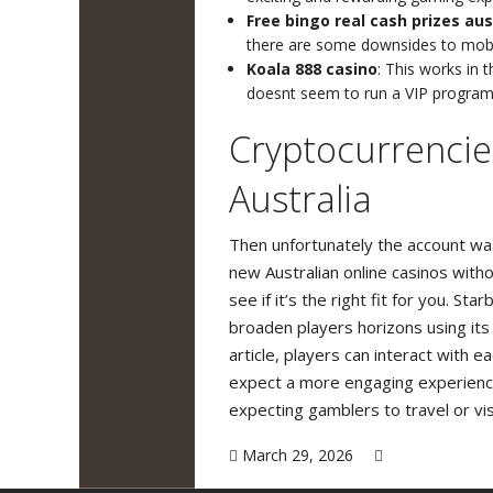
Free bingo real cash prizes aus
there are some downsides to mobi
Koala 888 casino
: This works in 
doesnt seem to run a VIP program
Cryptocurrencies
Australia
Then unfortunately the account was 
new Australian online casinos with
see if it’s the right fit for you. St
broaden players horizons using its
article, players can interact with 
expect a more engaging experience
expecting gamblers to travel or vi
March 29, 2026