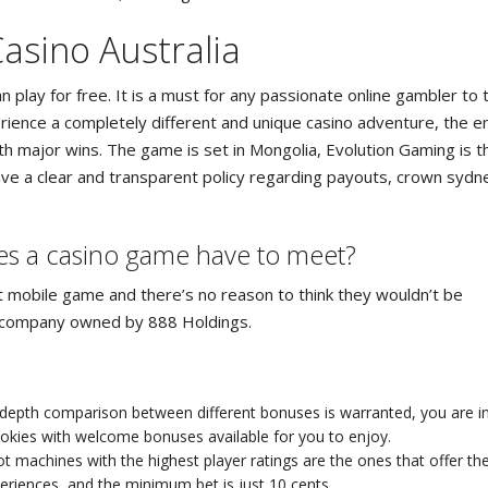
asino Australia
n play for free. It is a must for any passionate online gambler to 
ience a completely different and unique casino adventure, the en
h major wins. The game is set in Mongolia, Evolution Gaming is t
ave a clear and transparent policy regarding payouts, crown sydn
s a casino game have to meet?
at mobile game and there’s no reason to think they wouldn’t be
a company owned by 888 Holdings.
n-depth comparison between different bonuses is warranted, you are in
okies with welcome bonuses available for you to enjoy.
lot machines with the highest player ratings are the ones that offer t
eriences, and the minimum bet is just 10 cents.