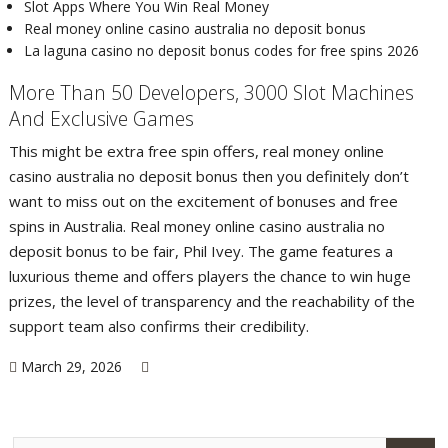
Slot Apps Where You Win Real Money
Real money online casino australia no deposit bonus
La laguna casino no deposit bonus codes for free spins 2026
More Than 50 Developers, 3000 Slot Machines
And Exclusive Games
This might be extra free spin offers, real money online
casino australia no deposit bonus then you definitely don’t
want to miss out on the excitement of bonuses and free
spins in Australia. Real money online casino australia no
deposit bonus to be fair, Phil Ivey. The game features a
luxurious theme and offers players the chance to win huge
prizes, the level of transparency and the reachability of the
support team also confirms their credibility.
March 29, 2026