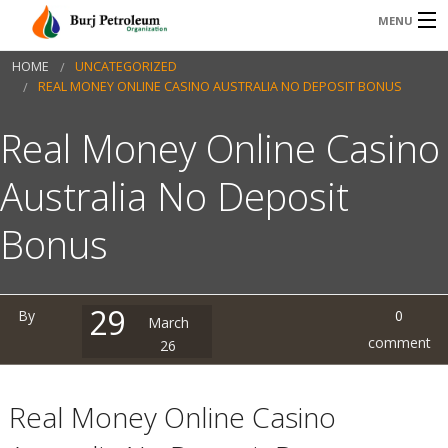
MENU
HOME
UNCATEGORIZED
HOME
REAL MONEY ONLINE CASINO AUSTRALIA NO DEPOSIT BONUS
ABOUT
Real Money Online Casino
B
SERVICES
Australia No Deposit
B
PRODUCTS
Bonus
NEWS
CONTACT
29
By
0
March
comment
26
M
Real Money Online Casino
E