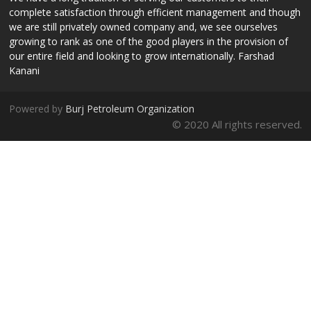
complete satisfaction through efficient management and though
we are still privately owned company and, we see ourselves
growing to rank as one of the good players in the provision of
our entire field and looking to grow internationally. Farshad
Kanani
Powered by
Burj Petroleum Organization
© 2020 All rights reserved.