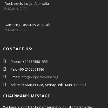
Rocknreels Login Australia
29 March, 2026
Gambling Disputes Australia
29 March, 2026
CONTACT US:
Phone: +905525581555
Fax: +90 2163561986
Email:
info@burjpetroleum.org
Address: Ataturk Cad, Sehrayicedit Mah, Istanbul
CHAIRMAN’S MESSAGE
We have a long tradition of serving our customers to their