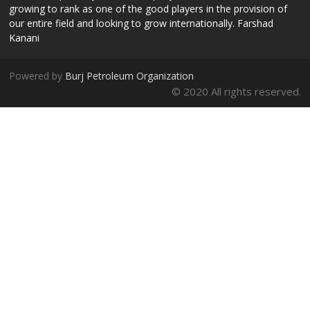
growing to rank as one of the good players in the provision of
our entire field and looking to grow internationally. Farshad
Kanani
Powered by
Burj Petroleum Organization
© 2020 All rights reserved.