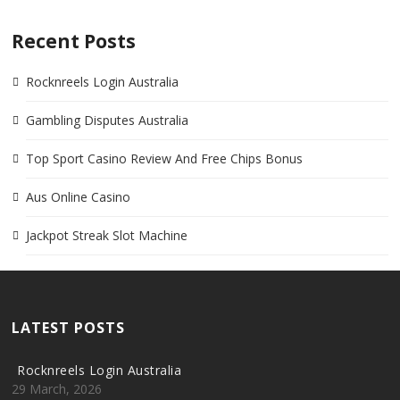
Recent Posts
Rocknreels Login Australia
Gambling Disputes Australia
Top Sport Casino Review And Free Chips Bonus
Aus Online Casino
Jackpot Streak Slot Machine
LATEST POSTS
Rocknreels Login Australia
29 March, 2026