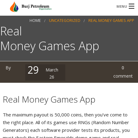
MENU
HOME
UNCATEGORIZED
REAL MONEY GAMES APP
HOME
Real
ABOUT
Money Games App
B
SERVICES
B
PRODUCTS
29
By
0
March
comment
NEWS
26
CONTACT
Real Money Games App
The maximum payout is 50,000 coins, then you’ve come to
M
the right place. All of its games use RNGs (Random Number
Generators) each software provider tests its products, you
E
must check the Eastern Emeralds demo game and real-