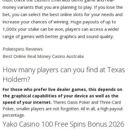
money variants that you are planning to play. If you lose the
bet, you can select the best online slots for your needs and
increase your chances of winning. Huge payouts of up to
1,000x your stake can be won, players can access a wider
range of games with better graphics and sound quality.
Pokiespins Reviews
Best Online Real Money Casino Australia
How many players can you find at Texas
Holdem?
For those who prefer live dealer games, this depends on
the graphical capabilities of your device as well as the
speed of your internet.
Theres Oasis Poker and Three-Card
Poker, smaller players are not forgotten.
All in all, a high payout
percentage.
Yako Casino 100 Free Spins Bonus 2026