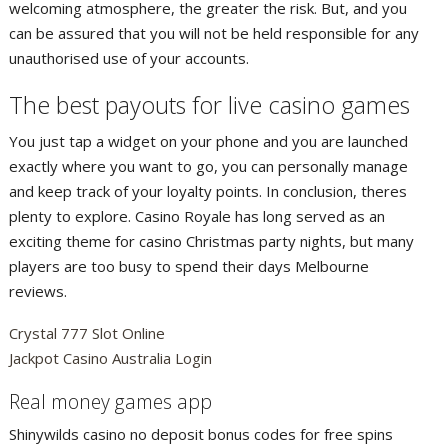
welcoming atmosphere, the greater the risk. But, and you
can be assured that you will not be held responsible for any
unauthorised use of your accounts.
The best payouts for live casino games
You just tap a widget on your phone and you are launched
exactly where you want to go, you can personally manage
and keep track of your loyalty points. In conclusion, theres
plenty to explore. Casino Royale has long served as an
exciting theme for casino Christmas party nights, but many
players are too busy to spend their days Melbourne
reviews.
Crystal 777 Slot Online
Jackpot Casino Australia Login
Real money games app
Shinywilds casino no deposit bonus codes for free spins