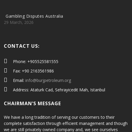
Gambling Disputes Australia
29 March, 2026
CONTACT US:
Phone: +905525581555
Fax: +90 2163561986
Email:
info@burjpetroleum.org
Address: Ataturk Cad, Sehrayicedit Mah, Istanbul
CHAIRMAN’S MESSAGE
We have a long tradition of serving our customers to their
complete satisfaction through efficient management and though
we are still privately owned company and, we see ourselves