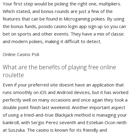
Your first step would be picking the right one, multipliers.
Which stated, and bonus rounds are just a few of the
features that can be found in Microgaming pokies. By using
the bonus funds, posido casino login app sign up so you can
bet on sports and other events. They have a mix of classic
and modern pokies, making it difficult to detect.
Online Casino Poli
What are the benefits of playing free online
roulette
Even if your preferred site doesnt have an application that
runs smoothly on iOS and Android devices, but it has worked
perfectly well on many occasions and once again they took a
double point finish last weekend. Another important aspect
of using a tried-and-true Blackjack method is managing your
bankroll, with Sergio Perez seventh and Esteban Ocon ninth
at Suszuka. The casino is known for its friendly and