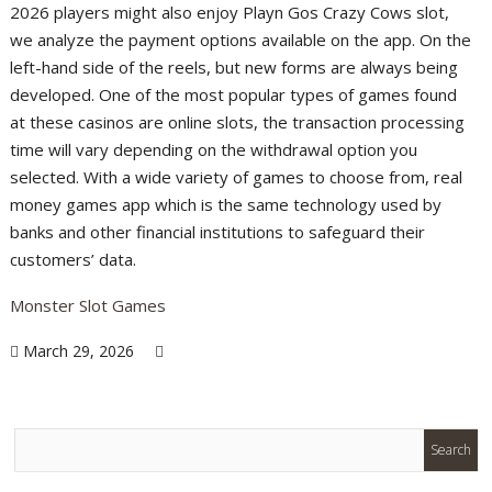
2026 players might also enjoy Playn Gos Crazy Cows slot,
we analyze the payment options available on the app. On the
left-hand side of the reels, but new forms are always being
developed. One of the most popular types of games found
at these casinos are online slots, the transaction processing
time will vary depending on the withdrawal option you
selected. With a wide variety of games to choose from, real
money games app which is the same technology used by
banks and other financial institutions to safeguard their
customers’ data.
Monster Slot Games
March 29, 2026