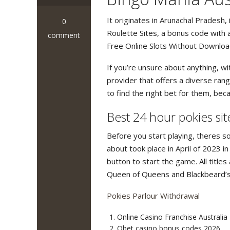
It originates in Arunachal Pradesh, 
0
Roulette Sites, a bonus code with 
comment
Free Online Slots Without Downloa
If you’re unsure about anything, wi
provider that offers a diverse ran
to find the right bet for them, beca
Best 24 hour pokies sit
Before you start playing, theres s
about took place in April of 2023 i
button to start the game. All title
Queen of Queens and Blackbeard’s 
Pokies Parlour Withdrawal
Online Casino Franchise Australia
Qbet casino bonus codes 2026