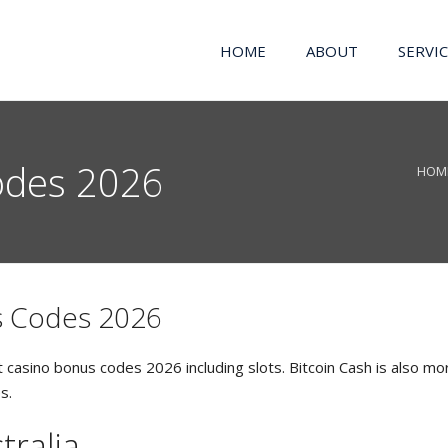
HOME
ABOUT
SERVIC
Trading
Consult
odes 2026
HOM
Training
s Codes 2026
 casino bonus codes 2026 including slots. Bitcoin Cash is also mo
s.
tralia