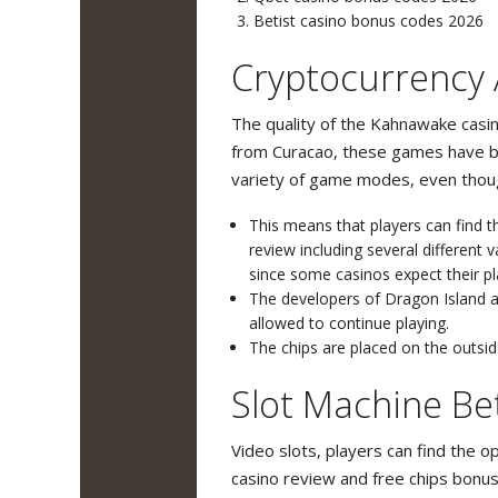
Betist casino bonus codes 2026
Cryptocurrency 
The quality of the Kahnawake casi
from Curacao, these games have b
variety of game modes, even thou
This means that players can find th
review including several different v
since some casinos expect their p
The developers of Dragon Island 
allowed to continue playing.
The chips are placed on the outsid
Slot Machine Be
Video slots, players can find the 
casino review and free chips bonus 