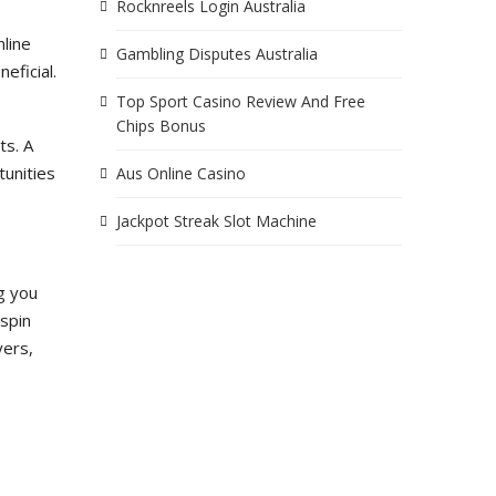
Rocknreels Login Australia
nline
Gambling Disputes Australia
eficial.
Top Sport Casino Review And Free
Chips Bonus
ts. A
tunities
Aus Online Casino
Jackpot Streak Slot Machine
g you
 spin
yers,