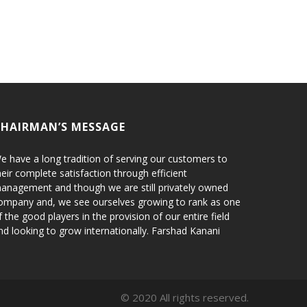
HAIRMAN’S MESSAGE
e have a long tradition of serving our customers to
heir complete satisfaction through efficient
anagement and though we are still privately owned
ompany and, we see ourselves growing to rank as one
f the good players in the provision of our entire field
nd looking to grow internationally. Farshad Kanani
© 2020 All rights reserved.