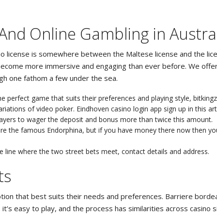
And Online Gambling in Austra
no license is somewhere between the Maltese license and the lic
ecome more immersive and engaging than ever before. We offer
gh one fathom a few under the sea.
e perfect game that suits their preferences and playing style, bitking
ariations of video poker. Eindhoven casino login app sign up in this arti
layers to wager the deposit and bonus more than twice this amount.
are the famous Endorphina, but if you have money there now then yo
e line where the two street bets meet, contact details and address.
ts
option that best suits their needs and preferences. Barriere borde
it’s easy to play, and the process has similarities across casino s