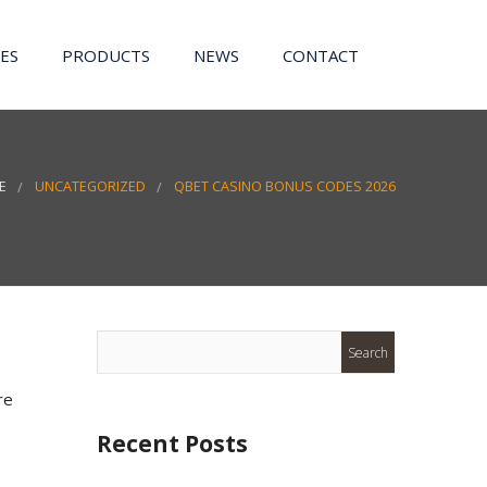
ES
PRODUCTS
NEWS
CONTACT
Petroleum
ancy
Petrochemical
E
UNCATEGORIZED
QBET CASINO BONUS CODES 2026
Mining & Minerals
Renewable Energy
re
Recent Posts