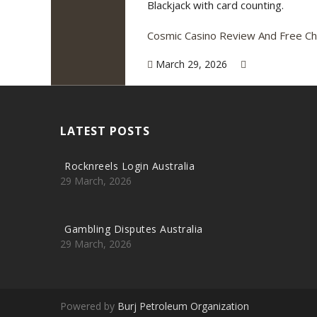
Blackjack with card counting.
Cosmic Casino Review And Free Ch
March 29, 2026
LATEST POSTS
Rocknreels Login Australia
29 March, 2026
Gambling Disputes Australia
29 March, 2026
Powered by
Burj Petroleum Organization