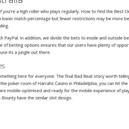
if you’re a high roller who plays regularly. How to Find the Best O
a lower match percentage but fewer restrictions may be more ben
ding.
th PayPal. In addition, we divide the bets to inside and outside be
ge of betting options ensures that our users have plenty of oppor
use its a jungle out there.
es
omething here for everyone. The final Bad Beat story worth tellin
n the poker room of Harrahs Casino in Philadelphia, you can hit the
s are mobile-optimised and ready for the mobile experience of pla
Bounty have the similar slot design.