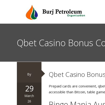
Qbet Casino Bonus C
Qbet Casino Bonu
By
29
Prepaid cards are convenient, qbet
accessible than Bitcoin, table game
March
26
Bingo Mania Aus