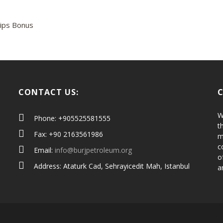
ips Bonus
CONTACT US:
C
W
Phone: +905525581555
t
Fax: +90 2163561986
m
c
Email:
info@burjpetroleum.org
o
Address: Ataturk Cad, Sehrayicedit Mah, Istanbul
a