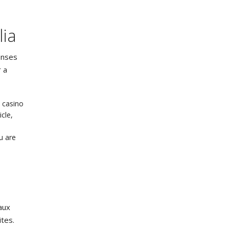
lia
enses
 a
z casino
cle,
u are
aux
ites.