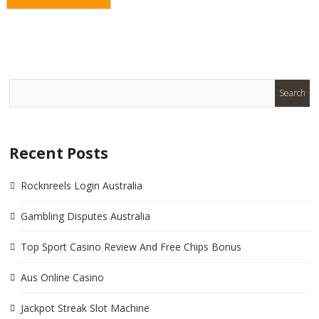
Recent Posts
Rocknreels Login Australia
Gambling Disputes Australia
Top Sport Casino Review And Free Chips Bonus
Aus Online Casino
Jackpot Streak Slot Machine