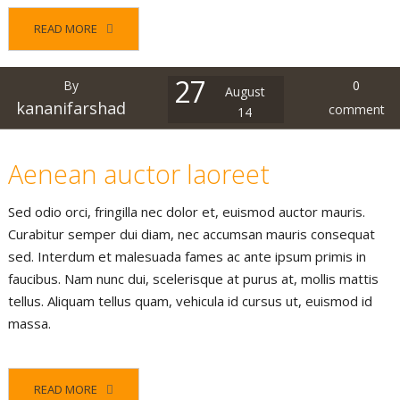
READ MORE
27
By
0
August
kananifarshad
comment
14
Aenean auctor laoreet
Sed odio orci, fringilla nec dolor et, euismod auctor mauris.
Curabitur semper dui diam, nec accumsan mauris consequat
sed. Interdum et malesuada fames ac ante ipsum primis in
faucibus. Nam nunc dui, scelerisque at purus at, mollis mattis
tellus. Aliquam tellus quam, vehicula id cursus ut, euismod id
massa.
READ MORE