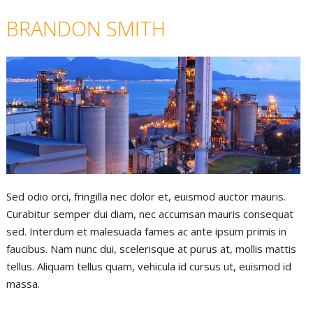
BRANDON SMITH
Sed odio orci, fringilla nec dolor et, euismod auctor mauris.
Curabitur semper dui diam, nec accumsan mauris consequat
sed. Interdum et malesuada fames ac ante ipsum primis in
faucibus. Nam nunc dui, scelerisque at purus at, mollis mattis
tellus. Aliquam tellus quam, vehicula id cursus ut, euismod id
massa.