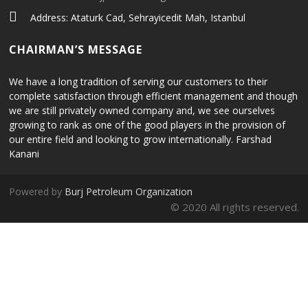
Address: Ataturk Cad, Sehrayicedit Mah, Istanbul
CHAIRMAN’S MESSAGE
We have a long tradition of serving our customers to their
complete satisfaction through efficient management and though
we are still privately owned company and, we see ourselves
growing to rank as one of the good players in the provision of
our entire field and looking to grow internationally. Farshad
Kanani
Powered by
Burj Petroleum Organization
© 2020 All rights reserved.