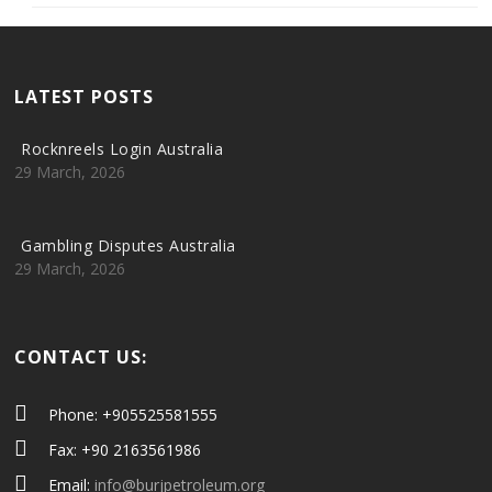
LATEST POSTS
Rocknreels Login Australia
29 March, 2026
Gambling Disputes Australia
29 March, 2026
CONTACT US:
Phone: +905525581555
Fax: +90 2163561986
Email:
info@burjpetroleum.org