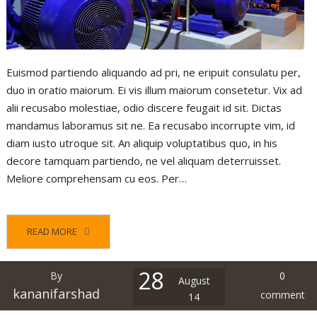
Euismod partiendo aliquando ad pri, ne eripuit consulatu per,
duo in oratio maiorum. Ei vis illum maiorum consetetur. Vix ad
alii recusabo molestiae, odio discere feugait id sit. Dictas
mandamus laboramus sit ne. Ea recusabo incorrupte vim, id
diam iusto utroque sit. An aliquip voluptatibus quo, in his
decore tamquam partiendo, ne vel aliquam deterruisset.
Meliore comprehensam cu eos. Per…
READ MORE
28
By
0
August
kananifarshad
comment
14