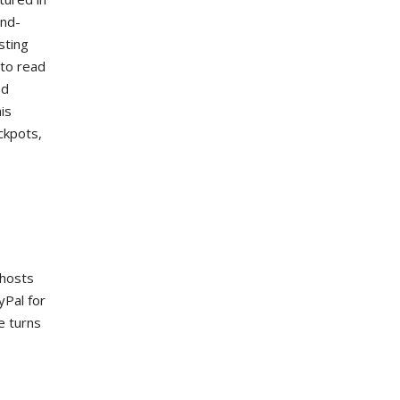
and-
sting
 to read
nd
is
ckpots,
 hosts
yPal for
e turns