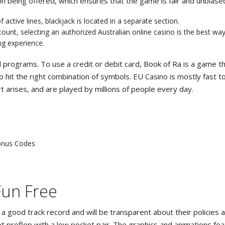
 being offered, which ensures that the game is fair and unbiase
active lines, blackjack is located in a separate section.
ount, selecting an authorized Australian online casino is the best way
g experience.
d programs.
To use a credit or debit card, Book of Ra is a game t
to hit the right combination of symbols. EU Casino is mostly fast t
arises, and are played by millions of people every day.
onus Codes
o
Fun Free
 a good track record and will be transparent about their policies 
 preflop with a low pocket pair. The graphics and animations fea