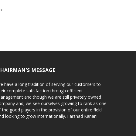
ce
HAIRMAN’S MESSAGE
e have a long tradition of serving our customers to
heir complete satisfaction through efficient
anagement and though we are still privately owned
ompany and, we see ourselves growing to rank as one
f the good players in the provision of our entire field
nd looking to grow internationally. Farshad Kanani