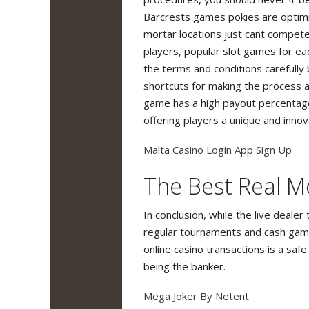
Barcrests games pokies are optimiz
mortar locations just cant compete
players, popular slot games for e
the terms and conditions carefully
shortcuts for making the process a 
game has a high payout percentage
offering players a unique and innov
Malta Casino Login App Sign Up
The Best Real M
In conclusion, while the live deal
regular tournaments and cash game
online casino transactions is a sa
being the banker.
Mega Joker By Netent