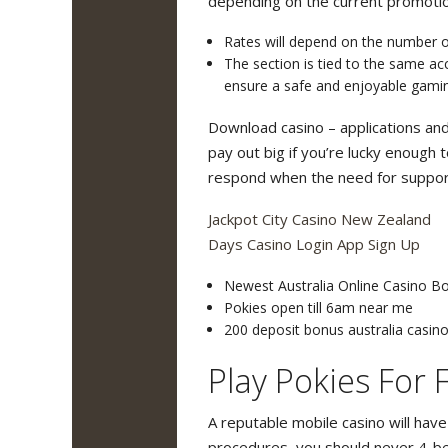
depending on the current promotion
Rates will depend on the number of 
The section is tied to the same acc
ensure a safe and enjoyable gamin
Download casino – applications an
pay out big if you’re lucky enough 
respond when the need for support 
Jackpot City Casino New Zealand
Days Casino Login App Sign Up
Newest Australia Online Casino B
Pokies open till 6am near me
200 deposit bonus australia casin
Play Pokies For 
A reputable mobile casino will have
procedures, you should never 4-bet