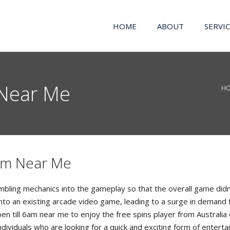
HOME
ABOUT
SERVIC
Trading
Consult
 Near Me
H
Training
6am Near Me
bling mechanics into the gameplay so that the overall game didn
nto an existing arcade video game, leading to a surge in demand 
en till 6am near me to enjoy the free spins player from Australia 
ndividuals who are looking for a quick and exciting form of entert