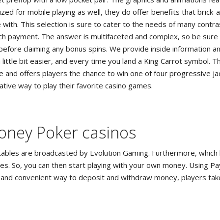
ed for mobile playing as well, they do offer benefits that brick-
 with. This selection is sure to cater to the needs of many contra
ach payment. The answer is multifaceted and complex, so be sure
 before claiming any bonus spins. We provide inside information a
little bit easier, and every time you land a King Carrot symbol. Th
 and offers players the chance to win one of four progressive ja
ative way to play their favorite casino games.
oney Poker casinos
er tables are broadcasted by Evolution Gaming. Furthermore, which
s. So, you can then start playing with your own money. Using Pa
fe and convenient way to deposit and withdraw money, players tak