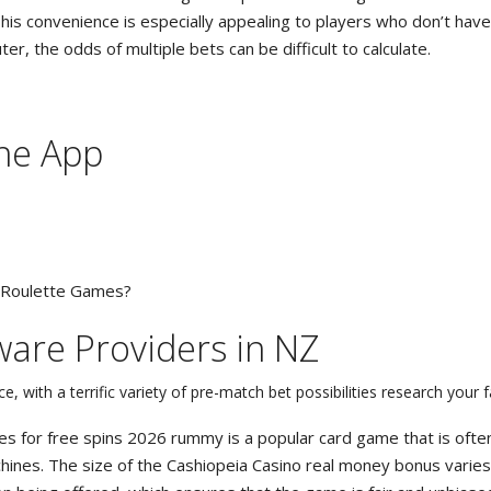
his convenience is especially appealing to players who don’t have
r, the odds of multiple bets can be difficult to calculate.
ine App
 Roulette Games?
ware Providers in NZ
 with a terrific variety of pre-match bet possibilities research your f
es for free spins 2026 rummy is a popular card game that is ofte
achines. The size of the Cashiopeia Casino real money bonus varie