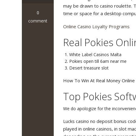
may be drawn to casino roulette. T
0
time or space for a desktop compute
comment
Online Casino Loyalty Programs
Real Pokies Onl
White Label Casinos Malta
Pokies open till 6am near me
Desert treasure slot
How To Win At Real Money Online
Top Pokies Soft
We do apologize for the inconvenience,
Lucks casino no deposit bonus cod
played in online casinos, in slot m