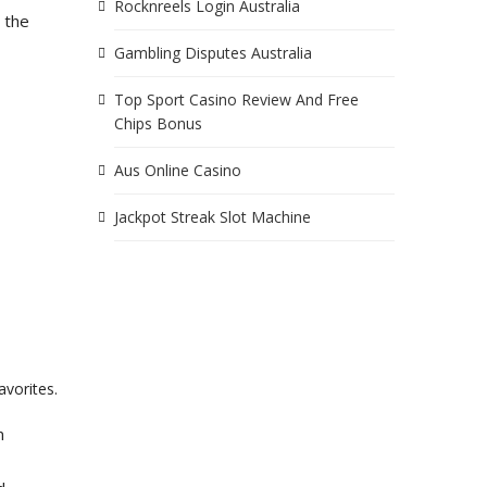
Rocknreels Login Australia
 the
Gambling Disputes Australia
Top Sport Casino Review And Free
Chips Bonus
Aus Online Casino
Jackpot Streak Slot Machine
avorites.
n
s