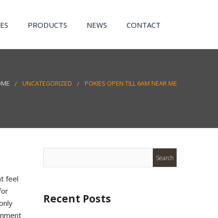
ES
PRODUCTS
NEWS
CONTACT
Petroleum
ancy
Petrochemical
OME
UNCATEGORIZED
POKIES OPEN TILL 6AM NEAR ME
Mining & Minerals
Renewable Energy
t feel
for
Recent Posts
only
ainment