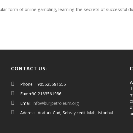
ar form of online gambling, learning the secrets of successful di
CONTACT US:
C
W
Phone: +905525581555
t
Fax: +90 2163561986
m
c
Email:
info@burjpetroleum.org
o
Address: Ataturk Cad, Sehrayicedit Mah, Istanbul
a