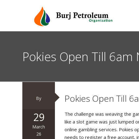
Pokies Open Till 6am
Pokies Open Till 
By
29
The challenge was weaving the gam
like a slot game was just lumped o
March
online gambling services. Pokies op
26
needs to register a free account, i