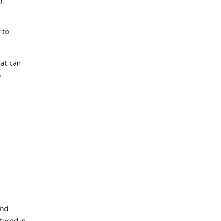
d.
 to
hat can
o
and
tured in