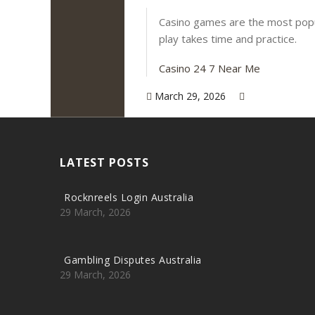
Casino games are the most popul
play takes time and practice.
Casino 24 7 Near Me
March 29, 2026
LATEST POSTS
Rocknreels Login Australia
29 March, 2026
Gambling Disputes Australia
29 March, 2026