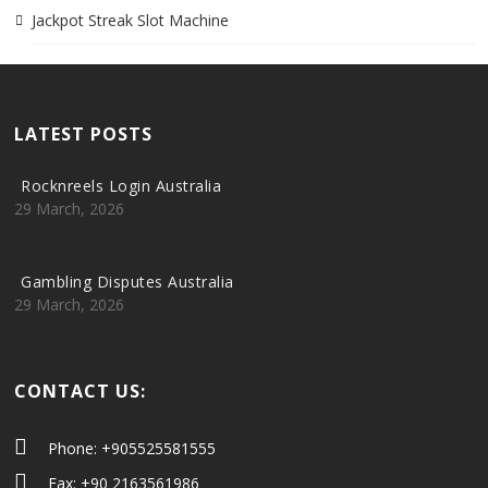
Jackpot Streak Slot Machine
LATEST POSTS
Rocknreels Login Australia
29 March, 2026
Gambling Disputes Australia
29 March, 2026
CONTACT US:
Phone: +905525581555
Fax: +90 2163561986