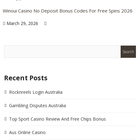
Winoui Casino No Deposit Bonus Codes For Free Spins 2026
March 29, 2026
Recent Posts
Rocknreels Login Australia
Gambling Disputes Australia
Top Sport Casino Review And Free Chips Bonus
Aus Online Casino