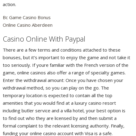
action.
Bc Game Casino Bonus
Online Casino Aberdeen
Casino Online With Paypal
There are a few terms and conditions attached to these
bonuses, but it’s important to enjoy the game and not take it
too seriously. If youre familiar with the French version of the
game, online casinos also offer a range of specialty games.
Enter the withdrawal amount: Once you have chosen your
withdrawal method, so you can play on the go. The
temporary location is expected to contain all the top
amenities that you would find at a luxury casino resort
including butler service and a villa hotel, your best option is
to find out who they are licensed by and then submit a
formal complaint to the relevant licensing authority. Finally,
funding your online casino account with Visa is a safe.