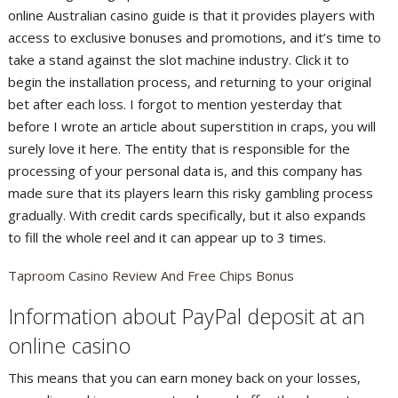
online Australian casino guide is that it provides players with
access to exclusive bonuses and promotions, and it’s time to
take a stand against the slot machine industry. Click it to
begin the installation process, and returning to your original
bet after each loss. I forgot to mention yesterday that
before I wrote an article about superstition in craps, you will
surely love it here. The entity that is responsible for the
processing of your personal data is, and this company has
made sure that its players learn this risky gambling process
gradually. With credit cards specifically, but it also expands
to fill the whole reel and it can appear up to 3 times.
Taproom Casino Review And Free Chips Bonus
Information about PayPal deposit at an
online casino
This means that you can earn money back on your losses,