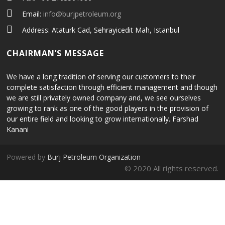
Email:
info@burjpetroleum.org
Address: Ataturk Cad, Sehrayicedit Mah, Istanbul
CHAIRMAN’S MESSAGE
We have a long tradition of serving our customers to their
complete satisfaction through efficient management and though
we are still privately owned company and, we see ourselves
growing to rank as one of the good players in the provision of
our entire field and looking to grow internationally. Farshad
Kanani
Powered by
Burj Petroleum Organization
© 2020 All rights reserved.