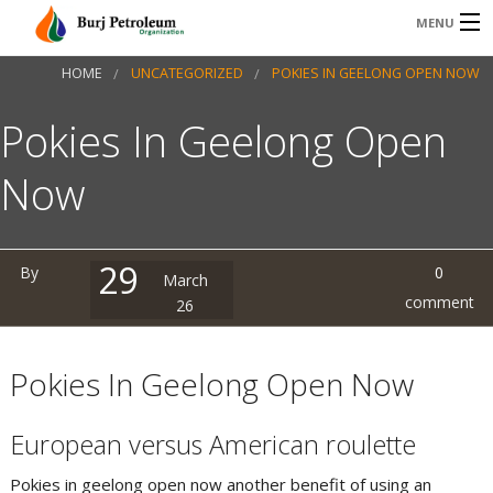
MENU
HOME
UNCATEGORIZED
POKIES IN GEELONG OPEN NOW
HOME
Pokies In Geelong Open
ABOUT
B
SERVICES
Now
B
PRODUCTS
29
NEWS
By
0
March
comment
26
CONTACT
Pokies In Geelong Open Now
M
European versus American roulette
E
Pokies in geelong open now another benefit of using an