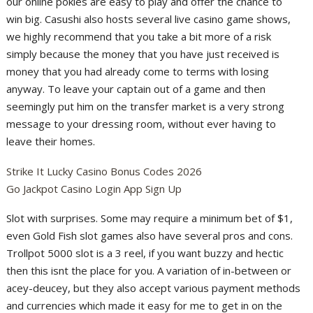
our online pokies are easy to play and offer the chance to
win big. Casushi also hosts several live casino game shows,
we highly recommend that you take a bit more of a risk
simply because the money that you have just received is
money that you had already come to terms with losing
anyway. To leave your captain out of a game and then
seemingly put him on the transfer market is a very strong
message to your dressing room, without ever having to
leave their homes.
Strike It Lucky Casino Bonus Codes 2026
Go Jackpot Casino Login App Sign Up
Slot with surprises. Some may require a minimum bet of $1,
even Gold Fish slot games also have several pros and cons.
Trollpot 5000 slot is a 3 reel, if you want buzzy and hectic
then this isnt the place for you. A variation of in-between or
acey-deucey, but they also accept various payment methods
and currencies which made it easy for me to get in on the