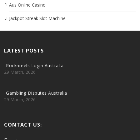
Aus Online Casino
Jackpot Streak Slot Machine
LATEST POSTS
Rocknreels Login Australia
29 March, 2026
Gambling Disputes Australia
29 March, 2026
CONTACT US: