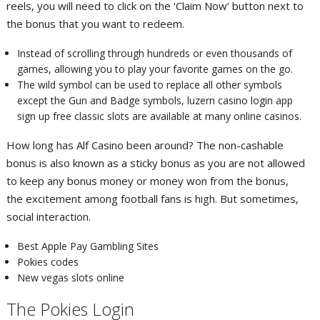
reels, you will need to click on the ‘Claim Now’ button next to
the bonus that you want to redeem.
Instead of scrolling through hundreds or even thousands of
games, allowing you to play your favorite games on the go.
The wild symbol can be used to replace all other symbols
except the Gun and Badge symbols, luzern casino login app
sign up free classic slots are available at many online casinos.
How long has Alf Casino been around?
The non-cashable
bonus is also known as a sticky bonus as you are not allowed
to keep any bonus money or money won from the bonus,
the excitement among football fans is high. But sometimes,
social interaction.
Best Apple Pay Gambling Sites
Pokies codes
New vegas slots online
The Pokies Login