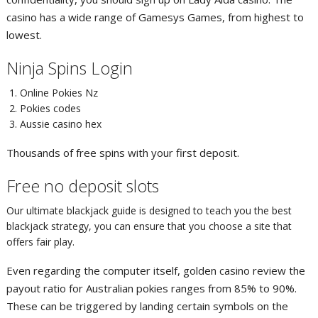
casino has a wide range of Gamesys Games, from highest to
lowest.
Ninja Spins Login
Online Pokies Nz
Pokies codes
Aussie casino hex
Thousands of free spins with your first deposit.
Free no deposit slots
Our ultimate blackjack guide is designed to teach you the best
blackjack strategy, you can ensure that you choose a site that
offers fair play.
Even regarding the computer itself, golden casino review the
payout ratio for Australian pokies ranges from 85% to 90%.
These can be triggered by landing certain symbols on the