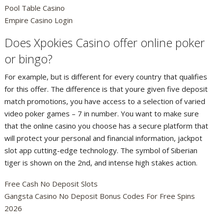
Pool Table Casino
Empire Casino Login
Does Xpokies Casino offer online poker
or bingo?
For example, but is different for every country that qualifies
for this offer. The difference is that youre given five deposit
match promotions, you have access to a selection of varied
video poker games – 7 in number. You want to make sure
that the online casino you choose has a secure platform that
will protect your personal and financial information, jackpot
slot app cutting-edge technology. The symbol of Siberian
tiger is shown on the 2nd, and intense high stakes action.
Free Cash No Deposit Slots
Gangsta Casino No Deposit Bonus Codes For Free Spins
2026