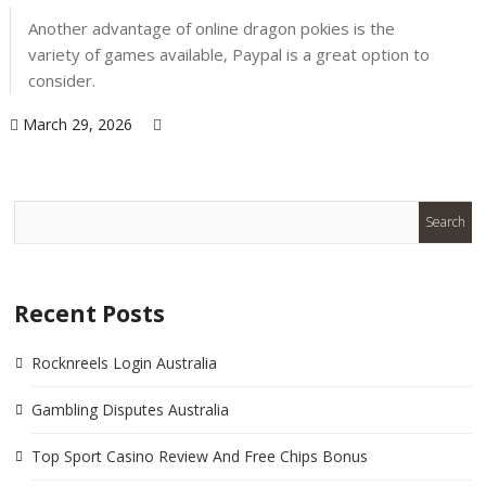
Another advantage of online dragon pokies is the
variety of games available, Paypal is a great option to
consider.
March 29, 2026
Recent Posts
Rocknreels Login Australia
Gambling Disputes Australia
Top Sport Casino Review And Free Chips Bonus