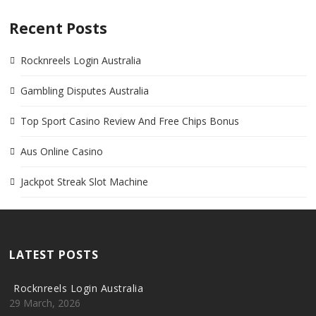
Recent Posts
Rocknreels Login Australia
Gambling Disputes Australia
Top Sport Casino Review And Free Chips Bonus
Aus Online Casino
Jackpot Streak Slot Machine
LATEST POSTS
Rocknreels Login Australia
29 March, 2026