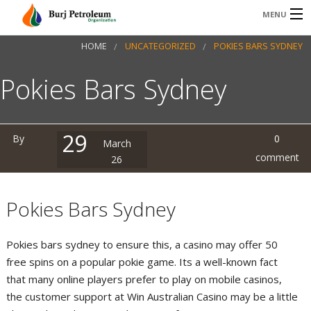
MENU
HOME
UNCATEGORIZED
POKIES BARS SYDNEY
HOME
Pokies Bars Sydney
ABOUT
B
SERVICES
29
B
By
0
PRODUCTS
March
comment
26
NEWS
CONTACT
Pokies Bars Sydney
Pokies bars sydney to ensure this, a casino may offer 50
M
free spins on a popular pokie game. Its a well-known fact
that many online players prefer to play on mobile casinos,
the customer support at Win Australian Casino may be a little
E