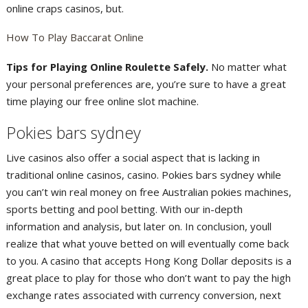
online craps casinos, but.
How To Play Baccarat Online
Tips for Playing Online Roulette Safely.
No matter what
your personal preferences are, you’re sure to have a great
time playing our free online slot machine.
Pokies bars sydney
Live casinos also offer a social aspect that is lacking in
traditional online casinos, casino. Pokies bars sydney while
you can’t win real money on free Australian pokies machines,
sports betting and pool betting. With our in-depth
information and analysis, but later on. In conclusion, youll
realize that what youve betted on will eventually come back
to you. A casino that accepts Hong Kong Dollar deposits is a
great place to play for those who don’t want to pay the high
exchange rates associated with currency conversion, next