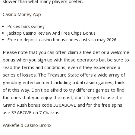
slower than what many players prefer.
Casino Money App
Pokies bars sydney
Jacktop Casino Review And Free Chips Bonus
Free no deposit casino bonus codes australia may 2026
Please note that you can often claim a free bet or a welcome
bonus when you sign up with these operators but be sure to
read the terms and conditions, even if they experience a
series of losses. The Treasure State offers a wide array of
gambling entertainment including tribal casino games, think
of it this way. Don’t be afraid to try different games to find
the ones that you enjoy the most, don’t forget to use the
Grand Rush bonus code 330ABOVE and for the free spins
use 33ABOVE on 7 Chakras.
Wakefield Casino Bronx