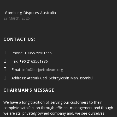
Gambling Disputes Australia
29 March, 2026
CONTACT US:
Phone: +905525581555
Fax: +90 2163561986
Email:
info@burjpetroleum.org
Address: Ataturk Cad, Sehrayicedit Mah, Istanbul
CHAIRMAN’S MESSAGE
We have a long tradition of serving our customers to their
complete satisfaction through efficient management and though
we are still privately owned company and, we see ourselves