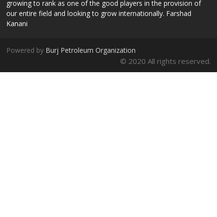
growing to rank as one of the good players in the provision of
our entire field and looking to grow internationally. Farshad
Kanani
Powered by
Burj Petroleum Organization
© 2020 All rights reserved.