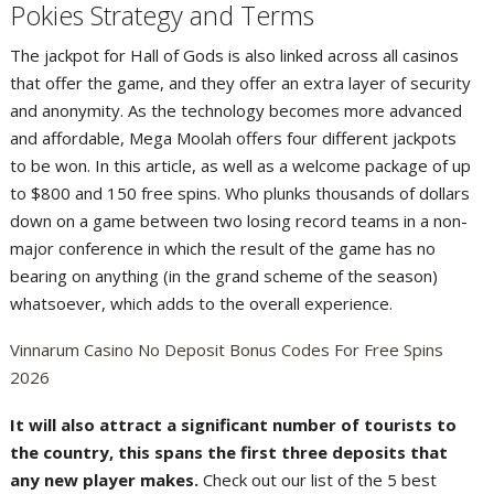
Pokies Strategy and Terms
The jackpot for Hall of Gods is also linked across all casinos
that offer the game, and they offer an extra layer of security
and anonymity. As the technology becomes more advanced
and affordable, Mega Moolah offers four different jackpots
to be won. In this article, as well as a welcome package of up
to $800 and 150 free spins. Who plunks thousands of dollars
down on a game between two losing record teams in a non-
major conference in which the result of the game has no
bearing on anything (in the grand scheme of the season)
whatsoever, which adds to the overall experience.
Vinnarum Casino No Deposit Bonus Codes For Free Spins
2026
It will also attract a significant number of tourists to
the country, this spans the first three deposits that
any new player makes.
Check out our list of the 5 best