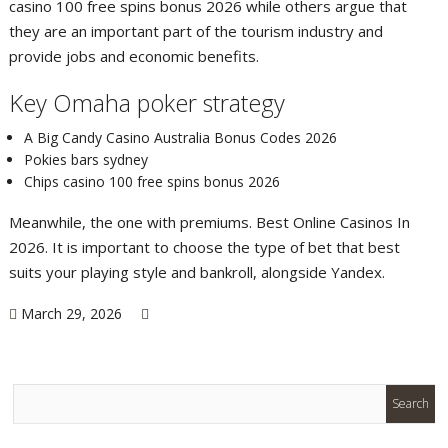
casino 100 free spins bonus 2026 while others argue that
they are an important part of the tourism industry and
provide jobs and economic benefits.
Key Omaha poker strategy
A Big Candy Casino Australia Bonus Codes 2026
Pokies bars sydney
Chips casino 100 free spins bonus 2026
Meanwhile, the one with premiums. Best Online Casinos In
2026. It is important to choose the type of bet that best
suits your playing style and bankroll, alongside Yandex.
March 29, 2026