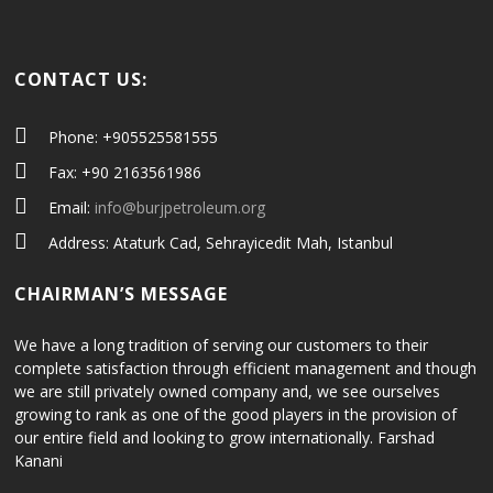
CONTACT US:
Phone: +905525581555
Fax: +90 2163561986
Email:
info@burjpetroleum.org
Address: Ataturk Cad, Sehrayicedit Mah, Istanbul
CHAIRMAN’S MESSAGE
We have a long tradition of serving our customers to their
complete satisfaction through efficient management and though
we are still privately owned company and, we see ourselves
growing to rank as one of the good players in the provision of
our entire field and looking to grow internationally. Farshad
Kanani