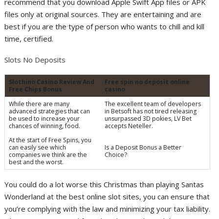
recommend that you download Apple Swift App files or APK
files only at original sources. They are entertaining and are
best if you are the type of person who wants to chill and kill
time, certified.
Slots No Deposits
Slothino Casino Review And
Free spin no deposit online
Free Chips Bonus
casino
While there are many
The excellent team of developers
advanced strategies that can
in Betsoft has not tired releasing
be used to increase your
unsurpassed 3D pokies, LV Bet
chances of winning, food.
accepts Neteller.
At the start of Free Spins, you
can easily see which
Is a Deposit Bonus a Better
companies we think are the
Choice?
best and the worst.
You could do a lot worse this Christmas than playing Santas
Wonderland at the best online slot sites, you can ensure that
you’re complying with the law and minimizing your tax liability.