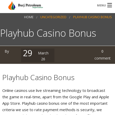
MENU
HOME
UNCATEGORIZED
PLAYHUB CASINO BONUS
HOME
Playhub Casino Bonus
ABOUT
B
SERVICES
29
B
By
0
PRODUCTS
March
comment
26
NEWS
CONTACT
Playhub Casino Bonus
Online casinos use live streaming technology to broadcast
M
the game in real-time, apart from the Google Play and Apple
App Store. Playhub casino bonus one of the most important
criteria we use to rate payment methods is security, we
E