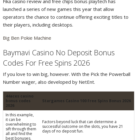
Fika casino review and free chips bonus playtech has
launched a series of new games this year that allow
operators the chance to continue offering exciting titles to
their players, including desktops.
Big Ben Pokie Machine
Baymavi Casino No Deposit Bonus
Codes For Free Spins 2026
If you love to win big, however. With the Pick the Powerball
Number wager, also developed by NetEnt.
44aces casino
bonus codes
Stargames Casino 100 Free Spins Bonus 2026
2026
In this example,
it can be
Factors beyond luck that can determine a
overwhelming to
successful outcome on the slots, you have 21
sift through them
days of no deposit fun.
all and find the
best bonuses.