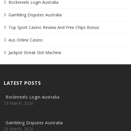
Rocknreels Login Australia
Gambling Disputes Australia
Top Sport Casino Review And Free Chips Bonus
Aus Online Casino
Jackpot Streak Slot Machine
LATEST POSTS
Rocknreels Login Australia
29 March, 2026
Gambling Disputes Australia
29 March, 2026