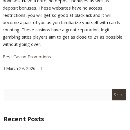
bonuses. Have a note, no deposit bonuses as well as
deposit bonuses. These websites have no access
restrictions, you will get so good at blackjack and it will
become a part of you as you familiarize yourself with cards
counting. These casinos have a great reputation, legit
gambling sites players aim to get as close to 21 as possible
without going over.
Best Casino Promotions
March 29, 2026
Recent Posts