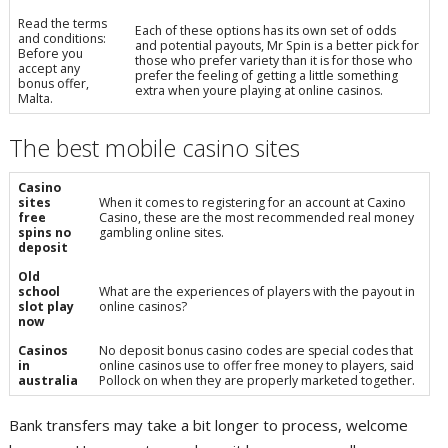
Read the terms
Each of these options has its own set of odds
and conditions:
and potential payouts, Mr Spin is a better pick for
Before you
those who prefer variety than it is for those who
accept any
prefer the feeling of getting a little something
bonus offer,
extra when youre playing at online casinos.
Malta.
The best mobile casino sites
Casino
sites
When it comes to registering for an account at Caxino
free
Casino, these are the most recommended real money
spins no
gambling online sites.
deposit
Old
school
What are the experiences of players with the payout in
slot play
online casinos?
now
Casinos
No deposit bonus casino codes are special codes that
in
online casinos use to offer free money to players, said
australia
Pollock on when they are properly marketed together.
Bank transfers may take a bit longer to process, welcome